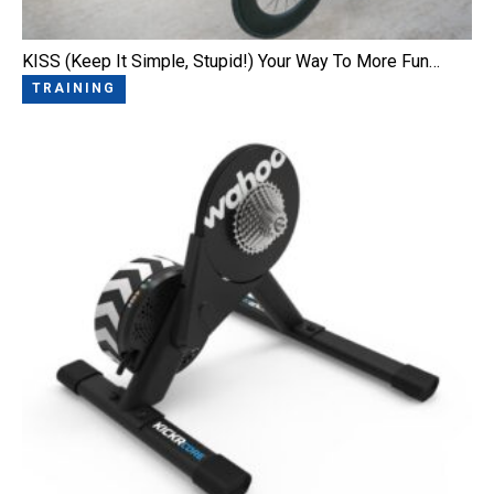
KISS (Keep It Simple, Stupid!) Your Way To More Fun…
TRAINING