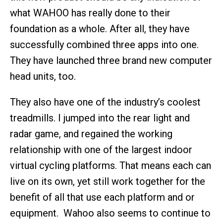
what WAHOO has really done to their
foundation as a whole. After all, they have
successfully combined three apps into one.
They have launched three brand new computer
head units, too.
They also have one of the industry’s coolest
treadmills. I jumped into the rear light and
radar game, and regained the working
relationship with one of the largest indoor
virtual cycling platforms. That means each can
live on its own, yet still work together for the
benefit of all that use each platform and or
equipment. Wahoo also seems to continue to