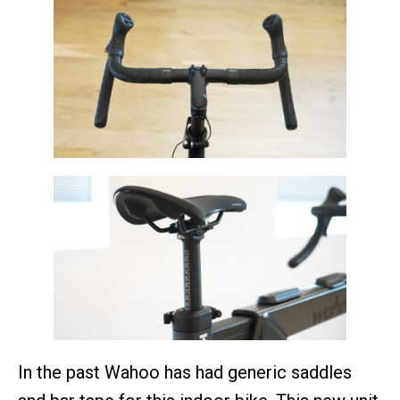
In the past Wahoo has had generic saddles