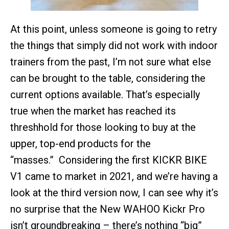
At this point, unless someone is going to retry
the things that simply did not work with indoor
trainers from the past, I’m not sure what else
can be brought to the table, considering the
current options available. That’s especially
true when the market has reached its
threshhold for those looking to buy at the
upper, top-end products for the
“masses.” Considering the first KICKR BIKE
V1 came to market in 2021, and we’re having a
look at the third version now, I can see why it’s
no surprise that the New WAHOO Kickr Pro
isn’t groundbreaking – there’s nothing “big”