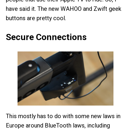
have said it. The new WAHOO and Zwift geek
buttons are pretty cool.
Secure Connections
This mostly has to do with some new laws in
Europe around BlueTooth laws, including