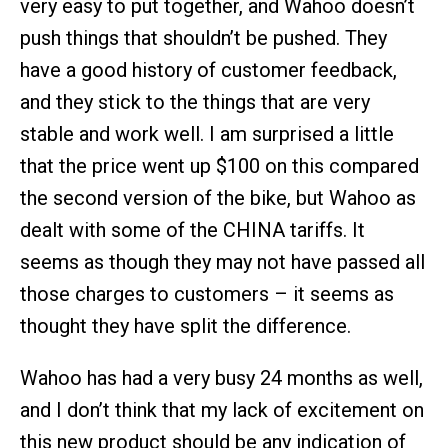
very easy to put together, and Wahoo doesn’t
push things that shouldn’t be pushed. They
have a good history of customer feedback,
and they stick to the things that are very
stable and work well. I am surprised a little
that the price went up $100 on this compared
the second version of the bike, but Wahoo as
dealt with some of the CHINA tariffs. It
seems as though they may not have passed all
those charges to customers – it seems as
thought they have split the difference.
Wahoo has had a very busy 24 months as well,
and I don’t think that my lack of excitement on
this new product should be any indication of