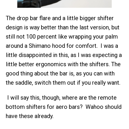
The drop bar flare and a little bigger shifter
design is way better than the last version, but
still not 100 percent like wrapping your palm
around a Shimano hood for comfort. I was a
little disappointed in this, as I was expecting a
little better ergonomics with the shifters. The
good thing about the bar is, as you can with
the saddle, switch them out if you really want.
I will say this, though, where are the remote
bottom shifters for aero bars? Wahoo should
have these already.