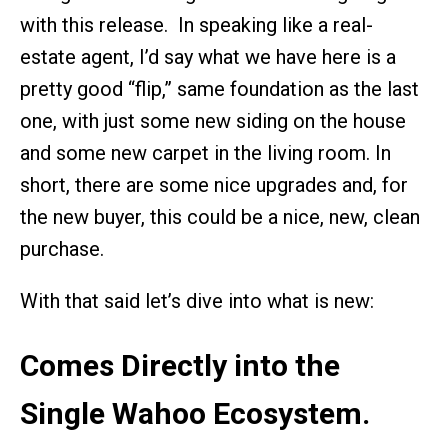
with this release. In speaking like a real-
estate agent, I’d say what we have here is a
pretty good “flip,” same foundation as the last
one, with just some new siding on the house
and some new carpet in the living room. In
short, there are some nice upgrades and, for
the new buyer, this could be a nice, new, clean
purchase.
With that said let’s dive into what is new:
Comes Directly into the
Single Wahoo Ecosystem.