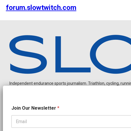
forum.slowtwitch.com
Independent endurance sports journalism. Triathlon, cycling, running
N
Join Our Newsletter
*
e
w
s
l
OUR PARTNERS