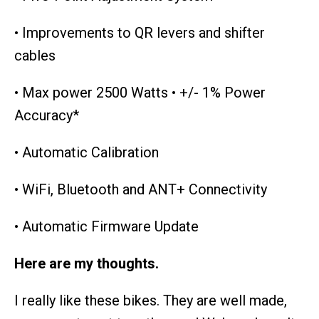
• Improvements to QR levers and shifter
cables
• Max power 2500 Watts • +/- 1% Power
Accuracy*
• Automatic Calibration
• WiFi, Bluetooth and ANT+ Connectivity
• Automatic Firmware Update
Here are my thoughts.
I really like these bikes. They are well made,