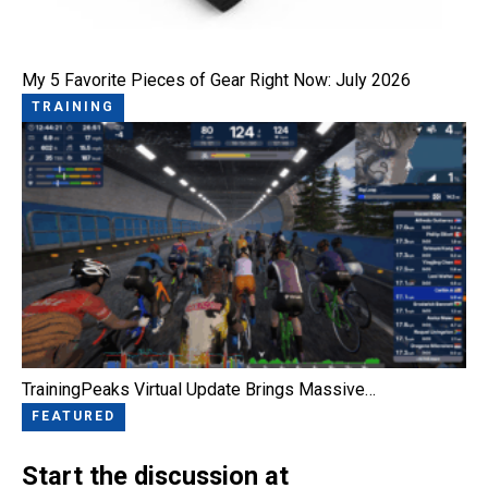
My 5 Favorite Pieces of Gear Right Now: July 2026
TRAINING
TrainingPeaks Virtual Update Brings Massive…
FEATURED
Start the discussion at