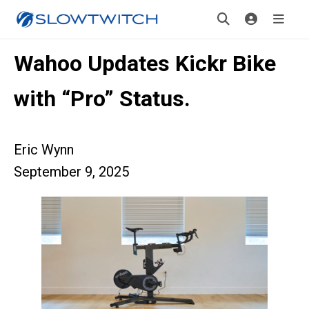
Wahoo Updates Kickr Bike
with “Pro” Status.
Eric Wynn
September 9, 2025