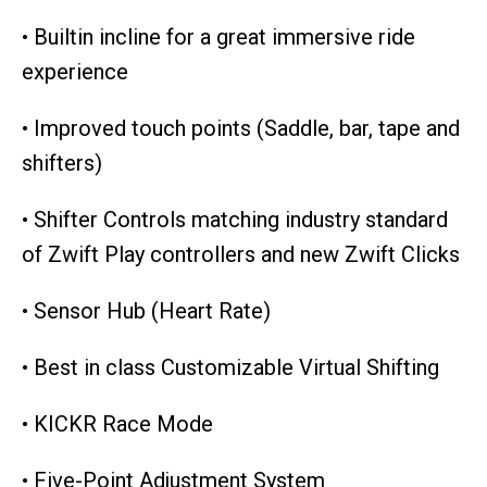
• Builtin incline for a great immersive ride
experience
• Improved touch points (Saddle, bar, tape and
shifters)
• Shifter Controls matching industry standard
of Zwift Play controllers and new Zwift Clicks
• Sensor Hub (Heart Rate)
• Best in class Customizable Virtual Shifting
• KICKR Race Mode
• Five-Point Adjustment System