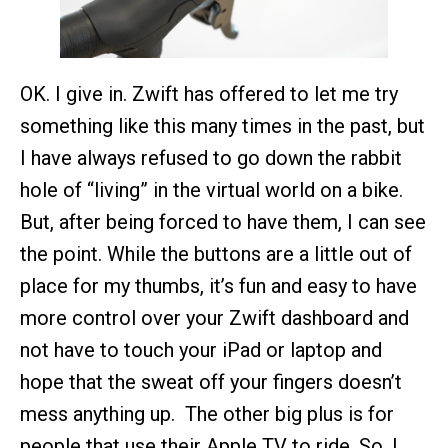
OK. I give in. Zwift has offered to let me try
something like this many times in the past, but
I have always refused to go down the rabbit
hole of “living” in the virtual world on a bike.
But, after being forced to have them, I can see
the point. While the buttons are a little out of
place for my thumbs, it’s fun and easy to have
more control over your Zwift dashboard and
not have to touch your iPad or laptop and
hope that the sweat off your fingers doesn’t
mess anything up. The other big plus is for
people that use their Apple TV to ride. So, I