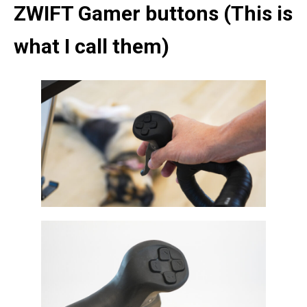
ZWIFT Gamer buttons (This is
what I call them)