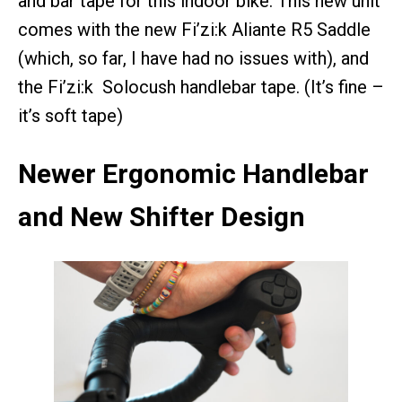
and bar tape for this indoor bike. This new unit
comes with the new Fi’zi:k Aliante R5 Saddle
(which, so far, I have had no issues with), and
the Fi’zi:k Solocush handlebar tape. (It’s fine –
it’s soft tape)
Newer Ergonomic Handlebar
and New Shifter Design