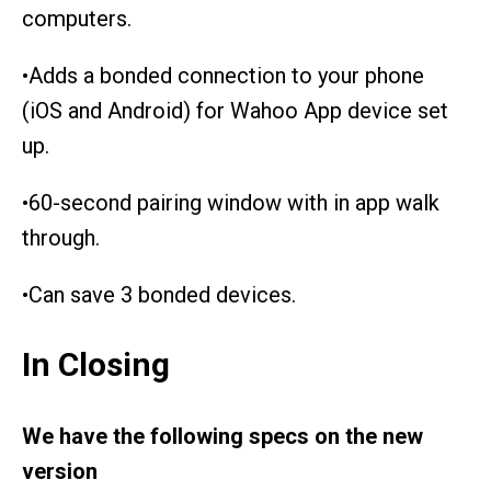
computers.
•Adds a bonded connection to your phone
(iOS and Android) for Wahoo App device set
up.
•60-second pairing window with in app walk
through.
•Can save 3 bonded devices.
In Closing
We have the following specs on the new
version