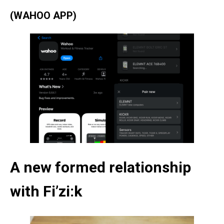
(WAHOO APP)
A new formed relationship
with Fi’zi:k