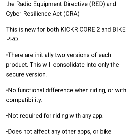
the Radio Equipment Directive (RED) and
Cyber Resilience Act (CRA)
This is new for both KICKR CORE 2 and BIKE
PRO.
•There are initially two versions of each
product. This will consolidate into only the
secure version.
•No functional difference when riding, or with
compatibility.
•Not required for riding with any app.
•Does not affect any other apps, or bike