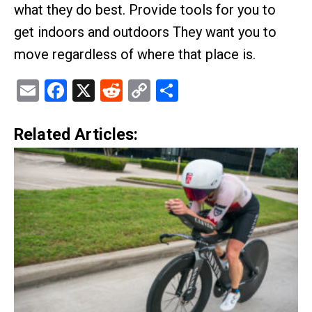
what they do best. Provide tools for you to
get indoors and outdoors They want you to
move regardless of where that place is.
Email
Facebook
X
Reddit
Copy
Share
Link
Related Articles: