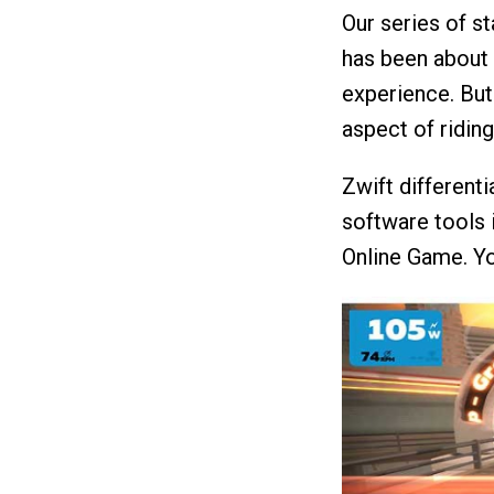
Our series of st
has been about 
experience. But
aspect of riding
Zwift differenti
software tools 
Online Game. You