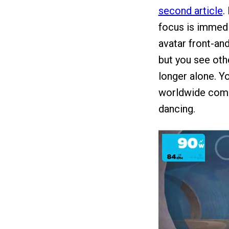
second article
.
focus is immedia
avatar front-and
but you see oth
longer alone. Yo
worldwide commu
dancing.