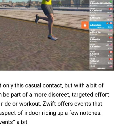
 only this casual contact, but with a bit of
n be part of a more discreet, targeted effort
 ride or workout. Zwift offers events that
aspect of indoor riding up a few notches.
vents” a bit.