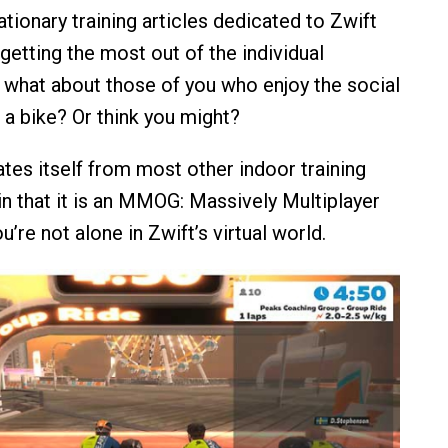
ationary training articles dedicated to Zwift
getting the most out of the individual
 what about those of you who enjoy the social
 a bike? Or think you might?
ates itself from most other indoor training
in that it is an MMOG: Massively Multiplayer
’re not alone in Zwift’s virtual world.