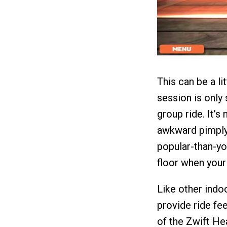
This can be a li
session is only s
group ride. It’s
awkward pimply-
popular-than-yo
floor when you
Like other indoo
provide ride fee
of the Zwift He