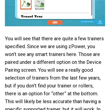
You will see that there are quite a few trainers
specified. Since we are using zPower, you
won’t see any smart trainers here. Those are
paired under a different option on the Device
Pairing screen. You will see a really good
selection of trainers from the last few years,
but if you don’t find your trainer or rollers,
there is an option for “other” at the bottom.
This will likely be less accurate than having a
specific supported trainer, but it will work. In