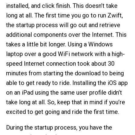
installed, and click finish. This doesn’t take
long at all. The first time you go to run Zwift,
the startup process will go out and retrieve
additional components over the Internet. This
takes a little bit longer. Using a Windows
laptop over a good WiFi network with a high-
speed Internet connection took about 30
minutes from starting the download to being
able to get ready to ride. Installing the iOS app
on an iPad using the same user profile didn’t
take long at all. So, keep that in mind if you’re
excited to get going and ride the first time.
During the startup process, you have the