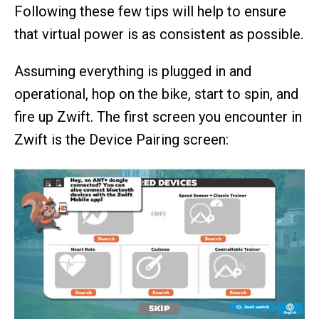
Following these few tips will help to ensure
that virtual power is as consistent as possible.
Assuming everything is plugged in and
operational, hop on the bike, start to spin, and
fire up Zwift. The first screen you encounter in
Zwift is the Device Pairing screen: