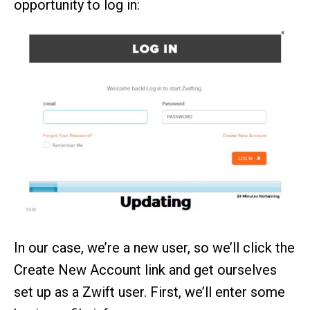
opportunity to log in:
In our case, we’re a new user, so we’ll click the
Create New Account link and get ourselves
set up as a Zwift user. First, we’ll enter some