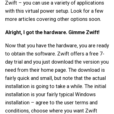
Zwift – you can use a variety of applications
with this virtual power setup. Look for a few
more articles covering other options soon.
Alright, I got the hardware. Gimme Zwift!
Now that you have the hardware, you are ready
to obtain the software. Zwift offers a free 7-
day trial and you just download the version you
need from their home page. The download is
fairly quick and small, but note that the actual
installation is going to take a while. The initial
installation is your fairly typical Windows
installation – agree to the user terms and
conditions, choose where you want Zwift