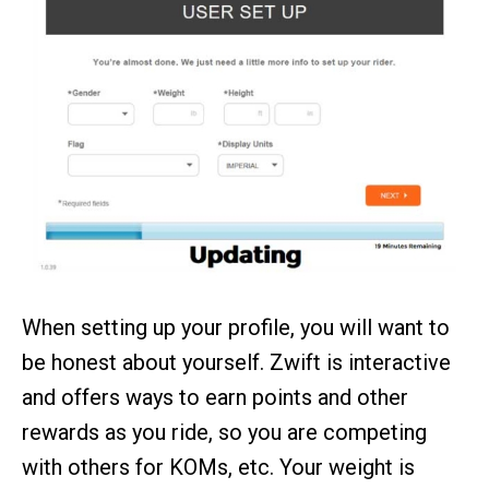
When setting up your profile, you will want to
be honest about yourself. Zwift is interactive
and offers ways to earn points and other
rewards as you ride, so you are competing
with others for KOMs, etc. Your weight is