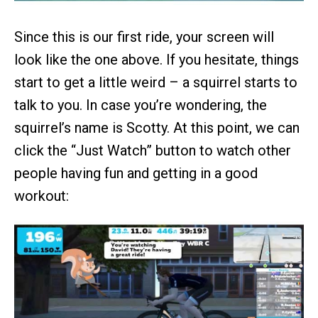
Since this is our first ride, your screen will
look like the one above. If you hesitate, things
start to get a little weird – a squirrel starts to
talk to you. In case you’re wondering, the
squirrel’s name is Scotty. At this point, we can
click the “Just Watch” button to watch other
people having fun and getting in a good
workout: