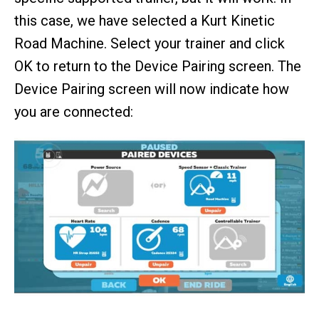
this case, we have selected a Kurt Kinetic
Road Machine. Select your trainer and click
OK to return to the Device Pairing screen. The
Device Pairing screen will now indicate how
you are connected: