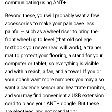
communicating using ANT+
Beyond these, you will probably want a few
accessories to make your pain cave less
painful – such as a wheel riser to bring the
front wheel up to level (that old college
textbook you never read will work), a trainer
mat to protect your flooring, a stand for your
computer or tablet, so everything is visible
and within reach, a fan, and a towel. If you or
your coach want more numbers you may also
want a cadence sensor and heartrate monitor,
and you may find convenient a USB extension
cord to place your ANT+ dongle. But these
are electives, and not mandatory.