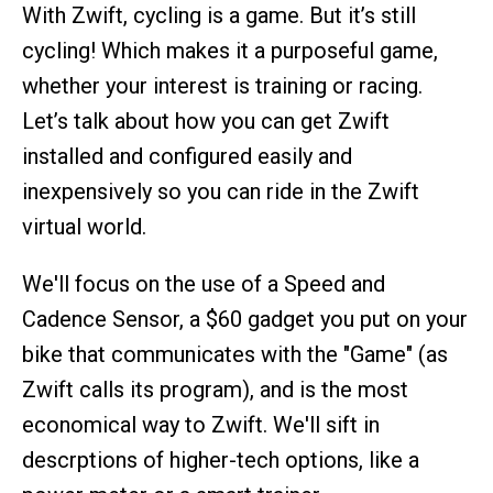
With Zwift, cycling is a game. But it’s still
cycling! Which makes it a purposeful game,
whether your interest is training or racing.
Let’s talk about how you can get Zwift
installed and configured easily and
inexpensively so you can ride in the Zwift
virtual world.
We'll focus on the use of a Speed and
Cadence Sensor, a $60 gadget you put on your
bike that communicates with the "Game" (as
Zwift calls its program), and is the most
economical way to Zwift. We'll sift in
descrptions of higher-tech options, like a