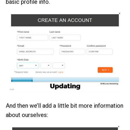
basic profile info.
And then we’ll add a little bit more information
about ourselves: