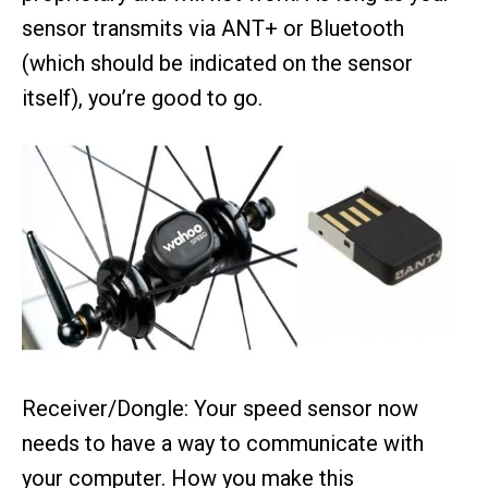
sensor transmits via ANT+ or Bluetooth
(which should be indicated on the sensor
itself), you’re good to go.
Receiver/Dongle: Your speed sensor now
needs to have a way to communicate with
your computer. How you make this