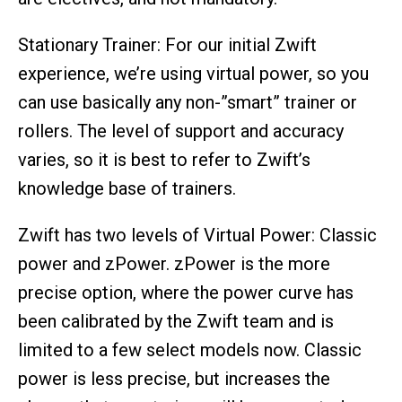
Stationary Trainer: For our initial Zwift
experience, we’re using virtual power, so you
can use basically any non-”smart” trainer or
rollers. The level of support and accuracy
varies, so it is best to refer to Zwift’s
knowledge base of trainers.
Zwift has two levels of Virtual Power: Classic
power and zPower. zPower is the more
precise option, where the power curve has
been calibrated by the Zwift team and is
limited to a few select models now. Classic
power is less precise, but increases the