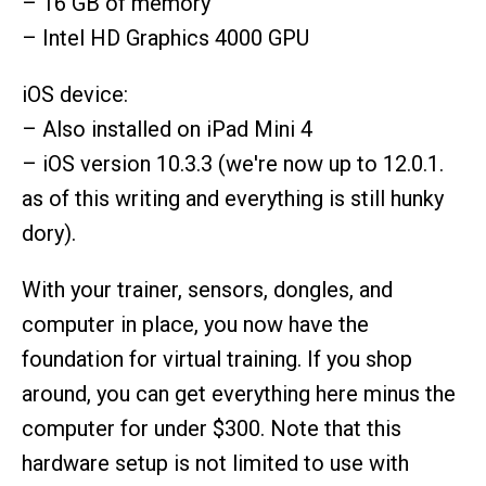
– 16 GB of memory
– Intel HD Graphics 4000 GPU
iOS device:
– Also installed on iPad Mini 4
– iOS version 10.3.3 (we're now up to 12.0.1.
as of this writing and everything is still hunky
dory).
With your trainer, sensors, dongles, and
computer in place, you now have the
foundation for virtual training. If you shop
around, you can get everything here minus the
computer for under $300. Note that this
hardware setup is not limited to use with