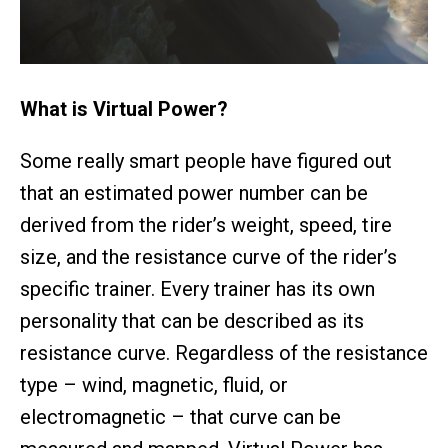
What is Virtual Power?
Some really smart people have figured out
that an estimated power number can be
derived from the rider’s weight, speed, tire
size, and the resistance curve of the rider’s
specific trainer. Every trainer has its own
personality that can be described as its
resistance curve. Regardless of the resistance
type – wind, magnetic, fluid, or
electromagnetic – that curve can be