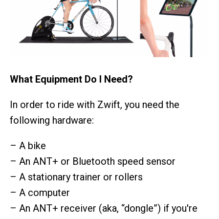
What Equipment Do I Need?
In order to ride with Zwift, you need the
following hardware:
– A bike
– An ANT+ or Bluetooth speed sensor
– A stationary trainer or rollers
– A computer
– An ANT+ receiver (aka, “dongle”) if you're