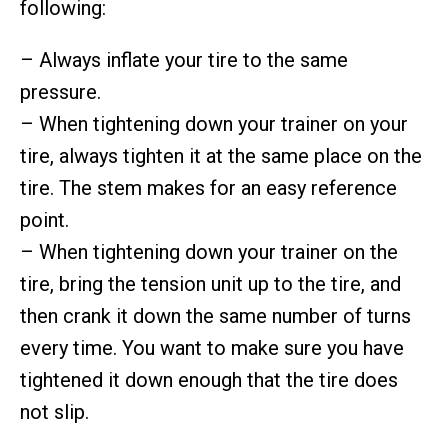
following:
– Always inflate your tire to the same
pressure.
– When tightening down your trainer on your
tire, always tighten it at the same place on the
tire. The stem makes for an easy reference
point.
– When tightening down your trainer on the
tire, bring the tension unit up to the tire, and
then crank it down the same number of turns
every time. You want to make sure you have
tightened it down enough that the tire does
not slip.