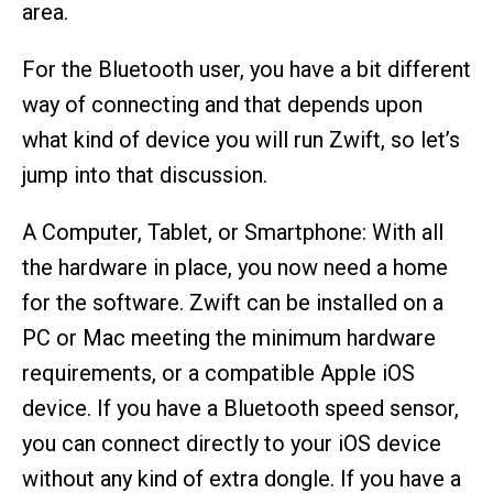
area.
For the Bluetooth user, you have a bit different
way of connecting and that depends upon
what kind of device you will run Zwift, so let’s
jump into that discussion.
A Computer, Tablet, or Smartphone: With all
the hardware in place, you now need a home
for the software. Zwift can be installed on a
PC or Mac meeting the minimum hardware
requirements, or a compatible Apple iOS
device. If you have a Bluetooth speed sensor,
you can connect directly to your iOS device
without any kind of extra dongle. If you have a