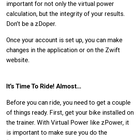
important for not only the virtual power
calculation, but the integrity of your results.
Don’t be a zDoper.
Once your account is set up, you can make
changes in the application or on the Zwift
website.
It’s Time To Ride! Almost…
Before you can ride, you need to get a couple
of things ready. First, get your bike installed on
the trainer. With Virtual Power like zPower, it
is important to make sure you do the