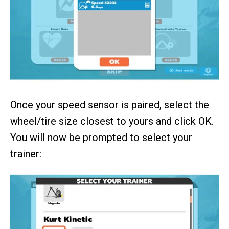
Once your speed sensor is paired, select the
wheel/tire size closest to yours and click OK.
You will now be prompted to select your
trainer: