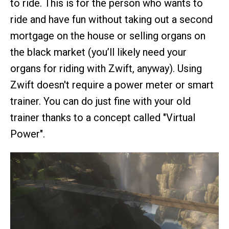
to ride. This is for the person who wants to
ride and have fun without taking out a second
mortgage on the house or selling organs on
the black market (you’ll likely need your
organs for riding with Zwift, anyway). Using
Zwift doesn't require a power meter or smart
trainer. You can do just fine with your old
trainer thanks to a concept called "Virtual
Power".