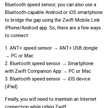
Bluetooth speed sensor, you can also use a
Bluetooth-capable Android or iOS smartphone
to bridge the gap using the Zwift Mobile Link
iPhone/Android app. So, there are a few ways
to connect:
1. ANT+ speed sensor → ANT+ USB dongle
→ PC or Mac
2. Bluetooth speed sensor → Smartphone
with Zwift Companion App → PC or Mac
3. Bluetooth speed sensor → iOS device
(iPad)
Finally, you will need to maintain an Internet
connection while riding Zwift.