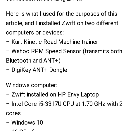
Here is what I used for the purposes of this
article, and I installed Zwift on two different
computers or devices:
– Kurt Kinetic Road Machine trainer
– Wahoo RPM Speed Sensor (transmits both
Bluetooth and ANT+)
– DigiKey ANT+ Dongle
Windows computer:
– Zwift installed on HP Envy Laptop
– Intel Core i5-3317U CPU at 1.70 GHz with 2
cores
– Windows 10