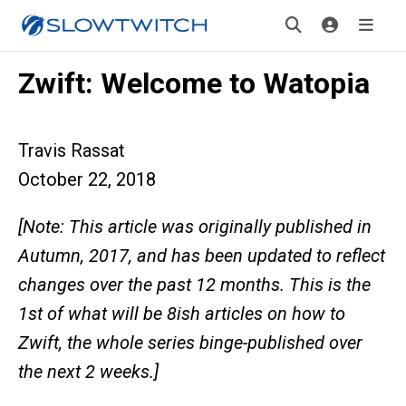
Zwift: Welcome to Watopia
Travis Rassat
October 22, 2018
[Note: This article was originally published in
Autumn, 2017, and has been updated to reflect
changes over the past 12 months. This is the
1st of what will be 8ish articles on how to
Zwift, the whole series binge-published over
the next 2 weeks.]