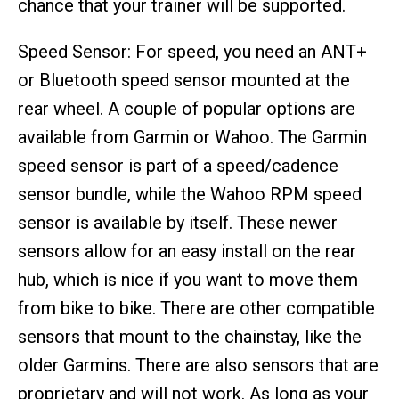
chance that your trainer will be supported.
Speed Sensor: For speed, you need an ANT+
or Bluetooth speed sensor mounted at the
rear wheel. A couple of popular options are
available from Garmin or Wahoo. The Garmin
speed sensor is part of a speed/cadence
sensor bundle, while the Wahoo RPM speed
sensor is available by itself. These newer
sensors allow for an easy install on the rear
hub, which is nice if you want to move them
from bike to bike. There are other compatible
sensors that mount to the chainstay, like the
older Garmins. There are also sensors that are
proprietary and will not work. As long as your