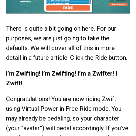
There is quite a bit going on here. For our
purposes, we are just going to take the
defaults. We will cover all of this in more
detail in a future article. Click the Ride button.
I’m Zwifting! I’m Zwifting! I’m a Zwifter! I
Zwift!
Congratulations! You are now riding Zwift
using Virtual Power in Free Ride mode. You
may already be pedaling, so your character
(your “avatar”) will pedal accordingly. If you’ve