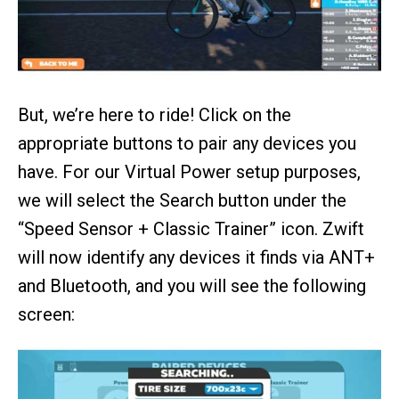
But, we’re here to ride! Click on the
appropriate buttons to pair any devices you
have. For our Virtual Power setup purposes,
we will select the Search button under the
“Speed Sensor + Classic Trainer” icon. Zwift
will now identify any devices it finds via ANT+
and Bluetooth, and you will see the following
screen: