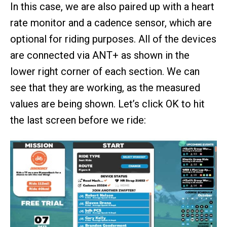
In this case, we are also paired up with a heart
rate monitor and a cadence sensor, which are
optional for riding purposes. All of the devices
are connected via ANT+ as shown in the
lower right corner of each section. We can
see that they are working, as the measured
values are being shown. Let’s click OK to hit
the last screen before we ride: