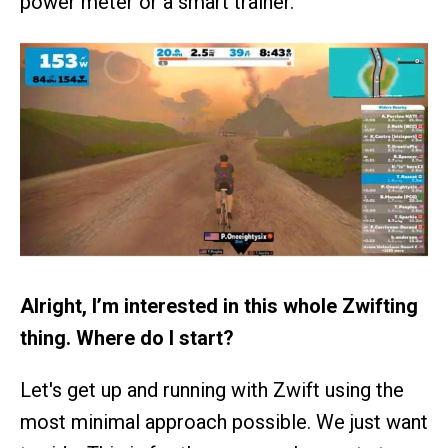
power meter or a smart trainer.
Alright, I’m interested in this whole Zwifting
thing. Where do I start?
Let's get up and running with Zwift using the
most minimal approach possible. We just want