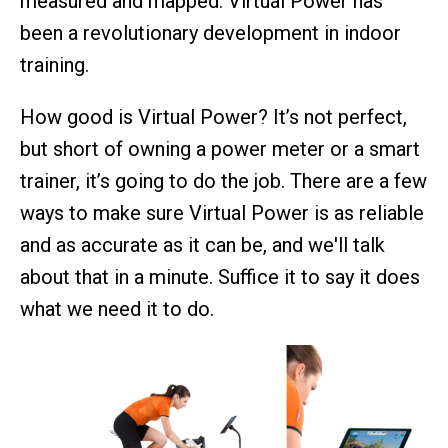
measured and mapped. Virtual Power has
been a revolutionary development in indoor
training.
How good is Virtual Power? It’s not perfect,
but short of owning a power meter or a smart
trainer, it’s going to do the job. There are a few
ways to make sure Virtual Power is as reliable
and as accurate as it can be, and we'll talk
about that in a minute. Suffice it to say it does
what we need it to do.