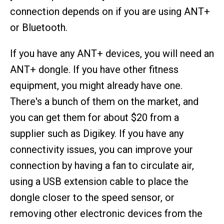
connection depends on if you are using ANT+
or Bluetooth.
If you have any ANT+ devices, you will need an
ANT+ dongle. If you have other fitness
equipment, you might already have one.
There's a bunch of them on the market, and
you can get them for about $20 from a
supplier such as Digikey. If you have any
connectivity issues, you can improve your
connection by having a fan to circulate air,
using a USB extension cable to place the
dongle closer to the speed sensor, or
removing other electronic devices from the