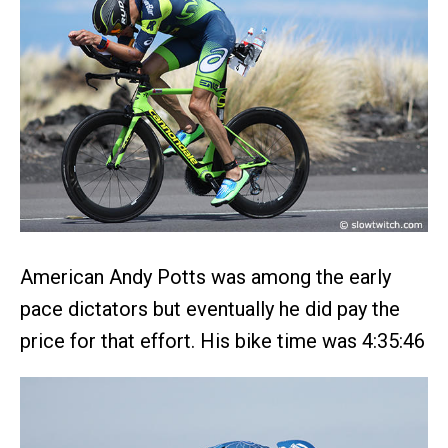
American Andy Potts was among the early
pace dictators but eventually he did pay the
price for that effort. His bike time was 4:35:46