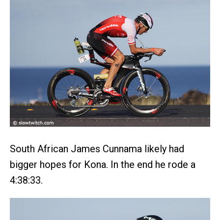
South African James Cunnama likely had
bigger hopes for Kona. In the end he rode a
4:38:33.