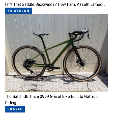
Isn't That Saddle Backwards? How Hans Aaseth Earned…
TRIATHLON
The Batch GB.1 is a $999 Gravel Bike Built to Get You
Riding
GRAVEL