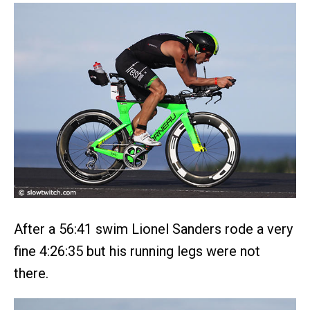
After a 56:41 swim Lionel Sanders rode a very
fine 4:26:35 but his running legs were not
there.