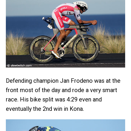
Defending champion Jan Frodeno was at the
front most of the day and rode a very smart
race. His bike split was 4:29 even and
eventually the 2nd win in Kona.