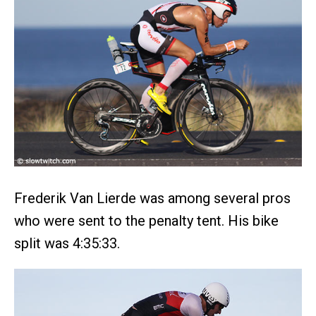
Frederik Van Lierde was among several pros
who were sent to the penalty tent. His bike
split was 4:35:33.