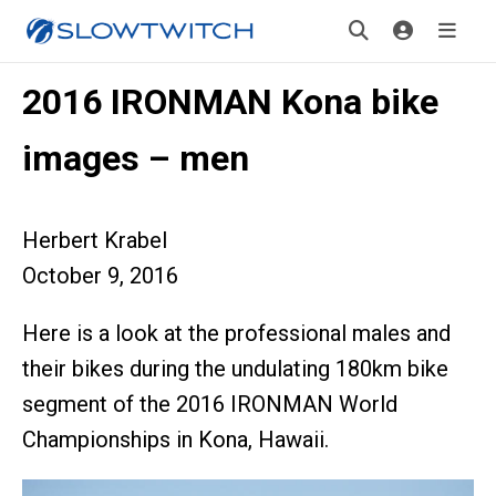
2016 IRONMAN Kona bike
images – men
Herbert Krabel
October 9, 2016
Here is a look at the professional males and
their bikes during the undulating 180km bike
segment of the 2016 IRONMAN World
Championships in Kona, Hawaii.