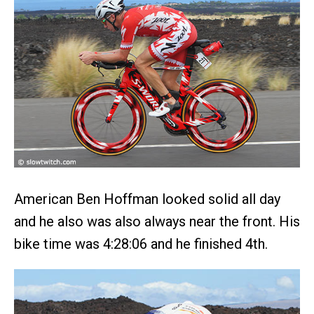
American Ben Hoffman looked solid all day
and he also was also always near the front. His
bike time was 4:28:06 and he finished 4th.