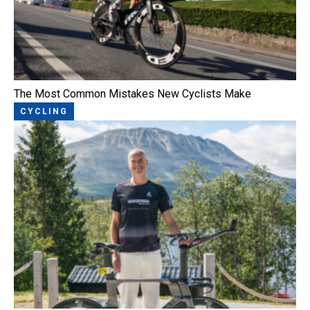
The Most Common Mistakes New Cyclists Make
CYCLING