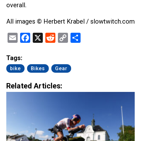
overall.
All images © Herbert Krabel / slowtwitch.com
Email
Facebook
X
Reddit
Copy
Share
Link
Tags:
bike
Bikes
Gear
Related Articles: