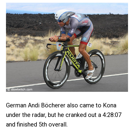
German Andi Böcherer also came to Kona
under the radar, but he cranked out a 4:28:07
and finished 5th overall.