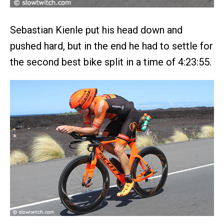
Sebastian Kienle put his head down and
pushed hard, but in the end he had to settle for
the second best bike split in a time of 4:23:55.