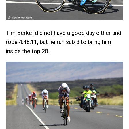
Tim Berkel did not have a good day either and
rode 4:48:11, but he run sub 3 to bring him
inside the top 20.