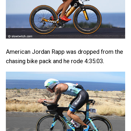
American Jordan Rapp was dropped from the
chasing bike pack and he rode 4:35:03.