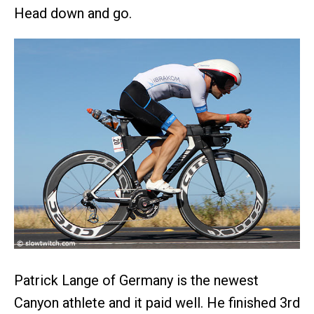
Head down and go.
Patrick Lange of Germany is the newest
Canyon athlete and it paid well. He finished 3rd