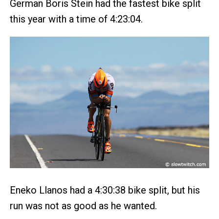
German Boris Stein had the fastest bike split
this year with a time of 4:23:04.
Eneko Llanos had a 4:30:38 bike split, but his
run was not as good as he wanted.