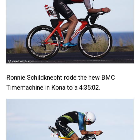
Ronnie Schildknecht rode the new BMC
Timemachine in Kona to a 4:35:02.