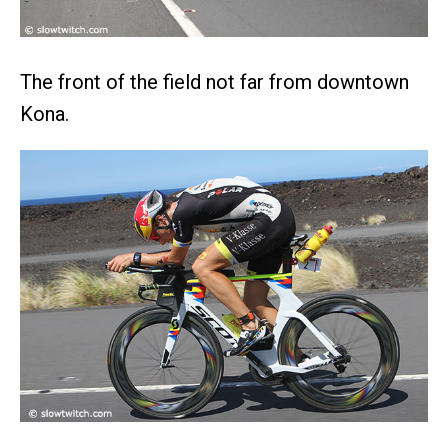
The front of the field not far from downtown
Kona.