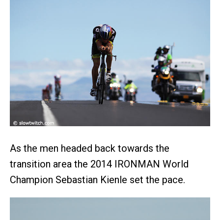
As the men headed back towards the
transition area the 2014 IRONMAN World
Champion Sebastian Kienle set the pace.