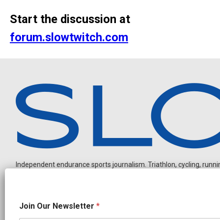
Start the discussion at
forum.slowtwitch.com
Independent endurance sports journalism. Triathlon, cycling, running
*
Join Our Newsletter
*
J
o