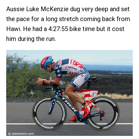
Aussie Luke McKenzie dug very deep and set
the pace for a long stretch coming back from
Hawi. He had a 4:27:55 bike time but it cost
him during the run.