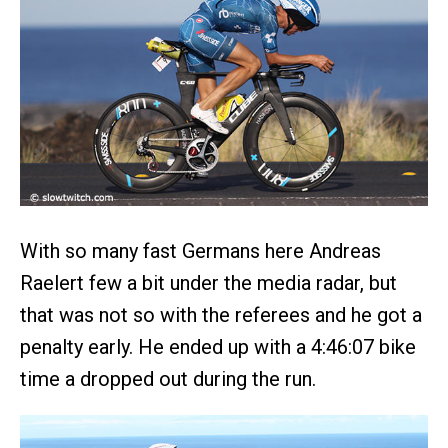
With so many fast Germans here Andreas
Raelert few a bit under the media radar, but
that was not so with the referees and he got a
penalty early. He ended up with a 4:46:07 bike
time a dropped out during the run.