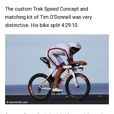
The custom Trek Speed Concept and
matching kit of Tim O'Donnell was very
distinctive. His bike split 4:29:10.