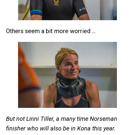
Others seem a bit more worried …
But not Linni Tiller, a many time Norseman
finisher who will also be in Kona this year.