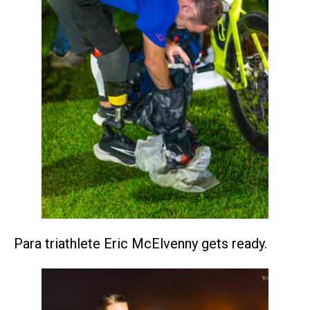
Para triathlete Eric McElvenny gets ready.