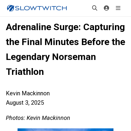
Adrenaline Surge: Capturing
the Final Minutes Before the
Legendary Norseman
Triathlon
Kevin Mackinnon
August 3, 2025
Photos: Kevin Mackinnon