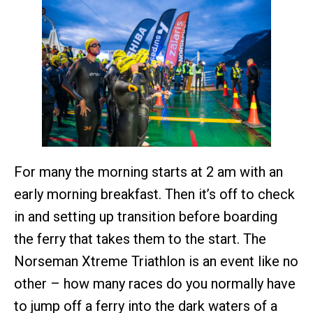
For many the morning starts at 2 am with an
early morning breakfast. Then it’s off to check
in and setting up transition before boarding
the ferry that takes them to the start. The
Norseman Xtreme Triathlon is an event like no
other – how many races do you normally have
to jump off a ferry into the dark waters of a