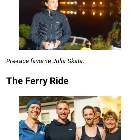
Pre-race favorite Julia Skala.
The Ferry Ride