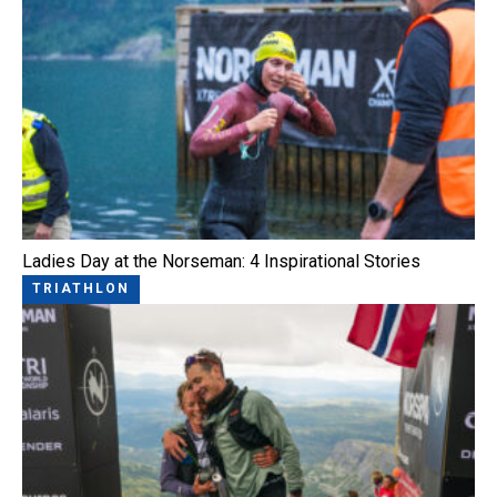
Ladies Day at the Norseman: 4 Inspirational Stories
TRIATHLON