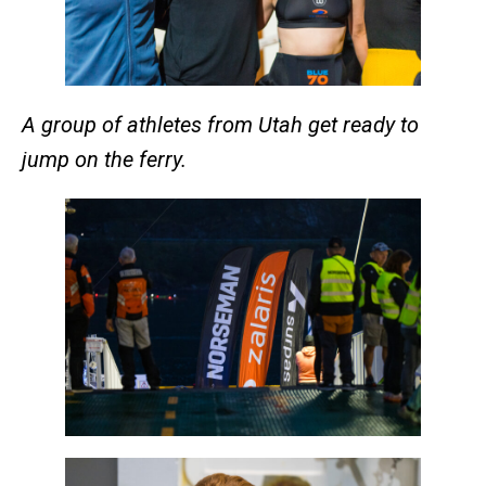
A group of athletes from Utah get ready to
jump on the ferry.