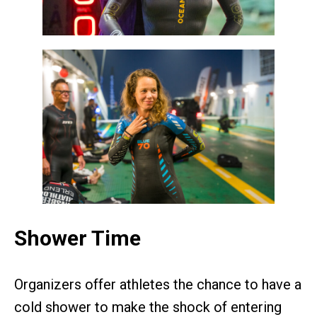
Shower Time
Organizers offer athletes the chance to have a
cold shower to make the shock of entering