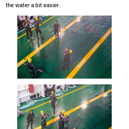
the water a bit easier.