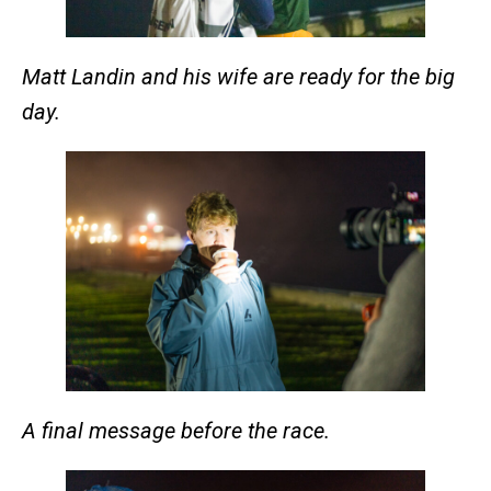
Matt Landin and his wife are ready for the big
day.
A final message before the race.