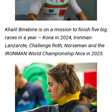
Khalil Binebine is on a mission to finish five big
races in a year – Kona in 2024, Ironman
Lanzarote, Challenge Roth, Norseman and the
IRONMAN World Championship Nice in 2025.