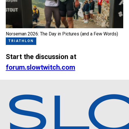
Norseman 2026: The Day in Pictures (and a Few Words)
TRIATHLON
Start the discussion at
forum.slowtwitch.com