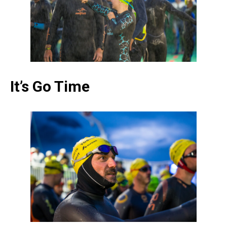
It’s Go Time