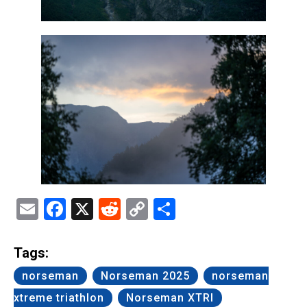
Email
Facebook
X
Reddit
Copy
Share
Link
Tags:
norseman
Norseman 2025
norseman
xtreme triathlon
Norseman XTRI