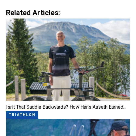
Related Articles:
Isn't That Saddle Backwards? How Hans Aaseth Earned…
TRIATHLON