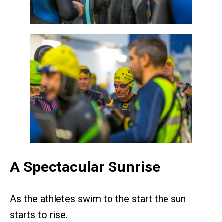
A Spectacular Sunrise
As the athletes swim to the start the sun
starts to rise.