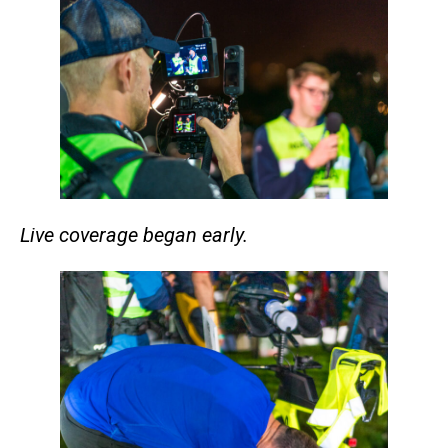
Live coverage began early.