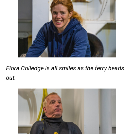
Flora Colledge is all smiles as the ferry heads
out.