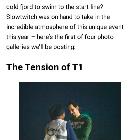
cold fjord to swim to the start line?
Slowtwitch was on hand to take in the
incredible atmosphere of this unique event
this year – here’s the first of four photo
galleries we’ll be posting:
The Tension of T1