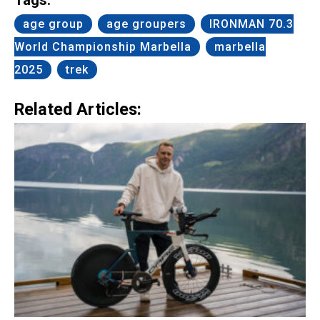
age group
age groupers
IRONMAN 70.3
World Championship Marbella
marbella
2025
trek
Related Articles: