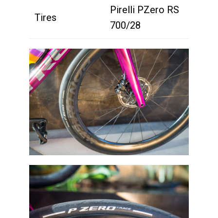
Pirelli PZero RS
Tires
700/28