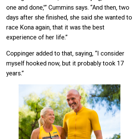
one and done,'” Cummins says. “And then, two
days after she finished, she said she wanted to
race Kona again, that it was the best
experience of her life.”
Coppinger added to that, saying, “I consider
myself hooked now, but it probably took 17
years.”