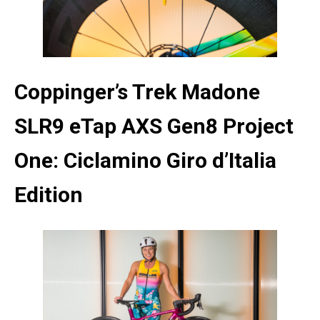
Coppinger’s Trek Madone
SLR9 eTap AXS Gen8 Project
One: Ciclamino Giro d’Italia
Edition