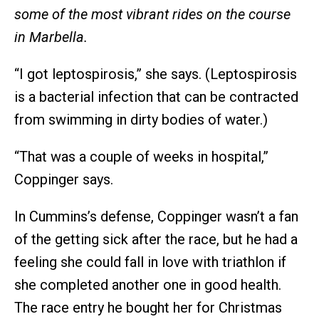
some of the most vibrant rides on the course
in Marbella.
“I got leptospirosis,” she says. (Leptospirosis
is a bacterial infection that can be contracted
from swimming in dirty bodies of water.)
“That was a couple of weeks in hospital,”
Coppinger says.
In Cummins’s defense, Coppinger wasn’t a fan
of the getting sick after the race, but he had a
feeling she could fall in love with triathlon if
she completed another one in good health.
The race entry he bought her for Christmas