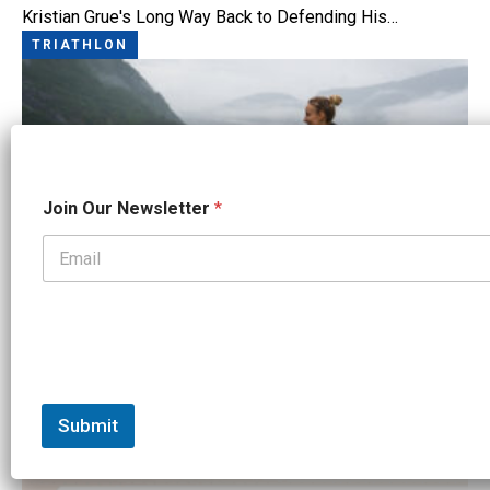
Kristian Grue's Long Way Back to Defending His…
TRIATHLON
J
Join Our Newsletter
*
o
i
n
*
J
o
i
n
Norseman 2026: A Fjord Full of Stories
TRIATHLON
Submit