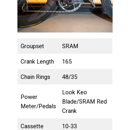
Groupset
SRAM
Crank Length
165
Chain Rings
48/35
Look Keo
Power
Blade/SRAM Red
Meter/Pedals
Crank
Cassette
10-33