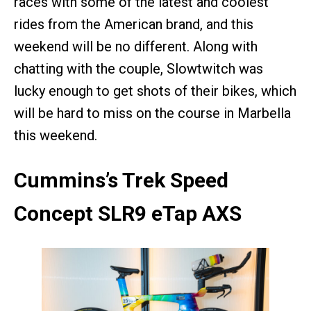
races with some of the latest and coolest
rides from the American brand, and this
weekend will be no different. Along with
chatting with the couple, Slowtwitch was
lucky enough to get shots of their bikes, which
will be hard to miss on the course in Marbella
this weekend.
Cummins’s Trek Speed
Concept SLR9 eTap AXS