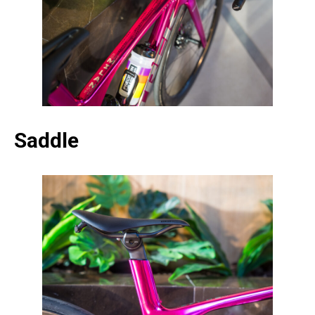
Saddle