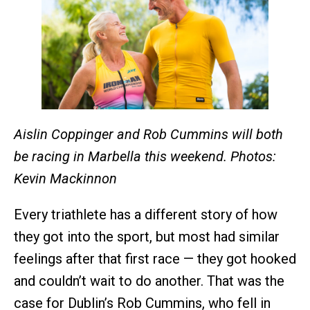
Aislin Coppinger and Rob Cummins will both
be racing in Marbella this weekend. Photos:
Kevin Mackinnon
Every triathlete has a different story of how
they got into the sport, but most had similar
feelings after that first race — they got hooked
and couldn’t wait to do another. That was the
case for Dublin’s Rob Cummins, who fell in