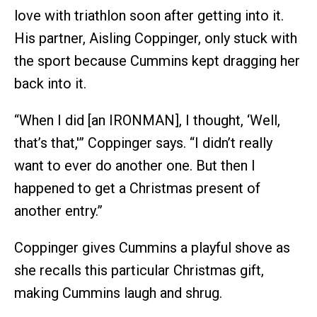
love with triathlon soon after getting into it.
His partner, Aisling Coppinger, only stuck with
the sport because Cummins kept dragging her
back into it.
“When I did [an IRONMAN], I thought, ‘Well,
that’s that,'” Coppinger says. “I didn’t really
want to ever do another one. But then I
happened to get a Christmas present of
another entry.”
Coppinger gives Cummins a playful shove as
she recalls this particular Christmas gift,
making Cummins laugh and shrug.