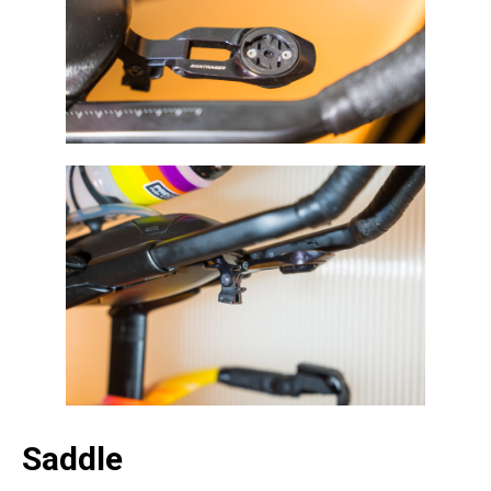
Saddle