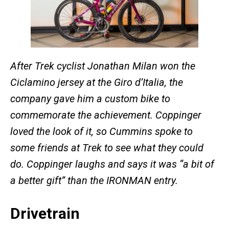
After Trek cyclist Jonathan Milan
won the
Ciclamino jersey at the Giro d’Italia, the
company gave him a custom bike to
commemorate the achievement.
Coppinger
loved the look of it, so Cummins spoke to
some friends at Trek to see what they could
do. Coppinger laughs and says it was “a bit of
a better gift” than the IRONMAN entry.
Drivetrain