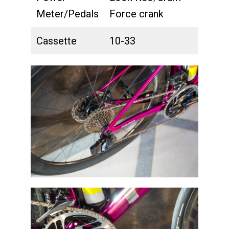
Meter/Pedals
Force crank
Cassette
10-33