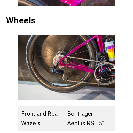
Wheels
Front and Rear
Bontrager
Wheels
Aeolus RSL 51