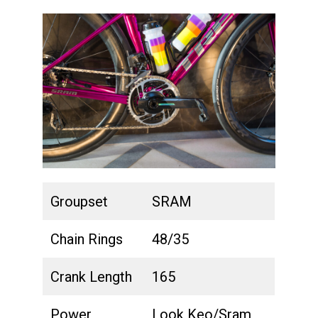
Groupset
SRAM
Chain Rings
48/35
Crank Length
165
Power
Look Keo/Sram