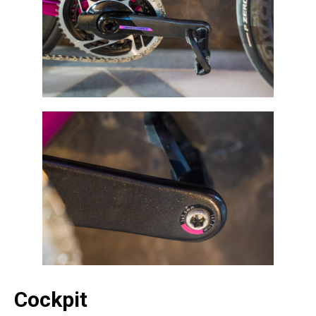
Cockpit