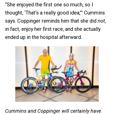
“She enjoyed the first one so much, so I
thought, ‘That’s a really good idea,'” Cummins
says. Coppinger reminds him that she did
not
,
in fact, enjoy her first race, and she actually
ended up in the hospital afterward.
Cummins and Coppinger will certainly have