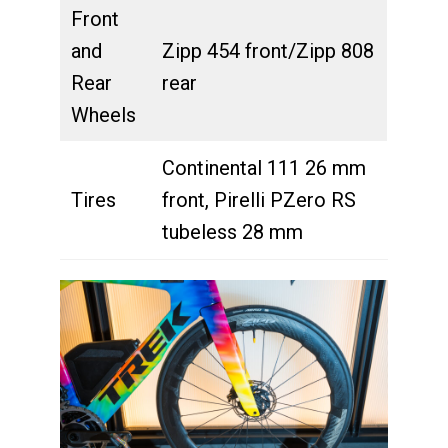
Front
and
Zipp 454 front/Zipp 808
Rear
rear
Wheels
Continental 111 26 mm
Tires
front, Pirelli PZero RS
tubeless 28 mm