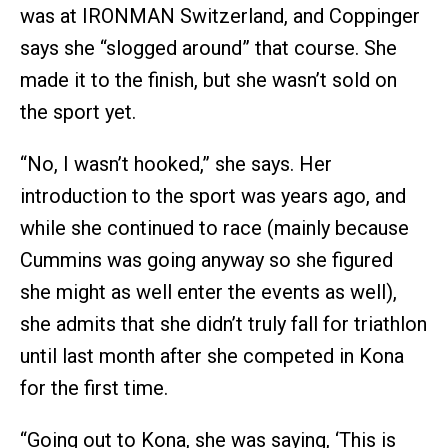
was at IRONMAN Switzerland, and Coppinger
says she “slogged around” that course. She
made it to the finish, but she wasn’t sold on
the sport yet.
“No, I wasn’t hooked,” she says. Her
introduction to the sport was years ago, and
while she continued to race (mainly because
Cummins was going anyway so she figured
she might as well enter the events as well),
she admits that she didn’t truly fall for triathlon
until last month after she competed in Kona
for the first time.
“Going out to Kona, she was saying, ‘This is