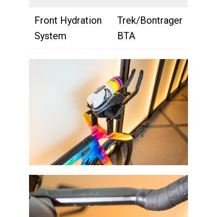
Front Hydration
Trek/Bontrager
System
BTA