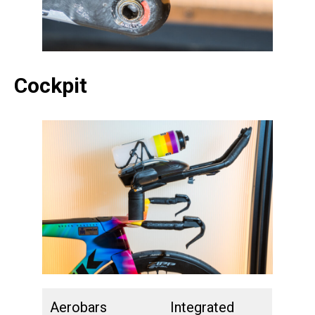
Cockpit
Aerobars
Integrated