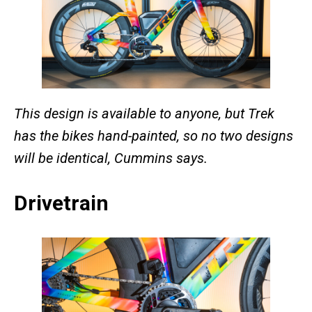
This design is available to anyone, but Trek
has the bikes hand-painted, so no two designs
will be identical, Cummins says.
Drivetrain