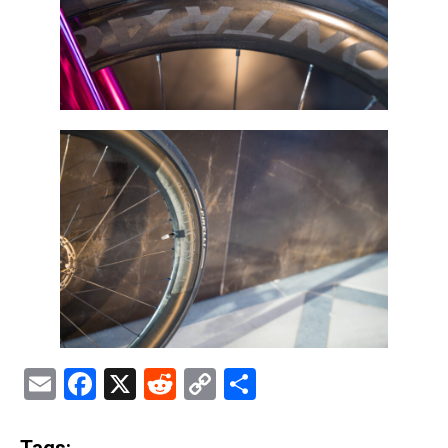
Email
Facebook
X
Reddit
Copy
Share
Link
Tags: