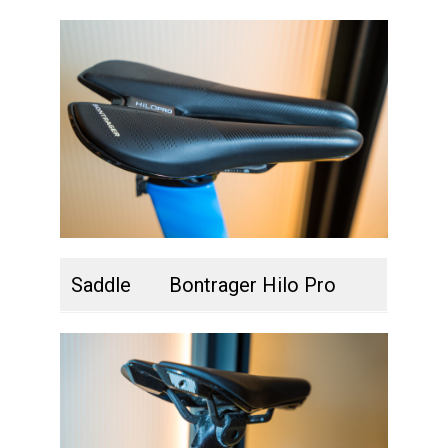
Saddle
Bontrager Hilo Pro