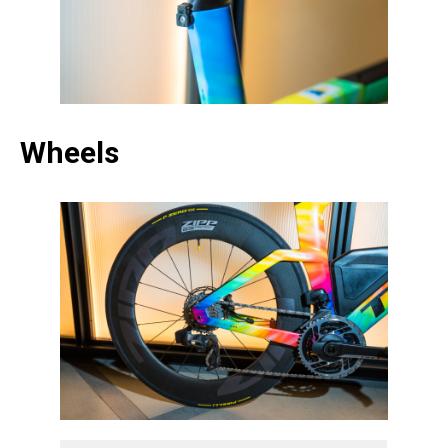
Wheels