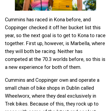
Cummins has raced in Kona before, and
Coppinger checked it off her bucket list this
year, so the next goal is to get to Kona to race
together. First up, however, is Marbella, where
they will both be racing. Neither has
competed at the 70.3 worlds before, so this is
a new experience for both of them.
Cummins and Coppinger own and operate a
small chain of bike shops in Dublin called
Wheelworx, where they deal exclusively in
Trek bikes. Because of this, they rock up to