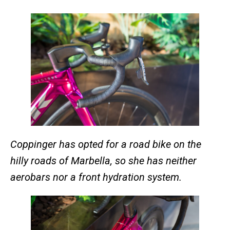
Coppinger has opted for a road bike on the
hilly roads of Marbella, so she has neither
aerobars nor a front hydration system.