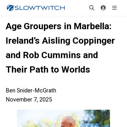
Age Groupers in Marbella:
Ireland’s Aisling Coppinger
and Rob Cummins and
Their Path to Worlds
Ben Snider-McGrath
November 7, 2025