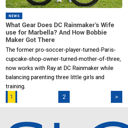
NEWS
What Gear Does DC Rainmaker’s Wife
use for Marbella? And How Bobbie
Maker Got There
The former pro-soccer-player-turned-Paris-
cupcake-shop-owner-turned-mother-of-three,
now works with Ray at DC Rainmaker while
balancing parenting three little girls and
training.
1
2
>