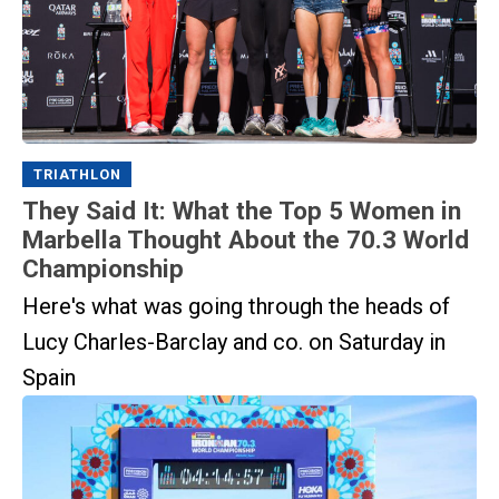
TRIATHLON
They Said It: What the Top 5 Women in
Marbella Thought About the 70.3 World
Championship
Here's what was going through the heads of
Lucy Charles-Barclay and co. on Saturday in
Spain