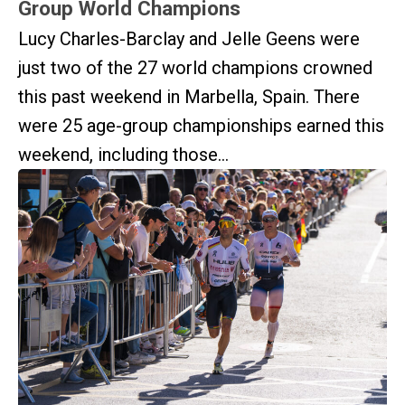
Group World Champions
Lucy Charles-Barclay and Jelle Geens were
just two of the 27 world champions crowned
this past weekend in Marbella, Spain. There
were 25 age-group championships earned this
weekend, including those...