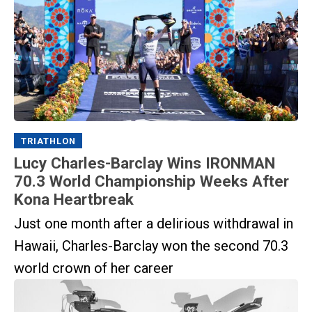
TRIATHLON
Lucy Charles-Barclay Wins IRONMAN
70.3 World Championship Weeks After
Kona Heartbreak
Just one month after a delirious withdrawal in
Hawaii, Charles-Barclay won the second 70.3
world crown of her career