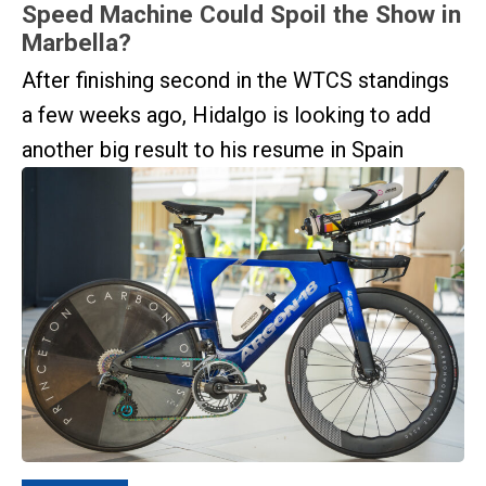
Speed Machine Could Spoil the Show in
Marbella?
After finishing second in the WTCS standings
a few weeks ago, Hidalgo is looking to add
another big result to his resume in Spain