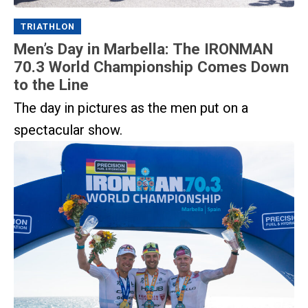
TRIATHLON
Men’s Day in Marbella: The IRONMAN
70.3 World Championship Comes Down
to the Line
The day in pictures as the men put on a
spectacular show.