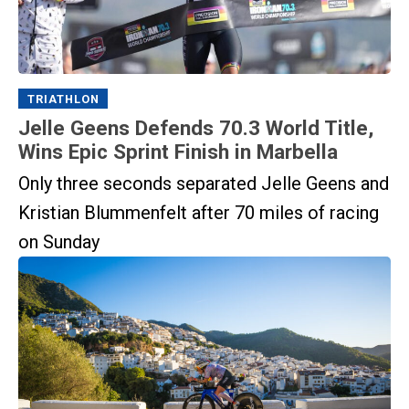
TRIATHLON
Jelle Geens Defends 70.3 World Title,
Wins Epic Sprint Finish in Marbella
Only three seconds separated Jelle Geens and
Kristian Blummenfelt after 70 miles of racing
on Sunday