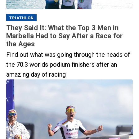
TRIATHLON
They Said It: What the Top 3 Men in
Marbella Had to Say After a Race for
the Ages
Find out what was going through the heads of
the 70.3 worlds podium finishers after an
amazing day of racing