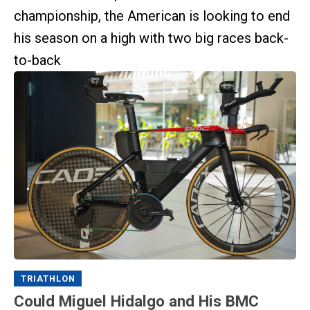
championship, the American is looking to end
his season on a high with two big races back-
to-back
TRIATHLON
Could Miguel Hidalgo and His BMC