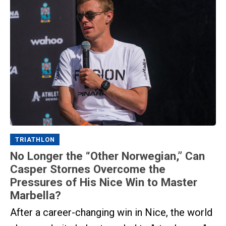
TRIATHLON
No Longer the “Other Norwegian,” Can
Casper Stornes Overcome the
Pressures of His Nice Win to Master
Marbella?
After a career-changing win in Nice, the world