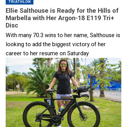
TRIATHLON
Ellie Salthouse is Ready for the Hills of
Marbella with Her Argon-18 E119 Tri+
Disc
With many 70.3 wins to her name, Salthouse is
looking to add the biggest victory of her
career to her resume on Saturday