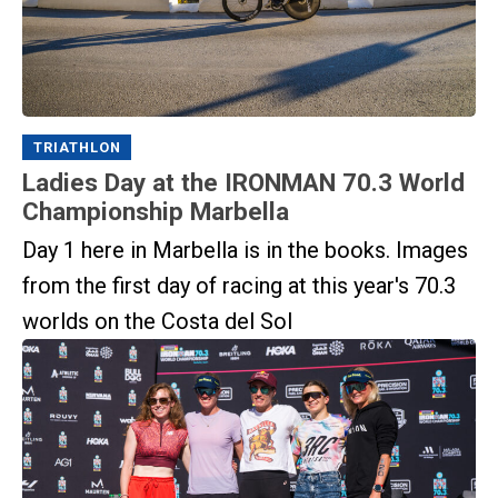
TRIATHLON
Ladies Day at the IRONMAN 70.3 World
Championship Marbella
Day 1 here in Marbella is in the books. Images
from the first day of racing at this year's 70.3
worlds on the Costa del Sol