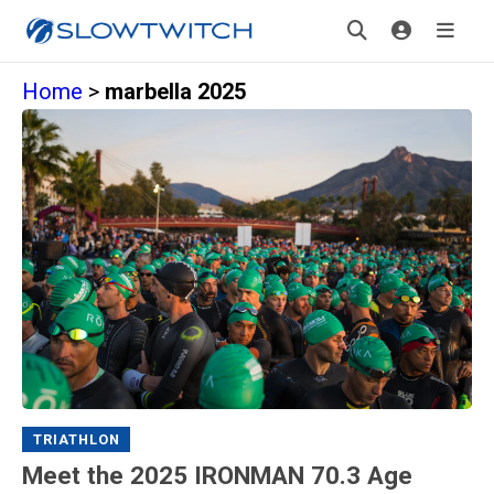
Home
>
marbella 2025
TRIATHLON
Meet the 2025 IRONMAN 70.3 Age