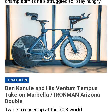
champ admits he's struggled to "stay hungry"
TRIATHLON
Ben Kanute and His Ventum Tempus
Take on Marbella / IRONMAN Arizona
Double
Twice a runner-up at the 70.3 world