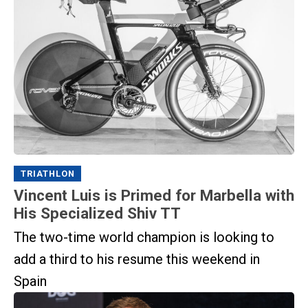
TRIATHLON
Vincent Luis is Primed for Marbella with
His Specialized Shiv TT
The two-time world champion is looking to
add a third to his resume this weekend in
Spain