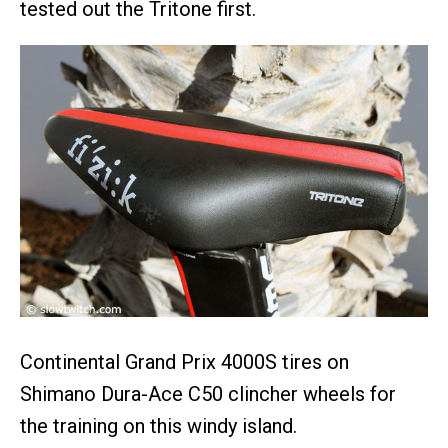
tested out the Tritone first.
Continental Grand Prix 4000S tires on
Shimano Dura-Ace C50 clincher wheels for
the training on this windy island.