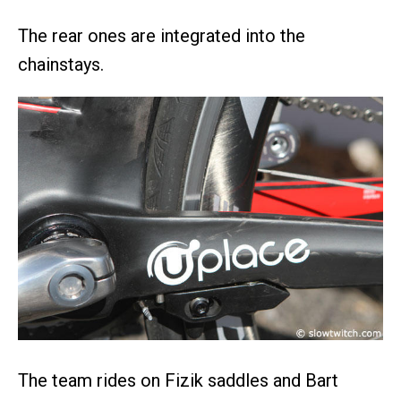
The rear ones are integrated into the
chainstays.
The team rides on Fizik saddles and Bart