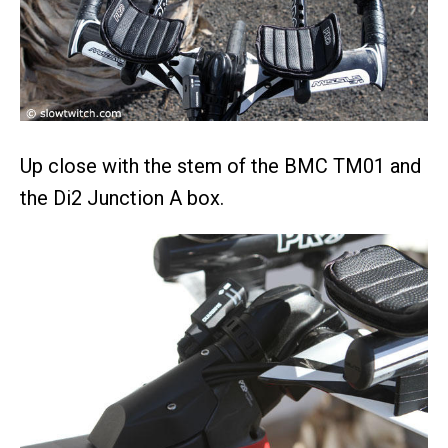
Up close with the stem of the BMC TM01 and
the Di2 Junction A box.