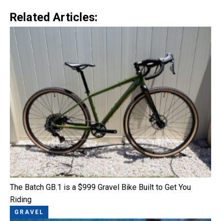
Related Articles:
The Batch GB.1 is a $999 Gravel Bike Built to Get You
Riding
GRAVEL