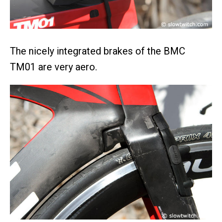
The nicely integrated brakes of the BMC
TM01 are very aero.