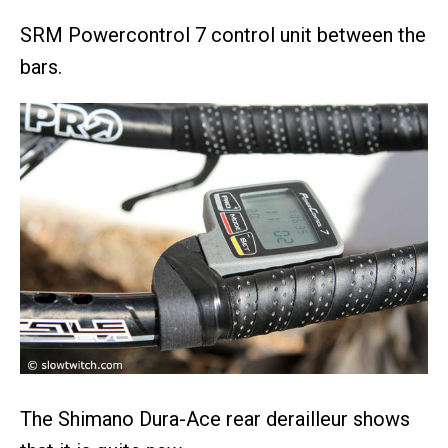
SRM Powercontrol 7 control unit between the
bars.
The Shimano Dura-Ace rear derailleur shows