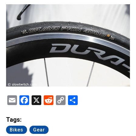
Email
Facebook
X
Reddit
Copy
Share
Link
Tags:
Bikes
Gear