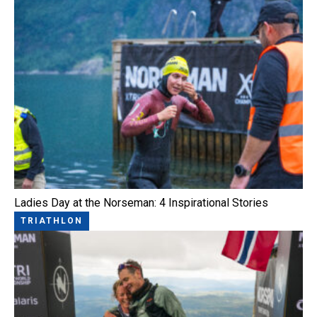
Ladies Day at the Norseman: 4 Inspirational Stories
TRIATHLON