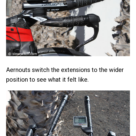
Aernouts switch the extensions to the wider
position to see what it felt like.