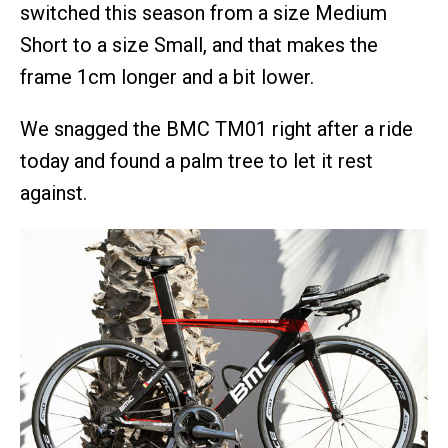
switched this season from a size Medium
Short to a size Small, and that makes the
frame 1cm longer and a bit lower.
We snagged the BMC TM01 right after a ride
today and found a palm tree to let it rest
against.