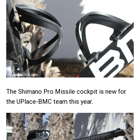
The Shimano Pro Missile cockpit is new for
the UPlace-BMC team this year.