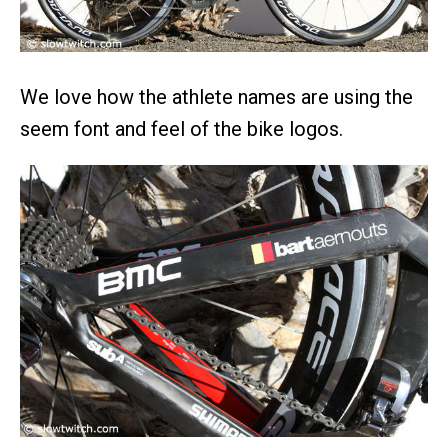
We love how the athlete names are using the
seem font and feel of the bike logos.