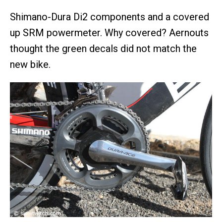
Shimano-Dura Di2 components and a covered
up SRM powermeter. Why covered? Aernouts
thought the green decals did not match the
new bike.