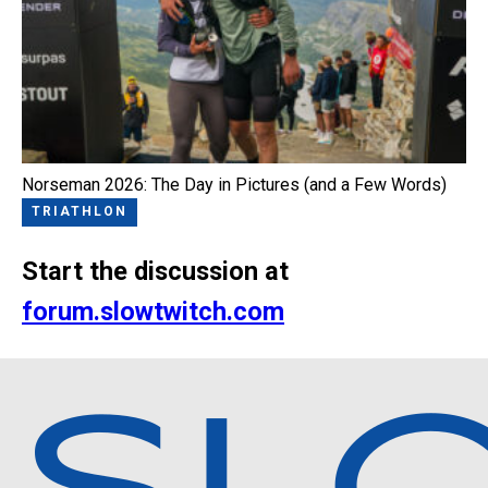
Norseman 2026: The Day in Pictures (and a Few Words)
TRIATHLON
Start the discussion at
forum.slowtwitch.com