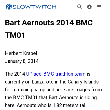
Bart Aernouts 2014 BMC
TM01
Herbert Krabel
January 8, 2014
The 2014
UPlace-BMC triathlon team
is
currently on Lanzarote in the Canary Islands
for a training camp and here are images from
the BMC TM01 that Bart Aernouts is riding
here. Aernouts who is 1.82 meters tall