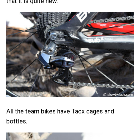
that it is quite new.
All the team bikes have Tacx cages and
bottles.