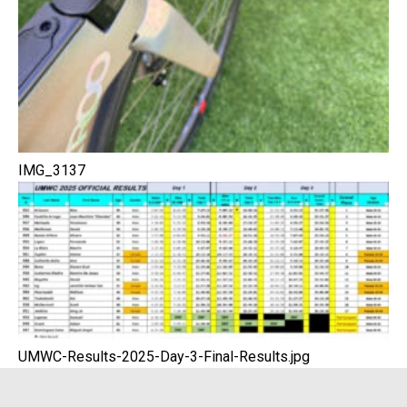
IMG_3137
UMWC-Results-2025-Day-3-Final-Results.jpg