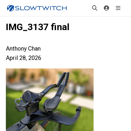
IMG_3137 final
Anthony Chan
April 28, 2026