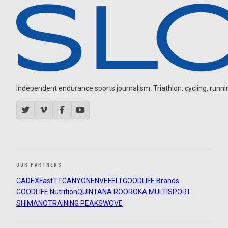
Independent endurance sports journalism. Triathlon, cycling, running
OUR PARTNERS
CADEX
FastTT
CANYON
ENVE
FELT
GOODLIFE Brands
GOODLIFE Nutrition
QUINTANA ROO
ROKA MULTISPORT
SHIMANO
TRAINING PEAKS
WOVE