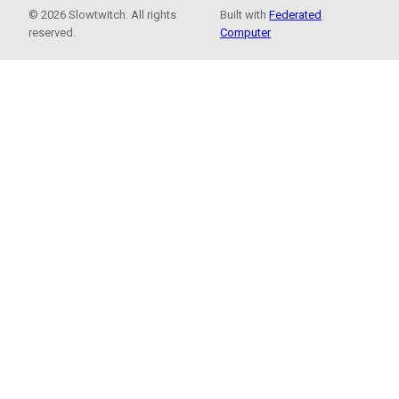
© 2026 Slowtwitch. All rights
Built with
Federated
reserved.
Computer