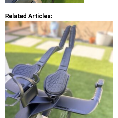
Related Articles: