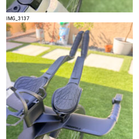
IMG_3137