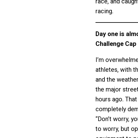
race, and caught
racing.
Day one is alm
Challenge Cap 
I’m overwhelmed
athletes, with t
and the weather
the major street
hours ago. That
completely dem
“Don’t worry, yo
to worry, but op