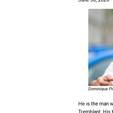
Dominique Pi
He is the man 
Tremblant. His t