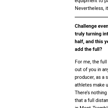
equipment to pav
Nevertheless, it
Challenge event
truly turning i
half, and this 
add the full?
For me, the full
out of you in an
producer, as a 
athletes make us
There’s nothing 
that a full dist