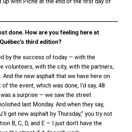
 up with Piche at the end of the first day of
ost done. How are you feeling here at
Québec’s third edition?
 by the success of today — with the
he volunteers, with the city, with the partners,
. And the new asphalt that we have here on
 of the event, which was done, I’d say, 48
 was a surprise — we saw the street
olished last Monday. And when they say,
u’ll get new asphalt by Thursday,” you try not
tion B, C, D, and E — I just don’t have the