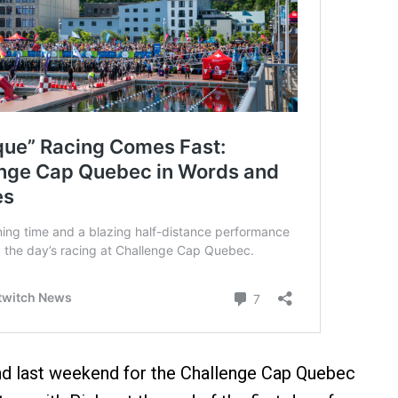
d last weekend for the Challenge Cap Quebec