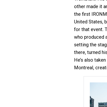
other made it a
the first IRON
United States, 
for that event.
who produced al
setting the sta
there, turned h
He’s also taken 
Montreal, creat