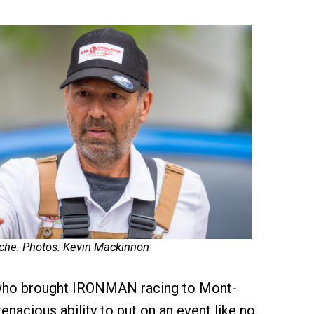
che. Photos: Kevin Mackinnon
who brought IRONMAN racing to Mont-
enacious ability to put on an event like no