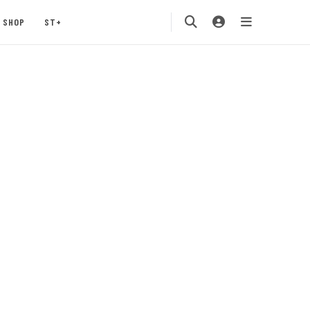
SHOP
ST+