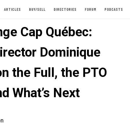
ARTICLES
BUY/SELL
DIRECTORIES
FORUM
PODCASTS
nge Cap Québec:
irector Dominique
n the Full, the PTO
nd What’s Next
on