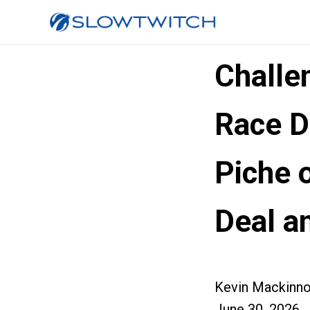
Challe
Race D
Piche o
Deal a
Kevin Mackinn
June 30, 2026