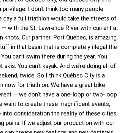
 a privilege. I don’t think too many people
 day a full triathlon would take the streets of
 — with the St. Lawrence River with current at
n knots. Our partner, Port Québec, is amazing.
tuff in that basin that is completely illegal the
. You can’t swim there during the year. You
et skis. You can’t kayak. And we’re doing all of
ekend, twice. So I think Québec City is a
n now for triathlon. We have a great bike
fferent — we don’t have a one-loop or two-loop
we want to create these magnificent events,
into consideration the reality of these cities
g pains. If we adjust our production with our
e can create new feelings and new festivals