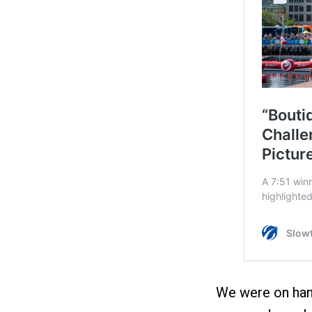
We were on han