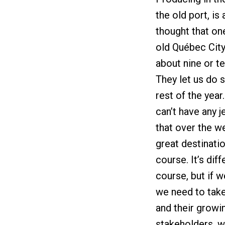
the old port, is
thought that one
old Québec City
about nine or te
They let us do s
rest of the year
can’t have any j
that over the we
great destinatio
course. It’s di
course, but if 
we need to take 
and their growin
stakeholders, w