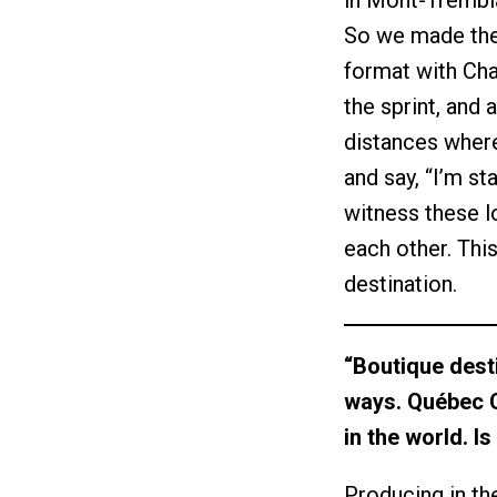
in Mont-Trembla
So we made the d
format with Chal
the sprint, and 
distances where
and say, “I’m s
witness these l
each other. Thi
destination.
“Boutique desti
ways. Québec C
in the world. I
Producing in th