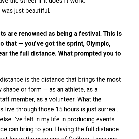
e the street if it doesn’t work.
 was just beautiful.
s are renowned as being a festival. This is
nto that — you’ve got the sprint, Olympic,
year the full distance. What prompted you to
 distance is the distance that brings the most
y shape or form — as an athlete, as a
staff member, as a volunteer. What the
 live through those 15 hours is just surreal.
else I’ve felt in my life in producing events
ance can bring to you. Having the full distance