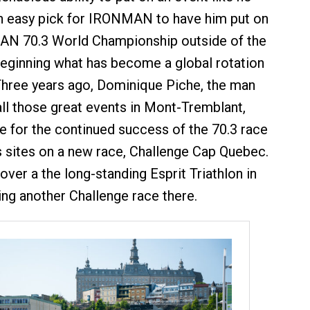
n easy pick for IRONMAN to have him put on
MAN 70.3 World Championship outside of the
beginning what has become a global rotation
 Three years ago, Dominique Piche, the man
l those great events in Mont-Tremblant,
ge for the continued success of the 70.3 race
is sites on a new race, Challenge Cap Quebec.
over a the long-standing Esprit Triathlon in
ing another Challenge race there.