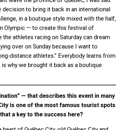
nt leave the province of Québec, I was sad.
ecision to bring it back in an international
lenge, in a boutique style mixed with the half,
an Olympic — to create this festival of
 the athletes racing on Saturday can dream
taying over on Sunday because I want to
ong-distance athletes.” Everybody learns from
s is why we brought it back as a boutique
nation” — that describes this event in many
ity is one of the most famous tourist spots
s that a key to the success here?
e heart of Québec City, old Québec City and