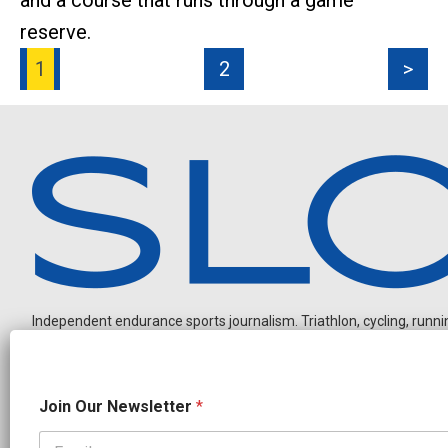
and a course that runs through a game
reserve.
1
2
>
Independent endurance sports journalism. Triathlon, cycling, running
O
Join Our Newsletter
*
u
r