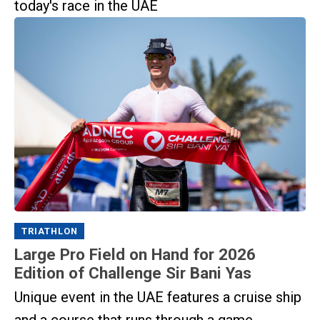
today's race in the UAE
TRIATHLON
Large Pro Field on Hand for 2026
Edition of Challenge Sir Bani Yas
Unique event in the UAE features a cruise ship