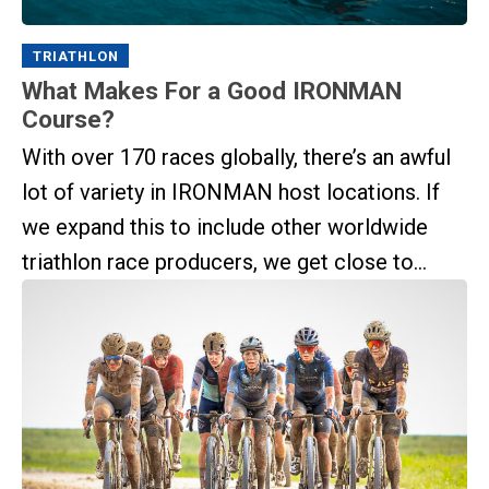
TRIATHLON
What Makes For a Good IRONMAN
Course?
With over 170 races globally, there’s an awful
lot of variety in IRONMAN host locations. If
we expand this to include other worldwide
triathlon race producers, we get close to...