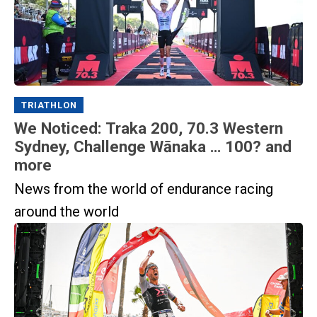
TRIATHLON
We Noticed: Traka 200, 70.3 Western
Sydney, Challenge Wānaka … 100? and
more
News from the world of endurance racing
around the world