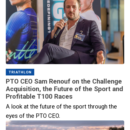
TRIATHLON
PTO CEO Sam Renouf on the Challenge
Acquisition, the Future of the Sport and
Profitable T100 Races
A look at the future of the sport through the
eyes of the PTO CEO.