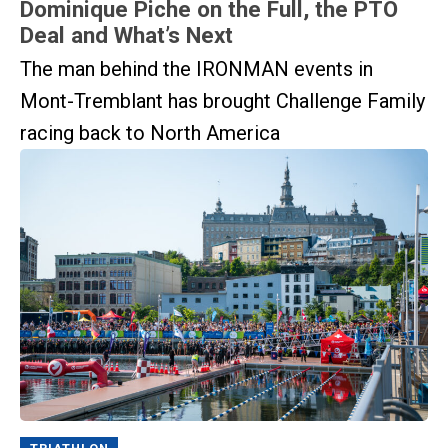
Dominique Piche on the Full, the PTO
Deal and What’s Next
The man behind the IRONMAN events in
Mont-Tremblant has brought Challenge Family
racing back to North America