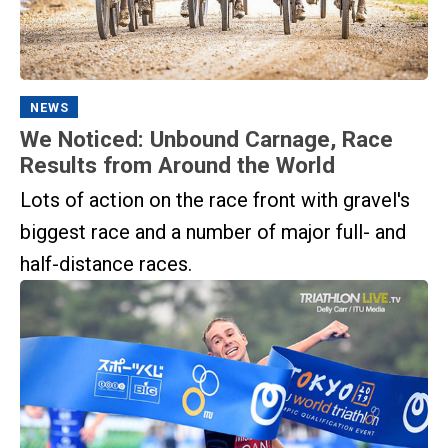
NEWS
We Noticed: Unbound Carnage, Race
Results from Around the World
Lots of action on the race front with gravel's
biggest race and a number of major full- and
half-distance races.