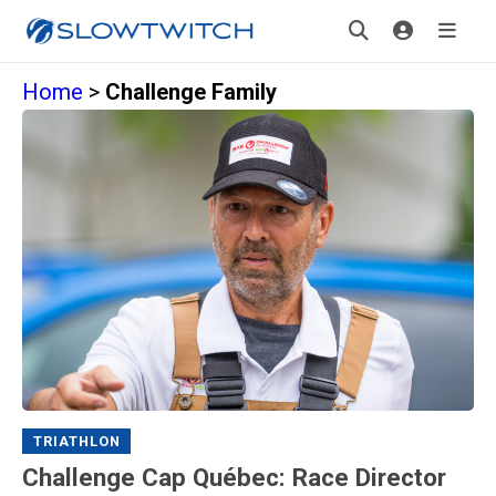
Home
>
Challenge Family
TRIATHLON
Challenge Cap Québec: Race Director