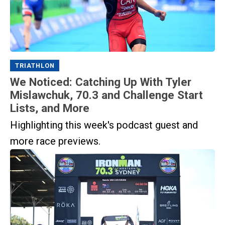
TRIATHLON
We Noticed: Catching Up With Tyler
Mislawchuk, 70.3 and Challenge Start
Lists, and More
Highlighting this week's podcast guest and
more race previews.