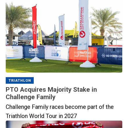
TRIATHLON
PTO Acquires Majority Stake in
Challenge Family
Challenge Family races become part of the
Triathlon World Tour in 2027