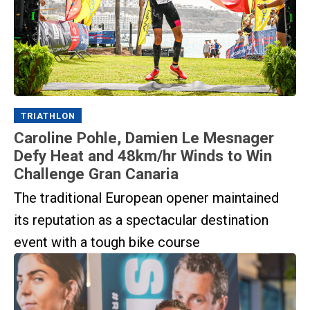
TRIATHLON
Caroline Pohle, Damien Le Mesnager
Defy Heat and 48km/hr Winds to Win
Challenge Gran Canaria
The traditional European opener maintained
its reputation as a spectacular destination
event with a tough bike course