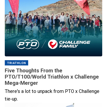
TRIATHLON
Five Thoughts From the
PTO/T100/World Triathlon x Challenge
Mega-Merger
There's a lot to unpack from PTO x Challenge
tie-up.