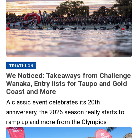
TRIATHLON
We Noticed: Takeaways from Challenge
Wanaka, Entry lists for Taupo and Gold
Coast and More
A classic event celebrates its 20th
anniversary, the 2026 season really starts to
ramp up and more from the Olympics