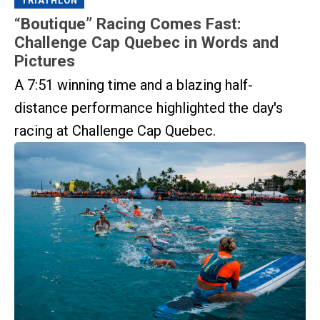
TRIATHLON
“Boutique” Racing Comes Fast:
Challenge Cap Quebec in Words and
Pictures
A 7:51 winning time and a blazing half-
distance performance highlighted the day's
racing at Challenge Cap Quebec.