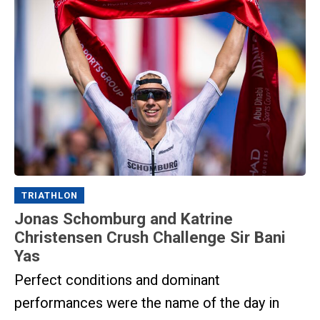
TRIATHLON
Jonas Schomburg and Katrine
Christensen Crush Challenge Sir Bani
Yas
Perfect conditions and dominant
performances were the name of the day in