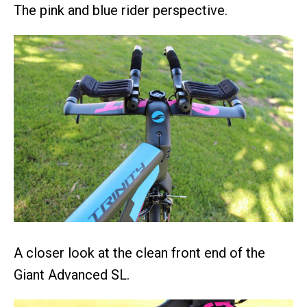
The pink and blue rider perspective.
A closer look at the clean front end of the
Giant Advanced SL.