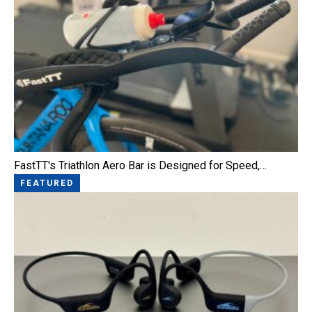
FastTT's Triathlon Aero Bar is Designed for Speed,…
FEATURED