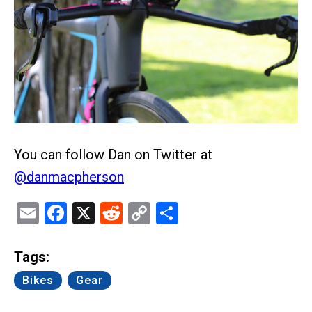
You can follow Dan on Twitter at
@danmacpherson
Email
Facebook
X
Reddit
Copy
Share
Link
Tags:
Bikes
Gear