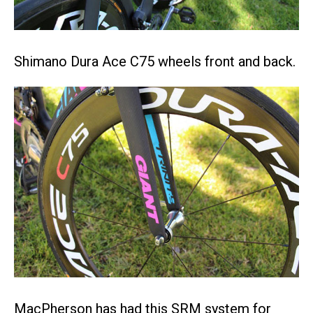
Shimano Dura Ace C75 wheels front and back.
MacPherson has had this SRM system for