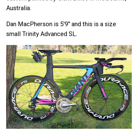
Australia.
Dan MacPherson is 5'9" and this is a size
small Trinity Advanced SL.