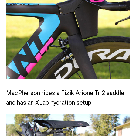
MacPherson rides a Fizik Arione Tri2 saddle
and has an XLab hydration setup.