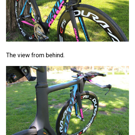
The view from behind.