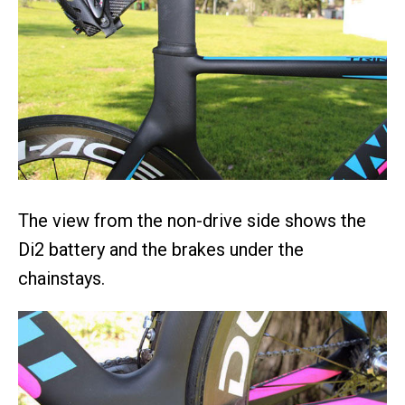
The view from the non-drive side shows the
Di2 battery and the brakes under the
chainstays.