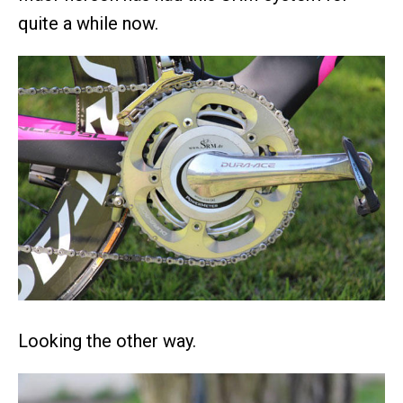
quite a while now.
Looking the other way.