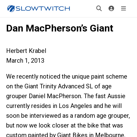
Dan MacPherson’s Giant
Herbert Krabel
March 1, 2013
We recently noticed the unique paint scheme
on the Giant Trinity Advanced SL of age
grouper Daniel MacPherson. The fast Aussie
currently resides in Los Angeles and he will
soon be interviewed as a random age grouper,
but now we look closer at the bike that was
custom painted by Giant Bikes in Melbourne,