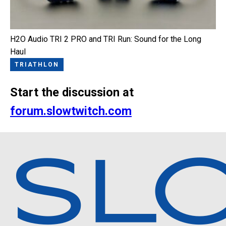
H2O Audio TRI 2 PRO and TRI Run: Sound for the Long
Haul
TRIATHLON
Start the discussion at
forum.slowtwitch.com