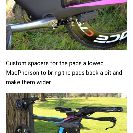
Custom spacers for the pads allowed
MacPherson to bring the pads back a bit and
make them wider.