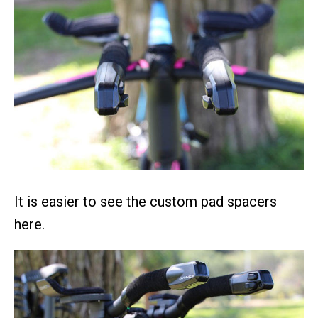
It is easier to see the custom pad spacers
here.