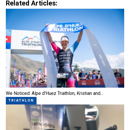
Related Articles:
We Noticed: Alpe d'Huez Triathlon, Kristian and…
TRIATHLON