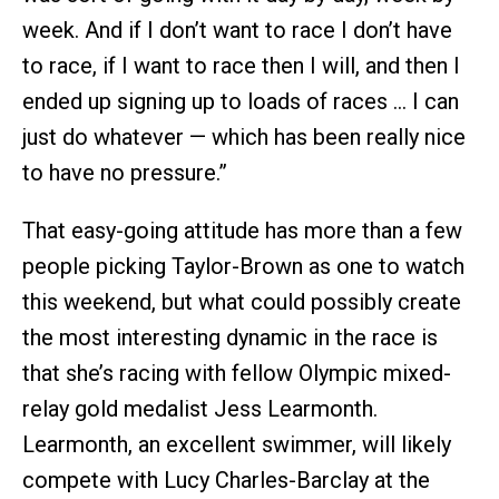
week. And if I don’t want to race I don’t have
to race, if I want to race then I will, and then I
ended up signing up to loads of races … I can
just do whatever — which has been really nice
to have no pressure.”
That easy-going attitude has more than a few
people picking Taylor-Brown as one to watch
this weekend, but what could possibly create
the most interesting dynamic in the race is
that she’s racing with fellow Olympic mixed-
relay gold medalist Jess Learmonth.
Learmonth, an excellent swimmer, will likely
compete with Lucy Charles-Barclay at the