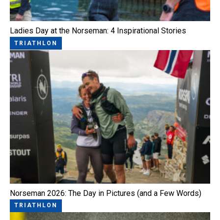
Ladies Day at the Norseman: 4 Inspirational Stories
TRIATHLON
Norseman 2026: The Day in Pictures (and a Few Words)
TRIATHLON