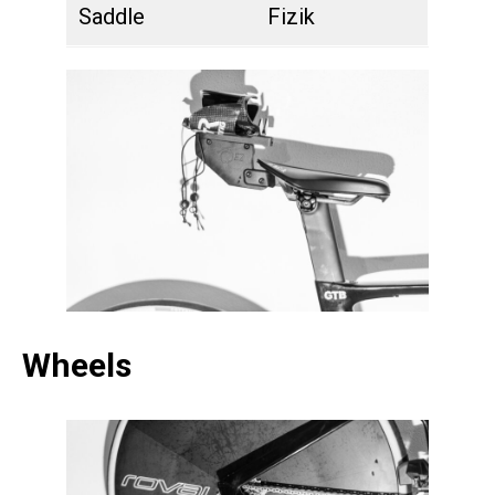
Saddle
Fizik
Wheels