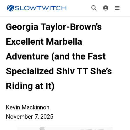
Georgia Taylor-Brown’s
Excellent Marbella
Adventure (and the Fast
Specialized Shiv TT She’s
Riding at It)
Kevin Mackinnon
November 7, 2025