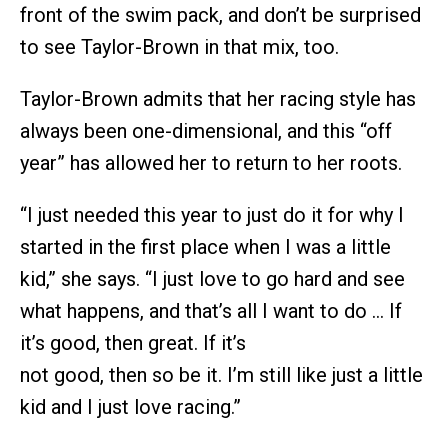
front of the swim pack, and don’t be surprised
to see Taylor-Brown in that mix, too.
Taylor-Brown admits that her racing style has
always been one-dimensional, and this “off
year” has allowed her to return to her roots.
“I just needed this year to just do it for why I
started in the first place when I was a little
kid,” she says. “I just love to go hard and see
what happens, and that’s all I want to do … If
it’s good, then great. If it’s
not good, then so be it. I’m still like just a little
kid and I just love racing.”