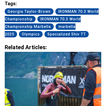
Tags:
Georgia Taylor-Brown
IRONMAN 70.3 World
Championship
IRONMAN 70.3 World
Championship Marbella
marbella
2025
Olympics
Specialized Shiv TT
Related Articles: