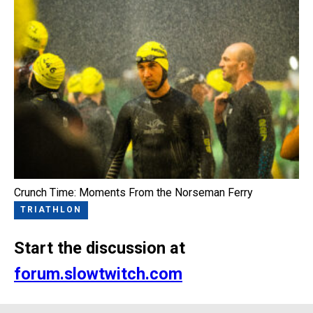
Crunch Time: Moments From the Norseman Ferry
TRIATHLON
Start the discussion at
forum.slowtwitch.com