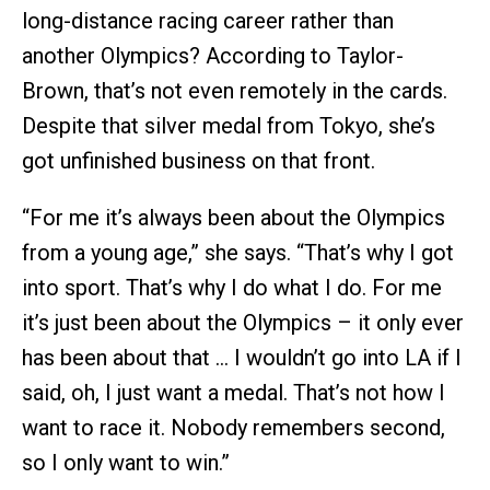
long-distance racing career rather than
another Olympics? According to Taylor-
Brown, that’s not even remotely in the cards.
Despite that silver medal from Tokyo, she’s
got unfinished business on that front.
“For me it’s always been about the Olympics
from a young age,” she says. “That’s why I got
into sport. That’s why I do what I do. For me
it’s just been about the Olympics – it only ever
has been about that … I wouldn’t go into LA if I
said, oh, I just want a medal. That’s not how I
want to race it. Nobody remembers second,
so I only want to win.”