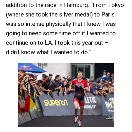
addition to the race in Hamburg. “From Tokyo
(where she took the silver medal) to Paris
was so intense physically that I knew I was
going to need some time off if I wanted to
continue on to LA. I took this year out – I
didn’t know what I wanted to do.”