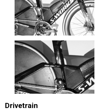
Drivetrain