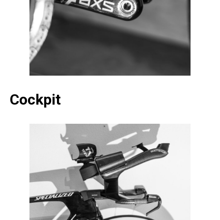
Cockpit