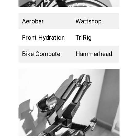
Aerobar
Wattshop
Front Hydration
TriRig
Bike Computer
Hammerhead