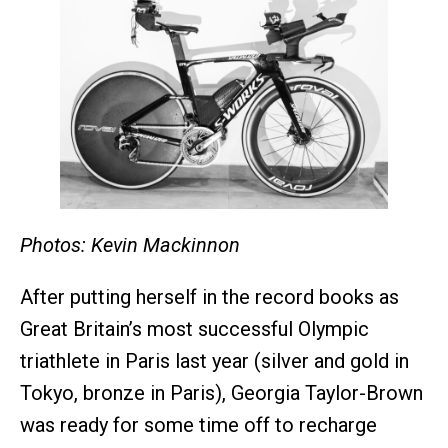
Photos: Kevin Mackinnon
After putting herself in the record books as
Great Britain’s most successful Olympic
triathlete in Paris last year (silver and gold in
Tokyo, bronze in Paris), Georgia Taylor-Brown
was ready for some time off to recharge