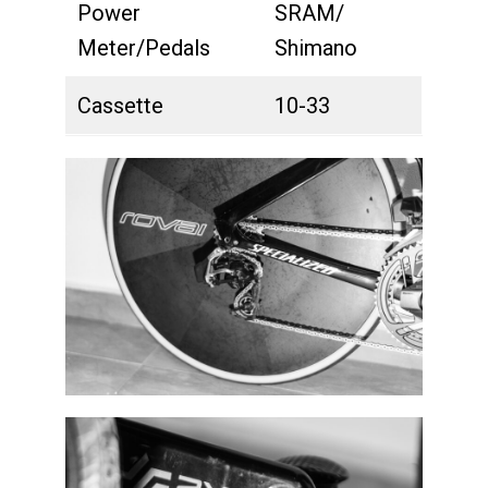
Power
SRAM/
Meter/Pedals
Shimano
Cassette
10-33