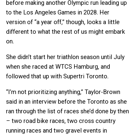
before making another Olympic run leading up
to the Los Angeles Games in 2028. Her
version of “a year off,” though, looks a little
different to what the rest of us might embark
on.
She didn’t start her triathlon season until July
when she raced at WTCS Hamburg, and
followed that up with Supertri Toronto.
“I’m not prioritizing anything,” Taylor-Brown
said in an interview before the Toronto as she
ran through the list of races she’d done by then
– two road bike races, two cross country
running races and two gravel events in