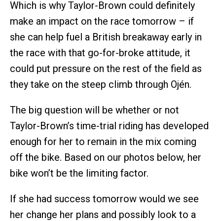
Which is why Taylor-Brown could definitely
make an impact on the race tomorrow – if
she can help fuel a British breakaway early in
the race with that go-for-broke attitude, it
could put pressure on the rest of the field as
they take on the steep climb through Ojén.
The big question will be whether or not
Taylor-Brown’s time-trial riding has developed
enough for her to remain in the mix coming
off the bike. Based on our photos below, her
bike won’t be the limiting factor.
If she had success tomorrow would we see
her change her plans and possibly look to a