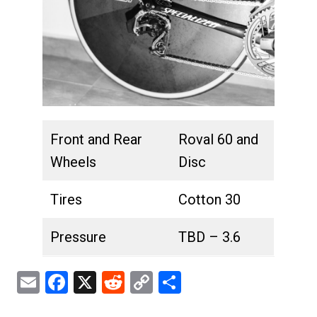
Front and Rear
Roval 60 and
Wheels
Disc
Tires
Cotton 30
Pressure
TBD – 3.6
Email
Facebook
X
Reddit
Copy
Share
Link