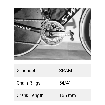
Groupset
SRAM
Chain Rings
54/41
Crank Length
165 mm