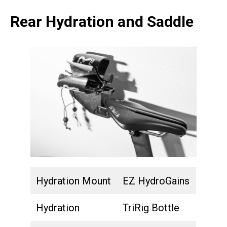
Rear Hydration and Saddle
Hydration Mount
EZ HydroGains
Hydration
TriRig Bottle