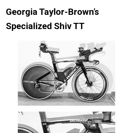
Georgia Taylor-Brown’s
Specialized Shiv TT