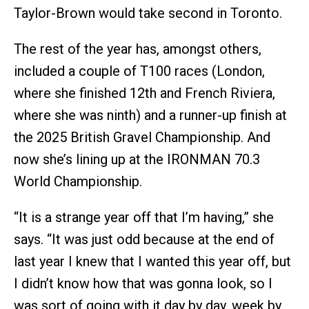
Taylor-Brown would take second in Toronto.
The rest of the year has, amongst others,
included a couple of T100 races (London,
where she finished 12th and French Riviera,
where she was ninth) and a runner-up finish at
the 2025 British Gravel Championship. And
now she’s lining up at the IRONMAN 70.3
World Championship.
“It is a strange year off that I’m having,” she
says. “It was just odd because at the end of
last year I knew that I wanted this year off, but
I didn’t know how that was gonna look, so I
was sort of going with it day by day, week by