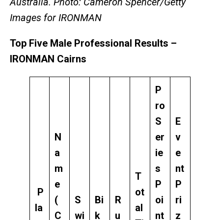
Australia. Photo: Cameron Spencer/Getty
Images for IRONMAN
Top Five Male Professional Results –
IRONMAN Cairns
P
ro
S
E
N
er
v
a
ie
e
m
s
nt
T
e
P
P
P
ot
(
S
Bi
R
oi
ri
la
al
C
wi
k
u
nt
z