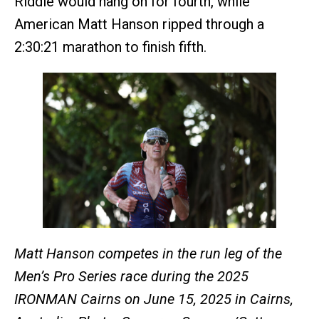
Riddle would hang on for fourth, while
American Matt Hanson ripped through a
2:30:21 marathon to finish fifth.
Matt Hanson competes in the run leg of the
Men’s Pro Series race during the 2025
IRONMAN Cairns on June 15, 2025 in Cairns,