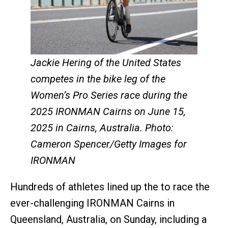
Jackie Hering of the United States
competes in the bike leg of the
Women’s Pro Series race during the
2025 IRONMAN Cairns on June 15,
2025 in Cairns, Australia. Photo:
Cameron Spencer/Getty Images for
IRONMAN
Hundreds of athletes lined up the to race the
ever-challenging IRONMAN Cairns in
Queensland, Australia, on Sunday, including a