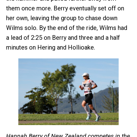
them once more. Berry eventually set off on
her own, leaving the group to chase down
Wilms solo. By the end of the ride, Wilms had
a lead of 2:25 on Berry and three and a half
minutes on Hering and Hollioake.
Hannah Berry of New Zealand competes in the