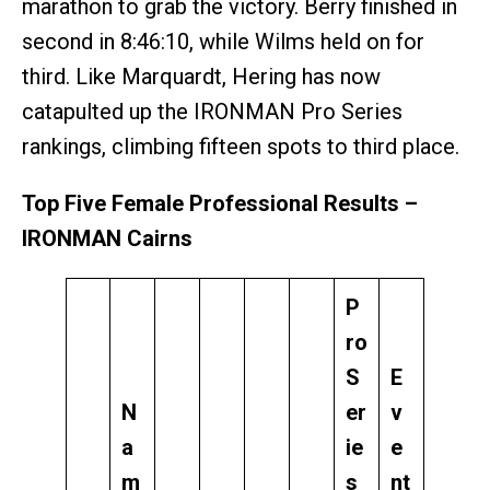
marathon to grab the victory. Berry finished in
second in 8:46:10, while Wilms held on for
third. Like Marquardt, Hering has now
catapulted up the IRONMAN Pro Series
rankings, climbing fifteen spots to third place.
Top Five Female Professional Results –
IRONMAN Cairns
P
ro
S
E
N
er
v
a
ie
e
m
s
nt