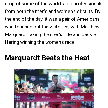
crop of some of the world’s top professionals
from both the men’s and women’s circuits. By
the end of the day, it was a pair of Americans
who toughed out the victories, with Matthew
Marquardt taking the men’s title and Jackie
Hering winning the women’s race.
Marquardt Beats the Heat