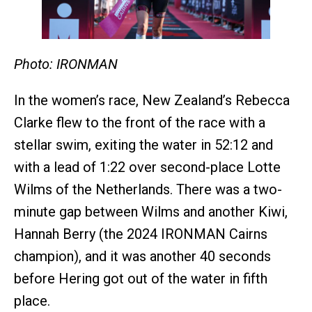
Photo: IRONMAN
In the women’s race, New Zealand’s Rebecca
Clarke flew to the front of the race with a
stellar swim, exiting the water in 52:12 and
with a lead of 1:22 over second-place Lotte
Wilms of the Netherlands. There was a two-
minute gap between Wilms and another Kiwi,
Hannah Berry (the 2024 IRONMAN Cairns
champion), and it was another 40 seconds
before Hering got out of the water in fifth
place.