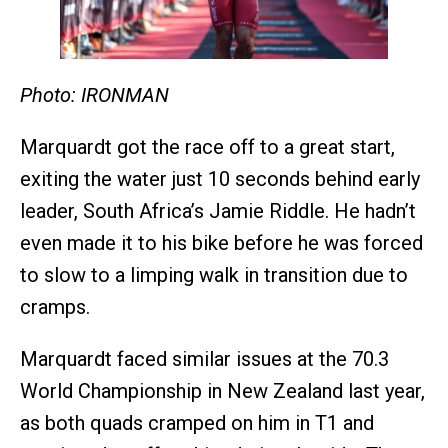
Photo: IRONMAN
Marquardt got the race off to a great start,
exiting the water just 10 seconds behind early
leader, South Africa’s Jamie Riddle. He hadn’t
even made it to his bike before he was forced
to slow to a limping walk in transition due to
cramps.
Marquardt faced similar issues at the 70.3
World Championship in New Zealand last year,
as both quads cramped on him in T1 and