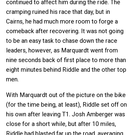
continued to affect him during the ride. The
cramping ruined his race that day, but in
Cairns, he had much more room to forge a
comeback after recovering. It was not going
to be an easy task to chase down the race
leaders, however, as Marquardt went from
nine seconds back of first place to more than
eight minutes behind Riddle and the other top
men.
With Marquardt out of the picture on the bike
(for the time being, at least), Riddle set off on
his own after leaving T1. Josh Amberger was
close for a short while, but after 10 miles,
Riddle had blasted far up the road, averaging