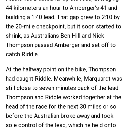
44 kilometers an hour to Amberger’s 41 and
building a 1:40 lead. That gap grew to 2:10 by
the 20-mile checkpoint, but it soon started to
shrink, as Australians Ben Hill and Nick
Thompson passed Amberger and set off to
catch Riddle.
At the halfway point on the bike, Thompson
had caught Riddle. Meanwhile, Marquardt was
still close to seven minutes back of the lead.
Thompson and Riddle worked together at the
head of the race for the next 30 miles or so
before the Australian broke away and took
sole control of the lead, which he held onto