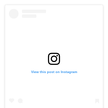
View this post on Instagram