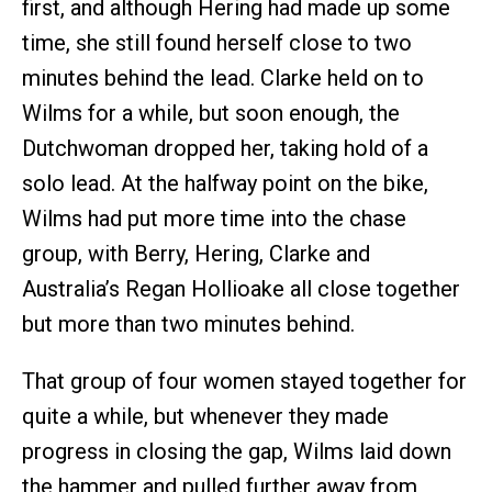
first, and although Hering had made up some
time, she still found herself close to two
minutes behind the lead. Clarke held on to
Wilms for a while, but soon enough, the
Dutchwoman dropped her, taking hold of a
solo lead. At the halfway point on the bike,
Wilms had put more time into the chase
group, with Berry, Hering, Clarke and
Australia’s Regan Hollioake all close together
but more than two minutes behind.
That group of four women stayed together for
quite a while, but whenever they made
progress in closing the gap, Wilms laid down
the hammer and pulled further away from