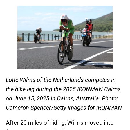
Lotte Wilms of the Netherlands competes in
the bike leg during the 2025 IRONMAN Cairns
on June 15, 2025 in Cairns, Australia. Photo:
Cameron Spencer/Getty Images for IRONMAN
After 20 miles of riding, Wilms moved into