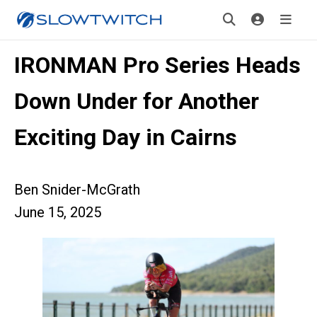
IRONMAN Pro Series Heads
Down Under for Another
Exciting Day in Cairns
Ben Snider-McGrath
June 15, 2025