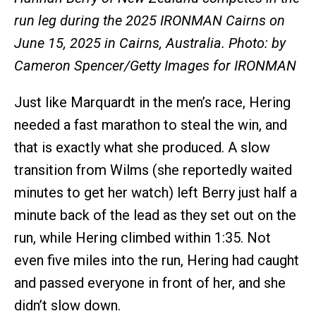
run leg during the 2025 IRONMAN Cairns on
June 15, 2025 in Cairns, Australia. Photo: by
Cameron Spencer/Getty Images for IRONMAN
Just like Marquardt in the men’s race, Hering
needed a fast marathon to steal the win, and
that is exactly what she produced. A slow
transition from Wilms (she reportedly waited
minutes to get her watch) left Berry just half a
minute back of the lead as they set out on the
run, while Hering climbed within 1:35. Not
even five miles into the run, Hering had caught
and passed everyone in front of her, and she
didn’t slow down.