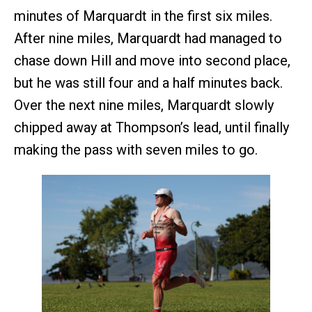
minutes of Marquardt in the first six miles.
After nine miles, Marquardt had managed to
chase down Hill and move into second place,
but he was still four and a half minutes back.
Over the next nine miles, Marquardt slowly
chipped away at Thompson’s lead, until finally
making the pass with seven miles to go.