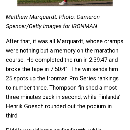
Matthew Marquardt. Photo: Cameron
Spencer/Getty Images for IRONMAN
After that, it was all Marquardt, whose cramps
were nothing but a memory on the marathon
course. He completed the run in 2:39:47 and
broke the tape in 7:50:41. The win sends him
25 spots up the Ironman Pro Series rankings
to number three. Thompson finished almost
three minutes back in second, while Finlands’
Henrik Goesch rounded out the podium in
third.