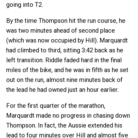
going into T2.
By the time Thompson hit the run course, he
was two minutes ahead of second place
(which was now occupied by Hill). Marquardt
had climbed to third, sitting 3:42 back as he
left transition. Riddle faded hard in the final
miles of the bike, and he was in fifth as he set
out on the run, almost nine minutes back of
the lead he had owned just an hour earlier.
For the first quarter of the marathon,
Marquardt made no progress in chasing down
Thompson. In fact, the Aussie extended his
lead to four minutes over Hill and almost five