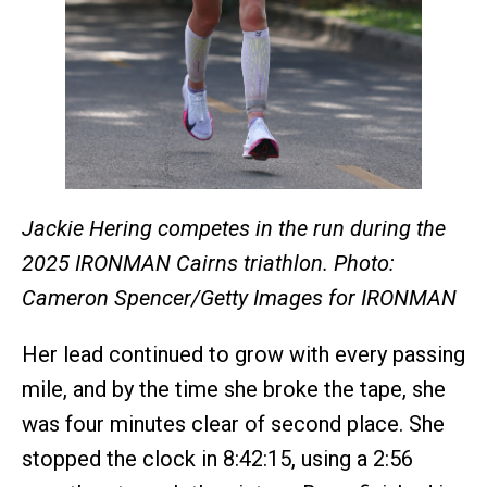
Jackie Hering competes in the run during the
2025 IRONMAN Cairns triathlon. Photo:
Cameron Spencer/Getty Images for IRONMAN
Her lead continued to grow with every passing
mile, and by the time she broke the tape, she
was four minutes clear of second place. She
stopped the clock in 8:42:15, using a 2:56