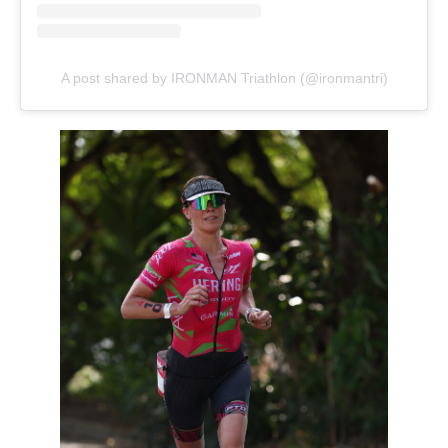
A post shared by IRONMAN Triathlon (@ironmantri)