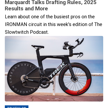
Marquardt Talks Drafting Rules, 2025
Results and More
Learn about one of the busiest pros on the
IRONMAN circuit in this week's edition of The
Slowtwitch Podcast.