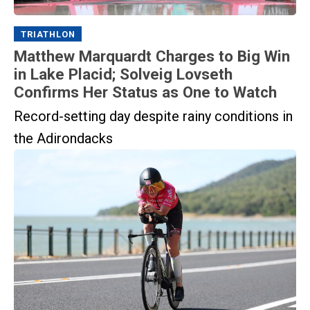
TRIATHLON
Matthew Marquardt Charges to Big Win
in Lake Placid; Solveig Lovseth
Confirms Her Status as One to Watch
Record-setting day despite rainy conditions in
the Adirondacks