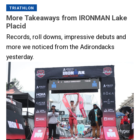
TRIATHLON
More Takeaways from IRONMAN Lake
Placid
Records, roll downs, impressive debuts and
more we noticed from the Adirondacks
yesterday.