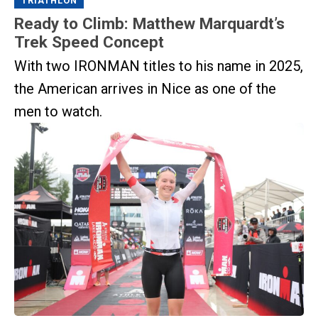
TRIATHLON
Ready to Climb: Matthew Marquardt’s
Trek Speed Concept
With two IRONMAN titles to his name in 2025,
the American arrives in Nice as one of the
men to watch.