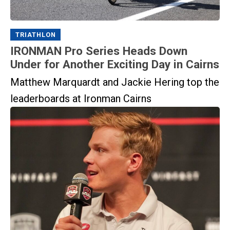
TRIATHLON
IRONMAN Pro Series Heads Down
Under for Another Exciting Day in Cairns
Matthew Marquardt and Jackie Hering top the
leaderboards at Ironman Cairns