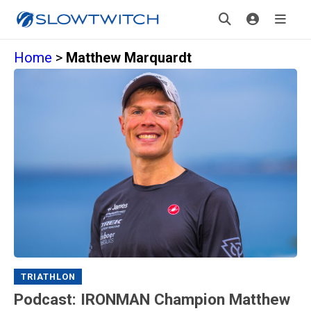
Home
>
Matthew Marquardt
TRIATHLON
Podcast: IRONMAN Champion Matthew