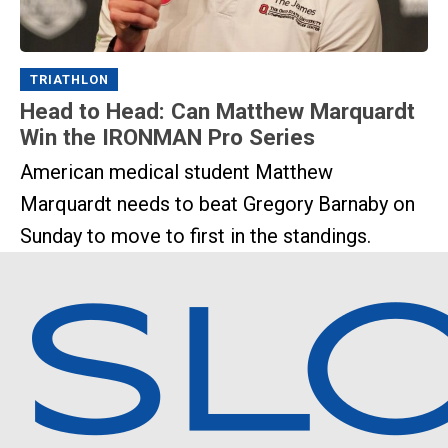
TRIATHLON
Head to Head: Can Matthew Marquardt
Win the IRONMAN Pro Series
American medical student Matthew
Marquardt needs to beat Gregory Barnaby on
Sunday to move to first in the standings.