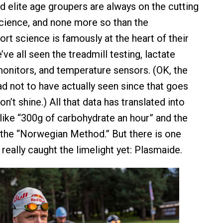
d elite age groupers are always on the cutting
cience, and none more so than the
rt science is famously at the heart of their
e all seen the treadmill testing, lactate
monitors, and temperature sensors. (OK, the
ad not to have actually seen since that goes
n’t shine.) All that data has translated into
s like “300g of carbohydrate an hour” and the
f the “Norwegian Method.” But there is one
t really caught the limelight yet: Plasmaide.