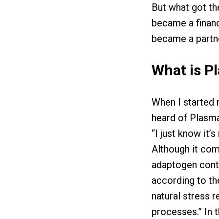
But what got t
became a financ
became a partn
What is P
When I started 
heard of Plasmai
“I just know it’s 
Although it come
adaptogen conta
according to th
natural stress 
processes.” In t