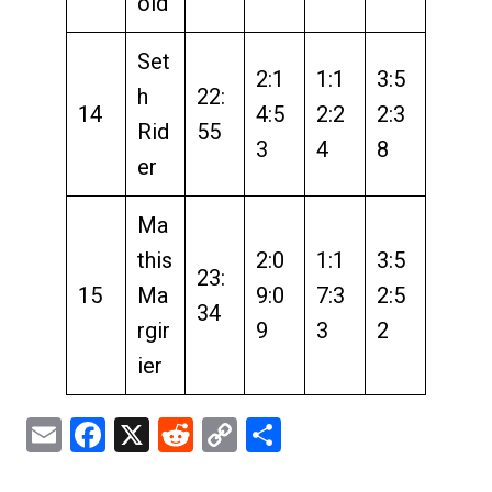
old
Set
2:1
1:1
3:5
h
22:
14
4:5
2:2
2:3
Rid
55
3
4
8
er
Ma
this
2:0
1:1
3:5
23:
15
Ma
9:0
7:3
2:5
34
rgir
9
3
2
ier
Email
Facebook
X
Reddit
Copy
Share
Link