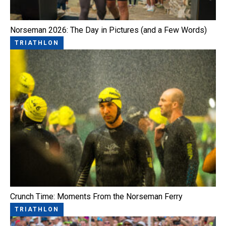
Norseman 2026: The Day in Pictures (and a Few Words)
TRIATHLON
Crunch Time: Moments From the Norseman Ferry
TRIATHLON