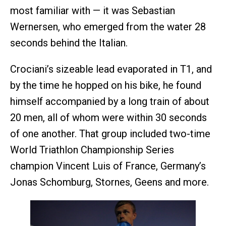
most familiar with — it was Sebastian
Wernersen, who emerged from the water 28
seconds behind the Italian.
Crociani’s sizeable lead evaporated in T1, and
by the time he hopped on his bike, he found
himself accompanied by a long train of about
20 men, all of whom were within 30 seconds
of one another. That group included two-time
World Triathlon Championship Series
champion Vincent Luis of France, Germany’s
Jonas Schomburg, Stornes, Geens and more.