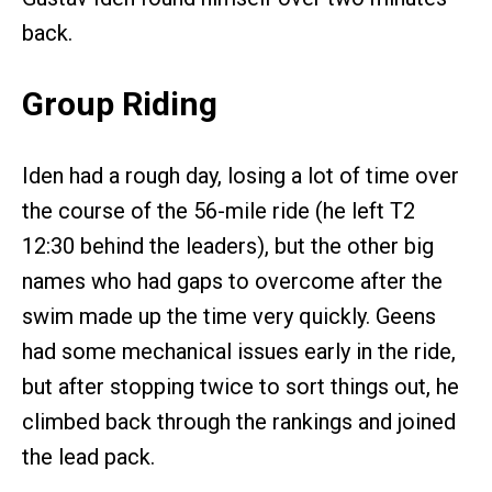
back.
Group Riding
Iden had a rough day, losing a lot of time over
the course of the 56-mile ride (he left T2
12:30 behind the leaders), but the other big
names who had gaps to overcome after the
swim made up the time very quickly. Geens
had some mechanical issues early in the ride,
but after stopping twice to sort things out, he
climbed back through the rankings and joined
the lead pack.