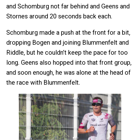
and Schomburg not far behind and Geens and
Stornes around 20 seconds back each.
Schomburg made a push at the front for a bit,
dropping Bogen and joining Blummenfelt and
Riddle, but he couldn’t keep the pace for too
long. Geens also hopped into that front group,
and soon enough, he was alone at the head of
the race with Blummenfelt.