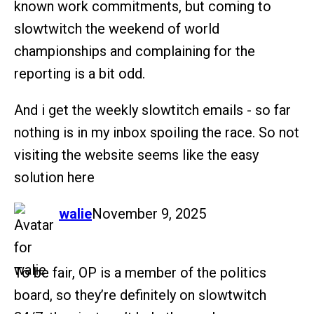
known work commitments, but coming to
slowtwitch the weekend of world
championships and complaining for the
reporting is a bit odd.
And i get the weekly slowtitch emails - so far
nothing is in my inbox spoiling the race. So not
visiting the website seems like the easy
solution here
says:
walie
November 9, 2025
To be fair, OP is a member of the politics
board, so they’re definitely on slowtwitch