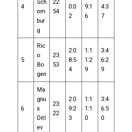
Sch
22:
4
0:0
9:1
4:3
om
54
2
6
7
bur
g
Ric
2:0
1:1
3:4
o
23:
5
8:5
1:2
6:2
Bo
53
4
9
9
gen
Ma
gnu
2:0
1:1
3:4
23:
6
s
9:2
1:1
6:5
22
Ditl
3
0
0
ev