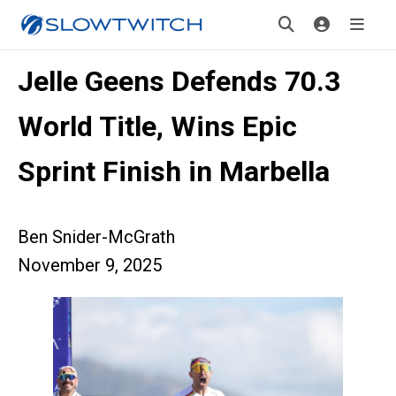
Jelle Geens Defends 70.3
World Title, Wins Epic
Sprint Finish in Marbella
Ben Snider-McGrath
November 9, 2025