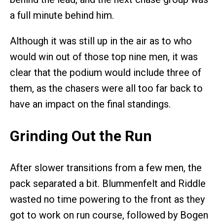
a full minute behind him.
Although it was still up in the air as to who
would win out of those top nine men, it was
clear that the podium would include three of
them, as the chasers were all too far back to
have an impact on the final standings.
Grinding Out the Run
After slower transitions from a few men, the
pack separated a bit. Blummenfelt and Riddle
wasted no time powering to the front as they
got to work on run course, followed by Bogen