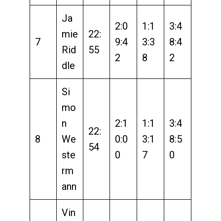
Ja
2:0
1:1
3:4
mie
22:
7
9:4
3:3
8:4
Rid
55
2
8
2
dle
Si
mo
n
2:1
1:1
3:4
22:
8
We
0:0
3:1
8:5
54
ste
0
7
0
rm
ann
Vin