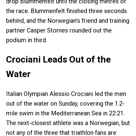
drop Blummenfelt
until the closing metres of
the race. Blummenfelt finished three seconds
behind, and the Norwegian’s friend and training
partner Casper Stornes rounded out the
podium in third.
Crociani Leads Out of the
Water
Italian Olympian Alessio Crociani led the men
out of the water on Sunday, covering the 1.2-
mile swim in the Mediterranean Sea in 22:21.
The next-closest athlete was a Norwegian, but
not any of the three that triathlon fans are