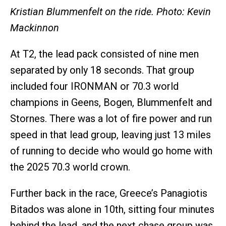
Kristian Blummenfelt on the ride. Photo: Kevin
Mackinnon
At T2, the lead pack consisted of nine men
separated by only 18 seconds. That group
included four IRONMAN or 70.3 world
champions in Geens, Bogen, Blummenfelt and
Stornes. There was a lot of fire power and run
speed in that lead group, leaving just 13 miles
of running to decide who would go home with
the 2025 70.3 world crown.
Further back in the race, Greece’s Panagiotis
Bitados was alone in 10th, sitting four minutes
behind the lead, and the next chase group was