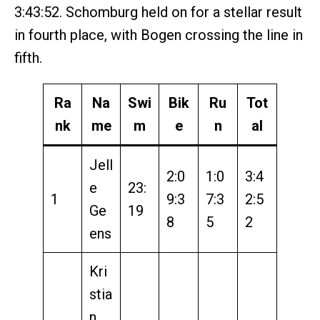
3:43:52. Schomburg held on for a stellar result
in fourth place, with Bogen crossing the line in
fifth.
Ra
Na
Swi
Bik
Ru
Tot
nk
me
m
e
n
al
Jell
2:0
1:0
3:4
e
23:
1
9:3
7:3
2:5
Ge
19
8
5
2
ens
Kri
stia
n