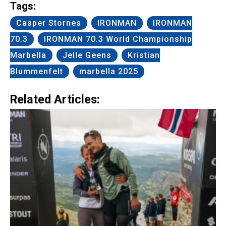
Tags:
Casper Stornes
IRONMAN
IRONMAN
70.3
IRONMAN 70.3 World Championship
Marbella
Jelle Geens
Kristian
Blummenfelt
marbella 2025
Related Articles: