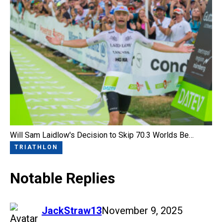
Will Sam Laidlow's Decision to Skip 70.3 Worlds Be…
TRIATHLON
Notable Replies
says:
JackStraw13
November 9, 2025