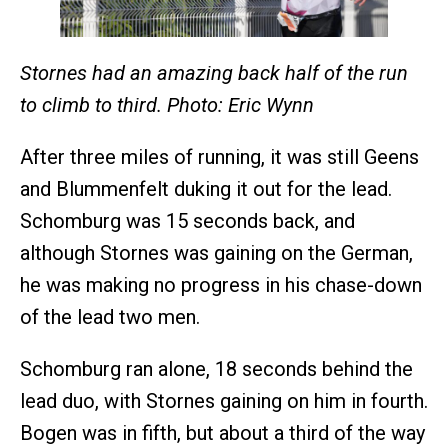
Stornes had an amazing back half of the run
to climb to third. Photo: Eric Wynn
After three miles of running, it was still Geens
and Blummenfelt duking it out for the lead.
Schomburg was 15 seconds back, and
although Stornes was gaining on the German,
he was making no progress in his chase-down
of the lead two men.
Schomburg ran alone, 18 seconds behind the
lead duo, with Stornes gaining on him in fourth.
Bogen was in fifth, but about a third of the way