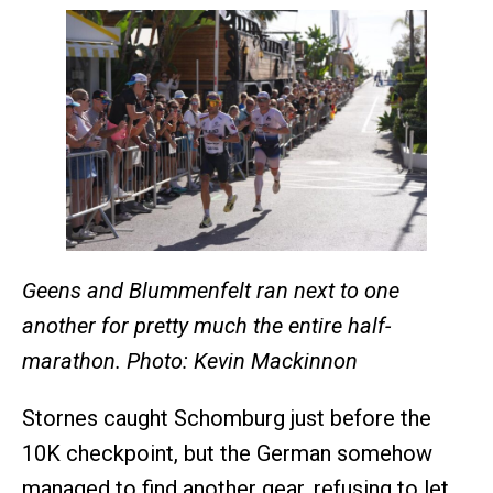
Geens and Blummenfelt ran next to one
another for pretty much the entire half-
marathon. Photo: Kevin Mackinnon
Stornes caught Schomburg just before the
10K checkpoint, but the German somehow
managed to find another gear, refusing to let