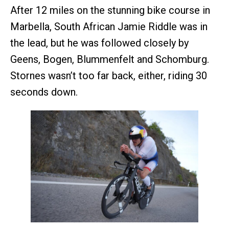
After 12 miles on the stunning bike course in
Marbella, South African Jamie Riddle was in
the lead, but he was followed closely by
Geens, Bogen, Blummenfelt and Schomburg.
Stornes wasn’t too far back, either, riding 30
seconds down.