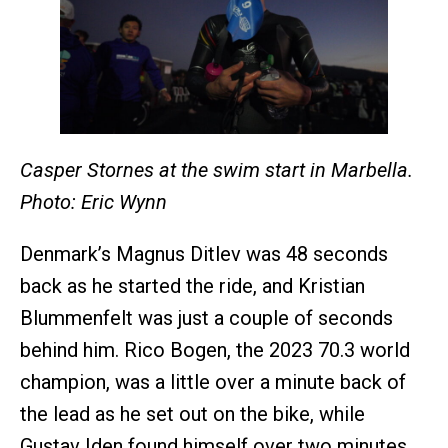
Casper Stornes at the swim start in Marbella.
Photo: Eric Wynn
Denmark’s Magnus Ditlev was 48 seconds
back as he started the ride, and Kristian
Blummenfelt was just a couple of seconds
behind him. Rico
Bogen, the 2023 70.3 world
champion, was a little over a minute back of
the lead as he set out on the bike, while
Gustav Iden found himself over two minutes