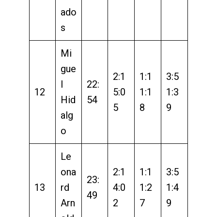
ado
s
Mi
gue
2:1
1:1
3:5
l
22:
12
5:0
1:1
1:3
Hid
54
5
8
9
alg
o
Le
ona
2:1
1:1
3:5
23:
13
rd
4:0
1:2
1:4
49
Arn
2
7
9