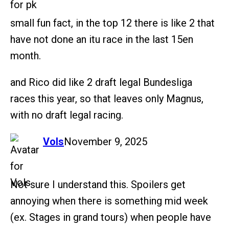
small fun fact, in the top 12 there is like 2 that
have not done an itu race in the last 15en
month.
and Rico did like 2 draft legal Bundesliga
races this year, so that leaves only Magnus,
with no draft legal racing.
says:
Vols
November 9, 2025
Not sure I understand this. Spoilers get
annoying when there is something mid week
(ex. Stages in grand tours) when people have