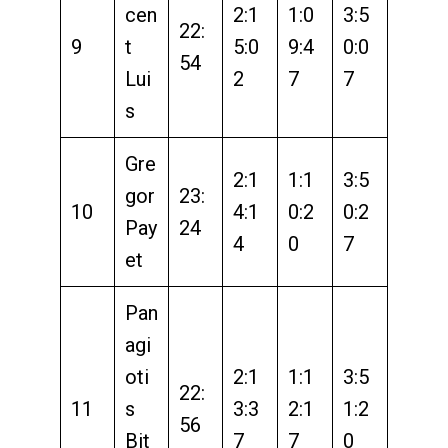
cen
2:1
1:0
3:5
22:
9
t
5:0
9:4
0:0
54
Lui
2
7
7
s
Gre
2:1
1:1
3:5
gor
23:
10
4:1
0:2
0:2
Pay
24
4
0
7
et
Pan
agi
oti
2:1
1:1
3:5
22:
11
s
3:3
2:1
1:2
56
Bit
7
7
0