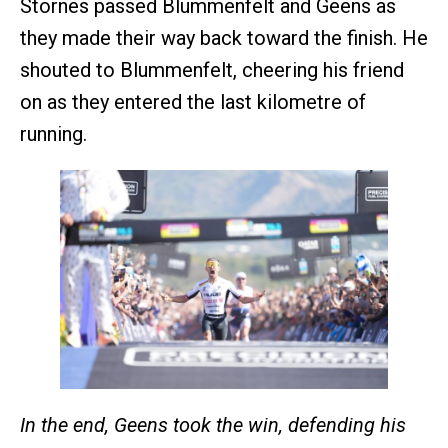
Stornes passed Blummenfelt and Geens as
they made their way back toward the finish. He
shouted to Blummenfelt, cheering his friend
on as they entered the last kilometre of
running.
In the end, Geens took the win, defending his