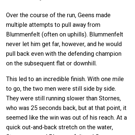
Over the course of the run, Geens made
multiple attempts to pull away from
Blummenfelt (often on uphills). Blummenfelt
never let him get far, however, and he would
pull back even with the defending champion
on the subsequent flat or downhill.
This led to an incredible finish. With one mile
to go, the two men were still side by side.
They were still running slower than Stornes,
who was 25 seconds back, but at that point, it
seemed like the win was out of his reach. At a
quick out-and-back stretch on the water,