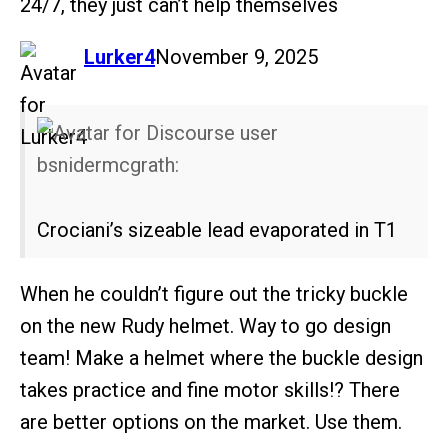
24/7, they just can’t help themselves
says:
Lurker4
November 9, 2025
bsnidermcgrath:
Crociani’s sizeable lead evaporated in T1
When he couldn’t figure out the tricky buckle
on the new Rudy helmet. Way to go design
team! Make a helmet where the buckle design
takes practice and fine motor skills!? There
are better options on the market. Use them.