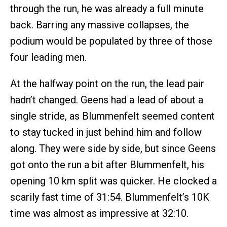
through the run, he was already a full minute
back. Barring any massive collapses, the
podium would be populated by three of those
four leading men.
At the halfway point on the run, the lead pair
hadn’t changed. Geens had a lead of about a
single stride, as Blummenfelt seemed content
to stay tucked in just behind him and follow
along. They were side by side, but since Geens
got onto the run a bit after Blummenfelt, his
opening 10 km split was quicker. He clocked a
scarily fast time of 31:54. Blummenfelt’s 10K
time was almost as impressive at 32:10.