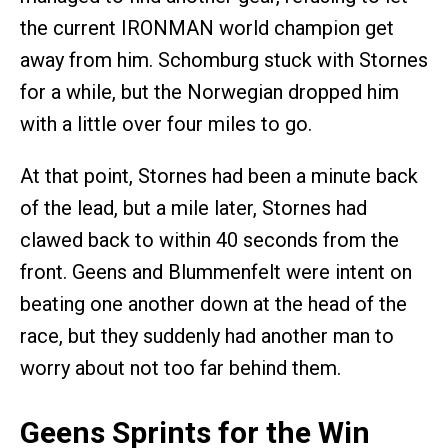
the current IRONMAN world champion get
away from him. Schomburg stuck with Stornes
for a while, but the Norwegian dropped him
with a little over four miles to go.
At that point, Stornes had been a minute back
of the lead, but a mile later, Stornes had
clawed back to within 40 seconds from the
front. Geens and Blummenfelt were intent on
beating one another down at the head of the
race, but they suddenly had another man to
worry about not too far behind them.
Geens Sprints for the Win