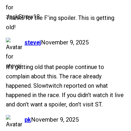
Thanks for the F’ing spoiler. This is getting
old!
says:
stevej
November 9, 2025
It’s getting old that people continue to
complain about this. The race already
happened. Slowtwitch reported on what
happened in the race. If you didn’t watch it live
and don’t want a spoiler, don’t visit ST.
says:
pk
November 9, 2025