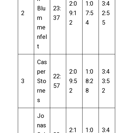
2:0
1:0
3:4
Blu
23:
2
9:1
7:5
2:5
m
37
2
4
5
me
nfel
t
Cas
per
2:0
1:0
3:4
22:
3
Sto
9:5
8:2
3:5
57
rne
2
8
2
s
Jo
nas
2:1
1:0
3:4