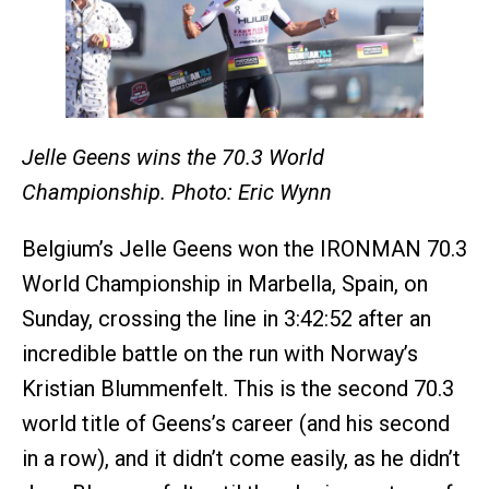
Jelle Geens wins the 70.3 World
Championship. Photo: Eric Wynn
Belgium’s Jelle Geens won the IRONMAN 70.3
World Championship in Marbella, Spain, on
Sunday, crossing the line in 3:42:52 after an
incredible battle on the run with Norway’s
Kristian Blummenfelt. This is the second 70.3
world title of Geens’s career (and his second
in a row), and it didn’t come
easily, as he didn’t