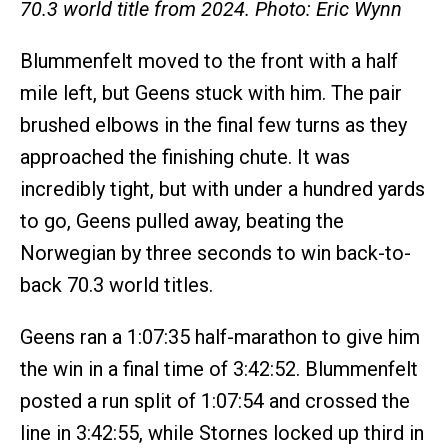
70.3 world title from 2024. Photo: Eric Wynn
Blummenfelt moved to the front with a half
mile left, but Geens stuck with him. The pair
brushed elbows in the final few turns as they
approached the finishing chute. It was
incredibly tight, but with under a hundred yards
to go, Geens pulled away, beating the
Norwegian by three seconds to win back-to-
back 70.3 world titles.
Geens ran a 1:07:35 half-marathon to give him
the win in a final time of 3:42:52. Blummenfelt
posted a run split of 1:07:54 and crossed the
line in 3:42:55, while Stornes locked up third in