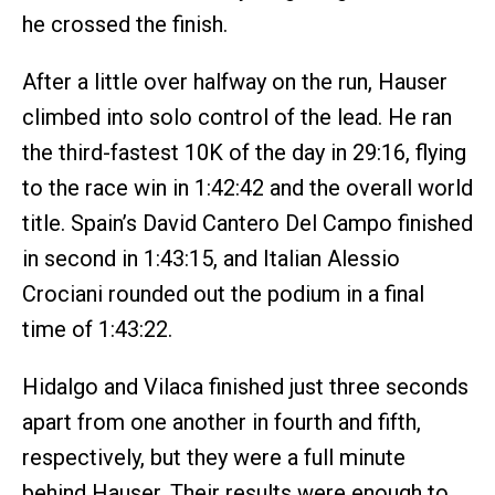
he crossed the finish.
After a little over halfway on the run, Hauser
climbed into solo control of the lead. He ran
the third-fastest 10K of the day in 29:16, flying
to the race win in 1:42:42 and the overall world
title. Spain’s David Cantero Del Campo finished
in second in 1:43:15, and Italian Alessio
Crociani rounded out the podium in a final
time of 1:43:22.
Hidalgo and Vilaca finished just three seconds
apart from one another in fourth and fifth,
respectively, but they were a full minute
behind Hauser. Their results were enough to