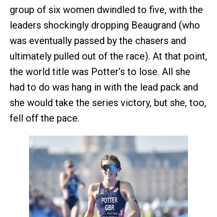
group of six women dwindled to five, with the
leaders shockingly dropping Beaugrand (who
was eventually passed by the chasers and
ultimately pulled out of the race). At that point,
the world title was Potter’s to lose. All she
had to do was hang in with the lead pack and
she would take the series victory, but she, too,
fell off the pace.