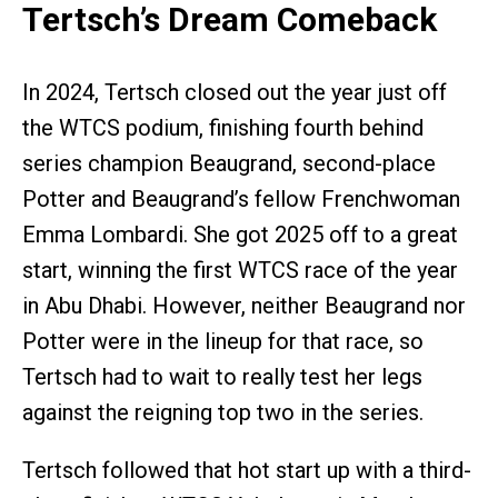
Tertsch’s Dream Comeback
In 2024, Tertsch closed out the year just off
the WTCS podium, finishing fourth behind
series champion Beaugrand, second-place
Potter and Beaugrand’s fellow Frenchwoman
Emma Lombardi. She got 2025 off to a great
start, winning the first WTCS race of the year
in Abu Dhabi. However, neither Beaugrand nor
Potter were in the lineup for that race, so
Tertsch had to wait to really test her legs
against the reigning top two in the series.
Tertsch followed that hot start up with a third-