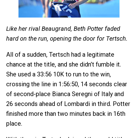
Like her rival Beaugrand, Beth Potter faded
hard on the run, opening the door for Tertsch.
All of a sudden, Tertsch had a legitimate
chance at the title, and she didn’t fumble it.
She used a 33:56 10K to run to the win,
crossing the line in 1:56:50, 14 seconds clear
of second-place Bianca Seregni of Italy and
26 seconds ahead of Lombardi in third. Potter
finished more than two minutes back in 16th
place.