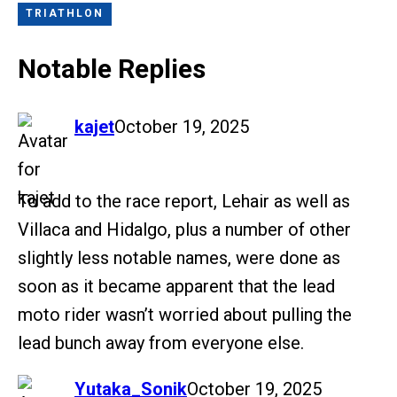
TRIATHLON
Notable Replies
says:
kajet
October 19, 2025
To add to the race report, Lehair as well as
Villaca and Hidalgo, plus a number of other
slightly less notable names, were done as
soon as it became apparent that the lead
moto rider wasn’t worried about pulling the
lead bunch away from everyone else.
says:
Yutaka_Sonik
October 19, 2025