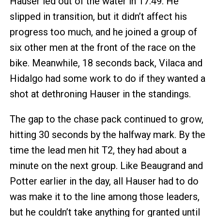
Hauser led out of the water in 17:49. He
slipped in transition, but it didn’t affect his
progress too much, and he joined a group of
six other men at the front of the race on the
bike. Meanwhile, 18 seconds back, Vilaca and
Hidalgo had some work to do if they wanted a
shot at dethroning Hauser in the standings.
The gap to the chase pack continued to grow,
hitting 30 seconds by the halfway mark. By the
time the lead men hit T2, they had about a
minute on the next group. Like Beaugrand and
Potter earlier in the day, all Hauser had to do
was make it to the line among those leaders,
but he couldn’t take anything for granted until