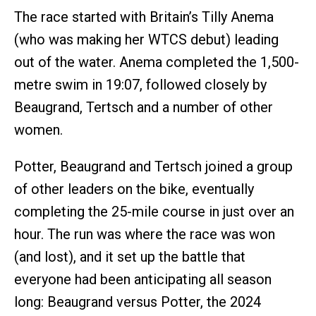
The race started with Britain’s Tilly Anema
(who was making her WTCS debut) leading
out of the water. Anema completed the 1,500-
metre swim in 19:07, followed closely by
Beaugrand, Tertsch and a number of other
women.
Potter, Beaugrand and Tertsch joined a group
of other leaders on the bike, eventually
completing the 25-mile course in just over an
hour. The run was where the race was won
(and lost), and it set up the battle that
everyone had been anticipating all season
long: Beaugrand versus Potter, the 2024