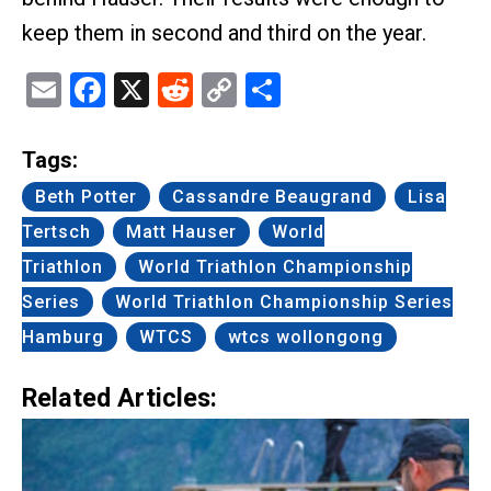
keep them in second and third on the year.
Email
Facebook
X
Reddit
Copy
Share
Link
Tags:
Beth Potter
Cassandre Beaugrand
Lisa
Tertsch
Matt Hauser
World
Triathlon
World Triathlon Championship
Series
World Triathlon Championship Series
Hamburg
WTCS
wtcs wollongong
Related Articles: