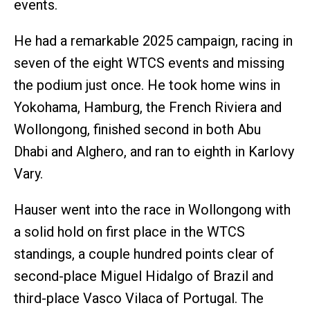
events.
He had a remarkable 2025 campaign, racing in
seven of the eight WTCS events and missing
the podium just once. He took home wins in
Yokohama, Hamburg, the French Riviera and
Wollongong, finished second in both Abu
Dhabi and Alghero, and ran to eighth in Karlovy
Vary.
Hauser went into the race in Wollongong with
a solid hold on first place in the WTCS
standings, a couple hundred points clear of
second-place Miguel Hidalgo of Brazil and
third-place Vasco Vilaca of Portugal. The