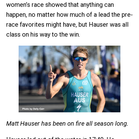
women’s race showed that anything can
happen, no matter how much of a lead the pre-
race favorites might have, but Hauser was all
class on his way to the win.
Matt Hauser has been on fire all season long.