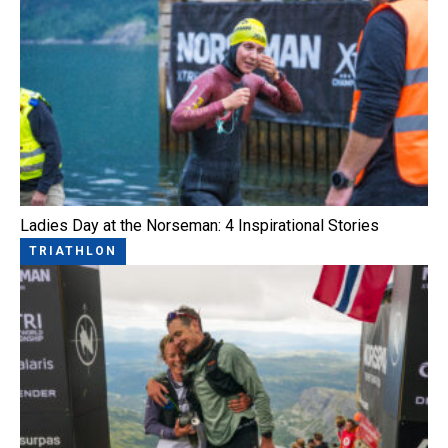
Ladies Day at the Norseman: 4 Inspirational Stories
TRIATHLON