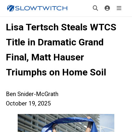
Lisa Tertsch Steals WTCS
Title in Dramatic Grand
Final, Matt Hauser
Triumphs on Home Soil
Ben Snider-McGrath
October 19, 2025