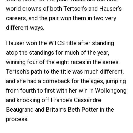
world crowns of both Tertsch’s and Hauser’s
careers, and the pair won them in two very
different ways.
Hauser won the WTCS title after standing
atop the standings for much of the year,
winning four of the eight races in the series.
Tertsch’s path to the title was much different,
and she had a comeback for the ages, jumping
from fourth to first with her win in Wollongong
and knocking off France’s Cassandre
Beaugrand and Britain’s Beth Potter in the
process.