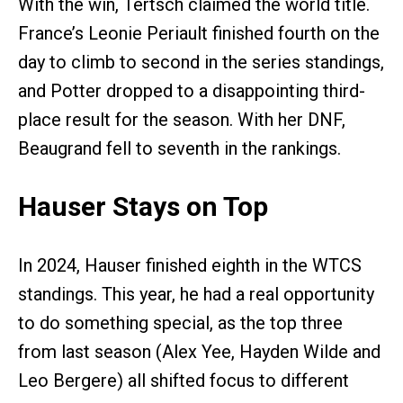
With the win, Tertsch claimed the world title.
France’s Leonie Periault finished fourth on the
day to climb to second in the series standings,
and Potter dropped to a disappointing third-
place result for the season. With her DNF,
Beaugrand fell to seventh in the rankings.
Hauser Stays on Top
In 2024, Hauser finished eighth in the WTCS
standings. This year, he had a real opportunity
to do something special, as the top three
from last season (Alex Yee, Hayden Wilde and
Leo Bergere) all shifted focus to different