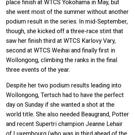
place finish at WTCS Yokohama in May, but
she went most of the summer without another
podium result in the series. In mid-September,
though, she kicked off a three-race stint that
saw her finish third at WTCS Karlovy Vary,
second at WTCS Weihai and finally first in
Wollongong, climbing the ranks in the final
three events of the year.
Despite her two podium results leading into
Wollongong, Tertsch had to have the perfect
day on Sunday if she wanted a shot at the
world title. She also needed Beaugrand, Potter
and recent Supertri champion Jeanne Lehair
of Luxembourg (who was in third ahead of the