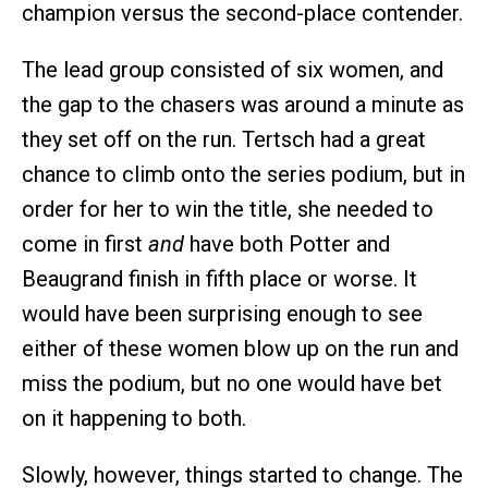
champion versus the second-place contender.
The lead group consisted of six women, and
the gap to the chasers was around a minute as
they set off on the run. Tertsch had a great
chance to climb onto the series podium, but in
order for her to win the title, she needed to
come in first
and
have both Potter and
Beaugrand finish in fifth place or worse. It
would have been surprising enough to see
either of these women blow up on the run and
miss the podium, but no one would have bet
on it happening to both.
Slowly, however, things started to change. The