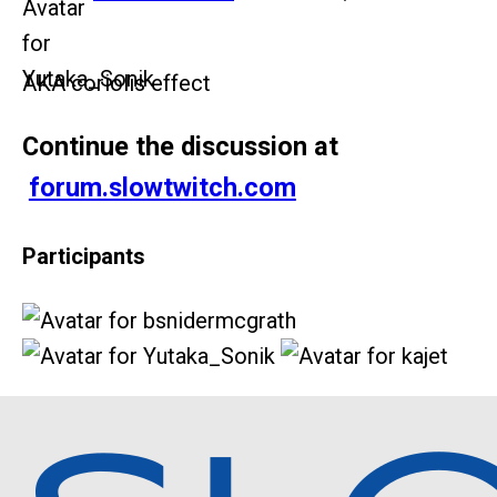
AKA coriolis effect
Continue the discussion at
forum.slowtwitch.com
Participants