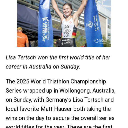
Lisa Tertsch won the first world title of her
career in Australia on Sunday.
The 2025 World Triathlon Championship
Series wrapped up in Wollongong, Australia,
on Sunday, with Germany’s Lisa Tertsch and
local favorite Matt Hauser both taking the
wins on the day to secure the overall series
world titles for the year. These are the first