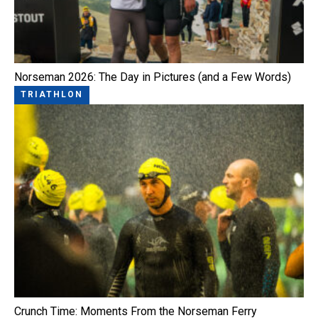
Norseman 2026: The Day in Pictures (and a Few Words)
TRIATHLON
Crunch Time: Moments From the Norseman Ferry