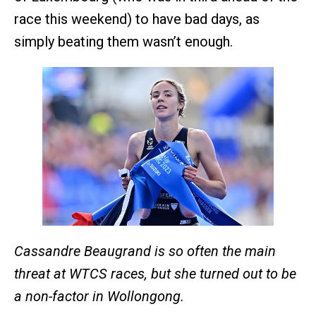
race this weekend) to have bad days, as
simply beating them wasn’t enough.
Cassandre Beaugrand is so often the main
threat at WTCS races, but she turned out to be
a non-factor in Wollongong.