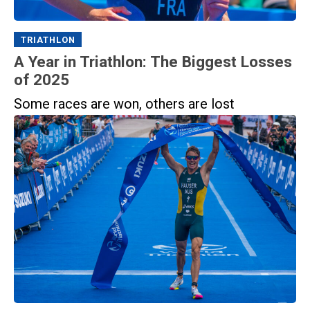
TRIATHLON
A Year in Triathlon: The Biggest Losses
of 2025
Some races are won, others are lost