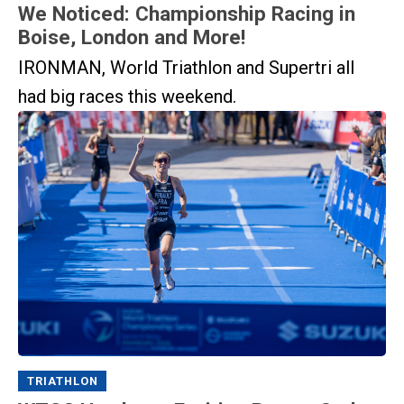
We Noticed: Championship Racing in
Boise, London and More!
IRONMAN, World Triathlon and Supertri all
had big races this weekend.
TRIATHLON