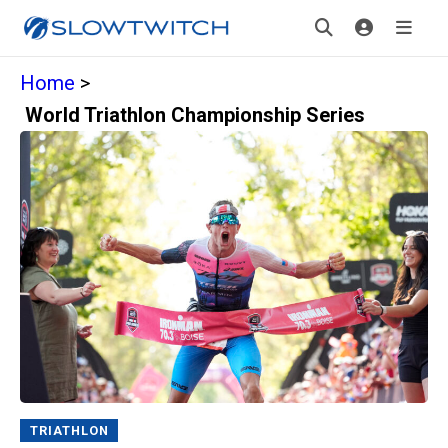
Home
>
World Triathlon Championship Series
TRIATHLON