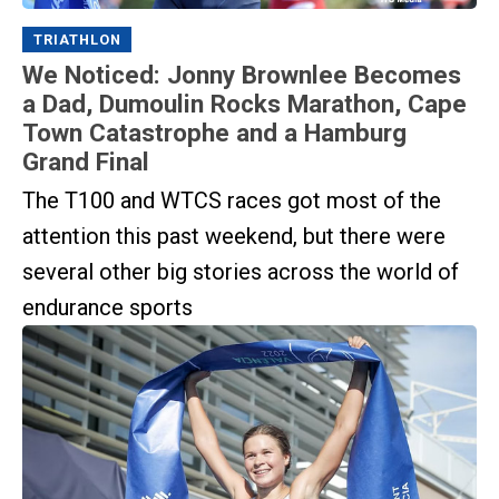
TRIATHLON
We Noticed: Jonny Brownlee Becomes
a Dad, Dumoulin Rocks Marathon, Cape
Town Catastrophe and a Hamburg
Grand Final
The T100 and WTCS races got most of the
attention this past weekend, but there were
several other big stories across the world of
endurance sports