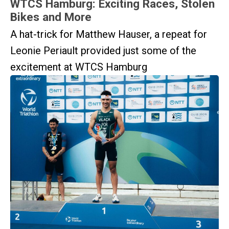
WTCS Hamburg: Exciting Races, Stolen
Bikes and More
A hat-trick for Matthew Hauser, a repeat for
Leonie Periault provided just some of the
excitement at WTCS Hamburg