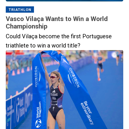
TRIATHLON
Vasco Vilaça Wants to Win a World
Championship
Could Vilaça become the first Portuguese
triathlete to win a world title?