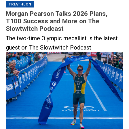
TRIATHLON
Morgan Pearson Talks 2026 Plans,
T100 Success and More on The
Slowtwitch Podcast
The two-time Olympic medallist is the latest
guest on The Slowtwitch Podcast