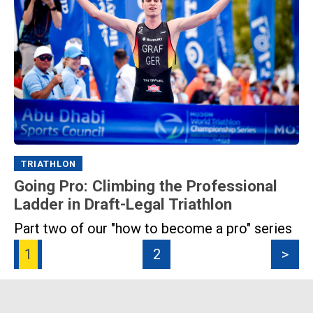
TRIATHLON
Going Pro: Climbing the Professional
Ladder in Draft-Legal Triathlon
Part two of our "how to become a pro" series
1
2
>