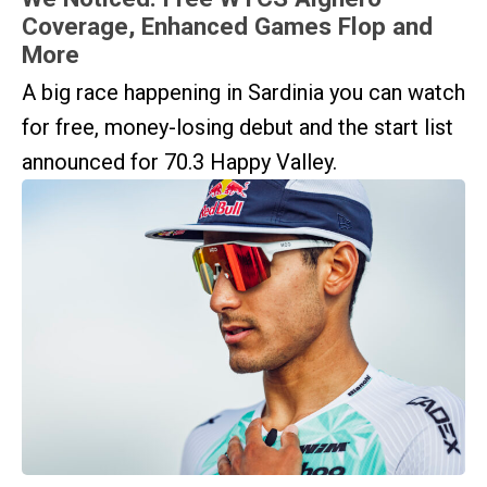
Coverage, Enhanced Games Flop and
More
A big race happening in Sardinia you can watch
for free, money-losing debut and the start list
announced for 70.3 Happy Valley.