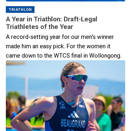
TRIATHLON
A Year in Triathlon: Draft-Legal
Triathletes of the Year
A record-setting year for our men's winner
made him an easy pick. For the women it
came down to the WTCS final in Wollongong.