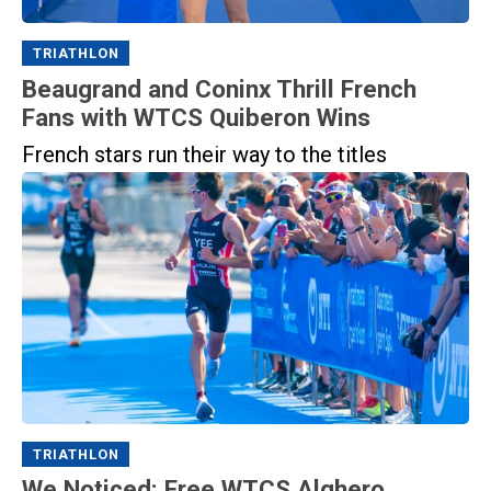
TRIATHLON
Beaugrand and Coninx Thrill French
Fans with WTCS Quiberon Wins
French stars run their way to the titles
TRIATHLON
We Noticed: Free WTCS Alghero