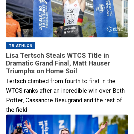
TRIATHLON
Lisa Tertsch Steals WTCS Title in
Dramatic Grand Final, Matt Hauser
Triumphs on Home Soil
Tertsch climbed from fourth to first in the
WTCS ranks after an incredible win over Beth
Potter, Cassandre Beaugrand and the rest of
the field