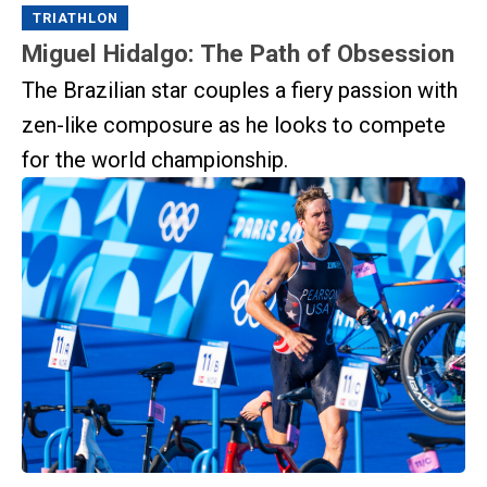
TRIATHLON
Miguel Hidalgo: The Path of Obsession
The Brazilian star couples a fiery passion with
zen-like composure as he looks to compete
for the world championship.