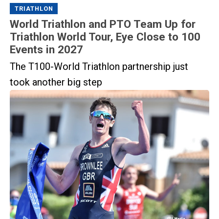
TRIATHLON
World Triathlon and PTO Team Up for
Triathlon World Tour, Eye Close to 100
Events in 2027
The T100-World Triathlon partnership just
took another big step