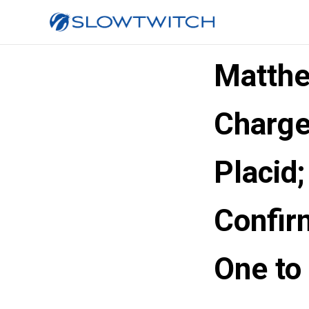
Matthe
Charge
Placid;
Confir
One to