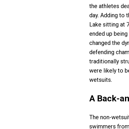
the athletes de
day. Adding to 
Lake sitting at
ended up being 
changed the dyn
defending champ
traditionally st
were likely to b
wetsuits.
A Back-an
The non-wetsui
swimmers from t