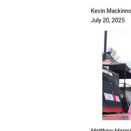
Kevin Mackinn
July 20, 2025
Matthew Marqua