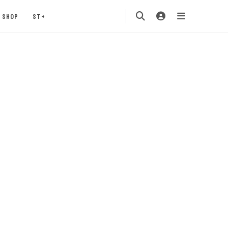
SHOP
ST+