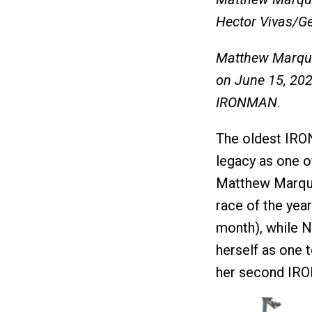
Hector Vivas/G
Matthew Marqua
on June 15, 20
IRONMAN
.
The oldest IRO
legacy as one o
Matthew Marqu
race of the year 
month), while N
herself as one t
her second IR