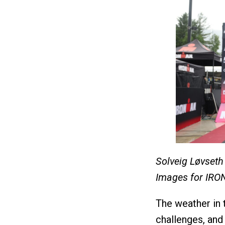
Solveig Løvseth
Images for IR
The weather in 
challenges, and 