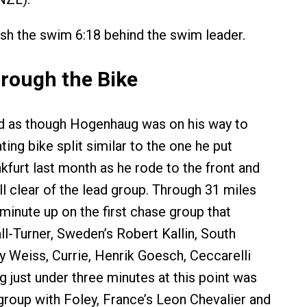
ish the swim 6:18 behind the swim leader.
rough the Bike
oked as though Hogenhaug was on his way to
ing bike split similar to the one he put
kfurt last month as he rode to the front and
ll clear of the lead group. Through 31 miles
minute up on the first chase group that
ll-Turner, Sweden’s Robert Kallin, South
ey Weiss, Currie, Henrik Goesch, Ceccarelli
g just under three minutes at this point was
group with Foley, France’s Leon Chevalier and