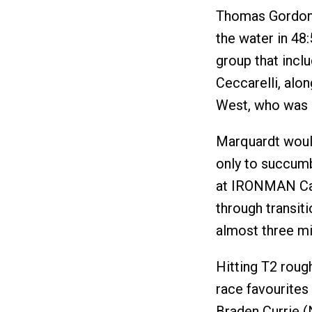
Thomas Gordon c
the water in 48
group that inclu
Ceccarelli, alo
West, who was
Marquardt would
only to succumb
at IRONMAN Cair
through transit
almost three mi
Hitting T2 roug
race favourites
Braden Currie (