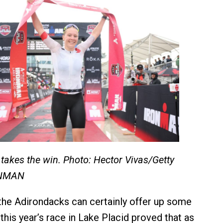
 takes the win. Photo: Hector Vivas/Getty
ONMAN
the Adirondacks can certainly offer up some
this year’s race in Lake Placid proved that as