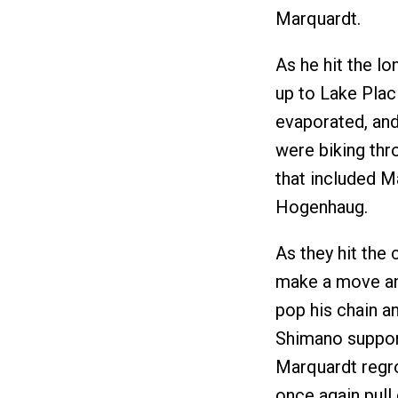
Marquardt.
As he hit the l
up to Lake Plac
evaporated, and 
were biking thr
that included Ma
Hogenhaug.
As they hit the
make a move and 
pop his chain an
Shimano support
Marquardt regro
once again pull 