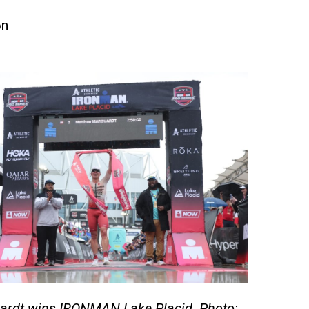
on
rdt wins IRONMAN Lake Placid. Photo: