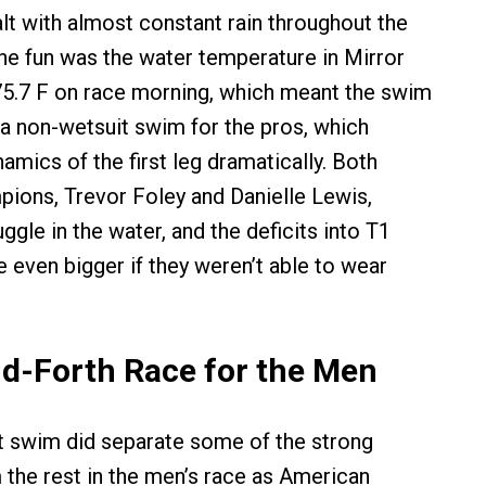
alt with almost constant rain throughout the
the fun was the water temperature in Mirror
 75.7 F on race morning, which meant the swim
a non-wetsuit swim for the pros, which
amics of the first leg dramatically. Both
ions, Trevor Foley and Danielle Lewis,
ruggle in the water, and the deficits into T1
e even bigger if they weren’t able to wear
d-Forth Race for the Men
t swim did separate some of the strong
he rest in the men’s race as American