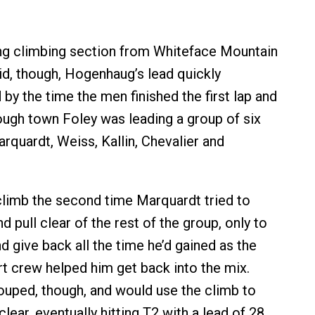
ong climbing section from Whiteface Mountain
id, though, Hogenhaug’s lead quickly
by the time the men finished the first lap and
ough town Foley was leading a group of six
rquardt, Weiss, Kallin, Chevalier and
 climb the second time Marquardt tried to
pull clear of the rest of the group, only to
d give back all the time he’d gained as the
 crew helped him get back into the mix.
uped, though, and would use the climb to
clear, eventually hitting T2 with a lead of 28