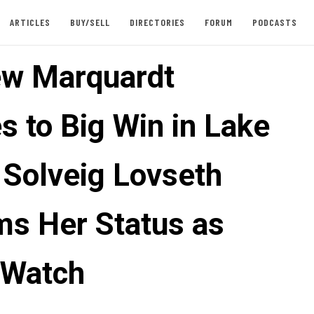
ARTICLES
BUY/SELL
DIRECTORIES
FORUM
PODCASTS
w Marquardt
s to Big Win in Lake
 Solveig Lovseth
ms Her Status as
 Watch