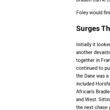
Foley would fin
Surges Th
Initially it lo
another devastat
together in Fran
continued to pu
the Dane was a 
included Horsfa
African’s Bradl
and West. Sittin
the next chase 