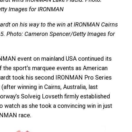
etty Images for IRONMAN
rdt on his way to the win at IRONMAN Cairns
25. Photo: Cameron Spencer/Getty Images for
NMAN event on mainland USA continued its
f the sport’s marquee events as American
ardt took his second IRONMAN Pro Series
(after winning in Cairns, Australia, last
orway’s Solveig Lovseth firmly established
o watch as she took a convincing win in just
ONMAN race.