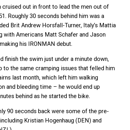
ruised out in front to lead the men out of
:51. Roughly 30 seconds behind him was a
ded Brit Andrew Horsfall-Turner, Italy’s Mattia
ng with Americans Matt Schafer and Jason
 making his IRONMAN debut.
 finish the swim just under a minute down,
 to the same cramping issues that felled him
ns last month, which left him walking
ion and bleeding time – he would end up
nutes behind as he started the bike.
hly 90 seconds back were some of the pre-
 including Kristian Hogenhaug (DEN) and
NZL).