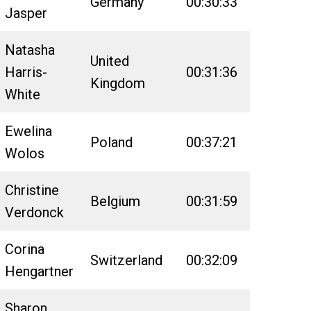
Germany
00:30:33
02:52:59
Jasper
Natasha
United
Harris-
00:31:36
02:56:45
Kingdom
White
Ewelina
Poland
00:37:21
02:51:00
Wolos
Christine
Belgium
00:31:59
02:48:21
Verdonck
Corina
Switzerland
00:32:09
02:47:28
Hengartner
Sharon