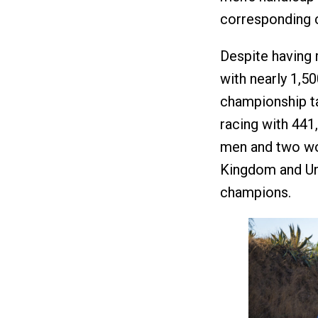
corresponding 
Despite having r
with nearly 1,50
championship ta
racing with 441
men and two wom
Kingdom and Un
champions.