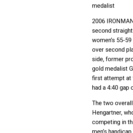
medalist
2006 IRONMAN 
second straigh
women’s 55-59 c
over second pla
side, former pr
gold medalist 
first attempt a
had a 4:40 gap 
The two overal
Hengartner, wh
competing in t
men’s handicap 