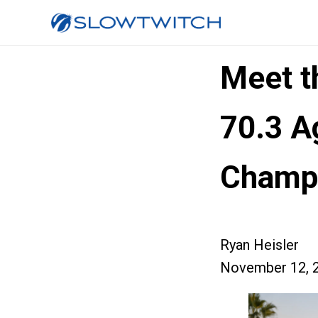
Meet 
70.3 A
Champ
Ryan Heisler
November 12, 