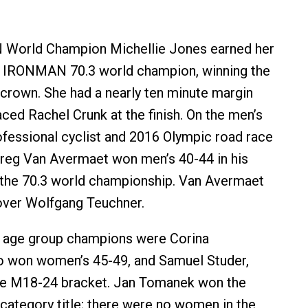
World Champion Michellie Jones earned her
t IRONMAN 70.3 world champion, winning the
rown. She had a nearly ten minute margin
ced Rachel Crunk at the finish. On the men’s
ofessional cyclist and 2016 Olympic road race
Greg Van Avermaet won men’s 40-44 in his
t the 70.3 world championship. Van Avermaet
over Wolfgang Teuchner.
l age group champions were Corina
o won women’s 45-49, and Samuel Studer,
he M18-24 bracket. Jan Tomanek won the
category title; there were no women in the