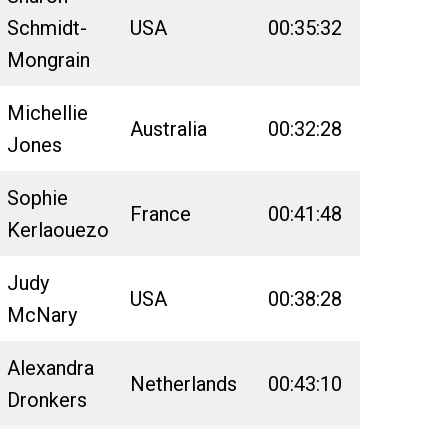
Schmidt-
USA
00:35:32
03:08:55
Mongrain
Michellie
Australia
00:32:28
03:07:46
Jones
Sophie
France
00:41:48
03:23:27
Kerlaouezo
Judy
USA
00:38:28
03:28:39
McNary
Alexandra
Netherlands
00:43:10
03:59:16
Dronkers