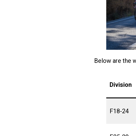
Below are the 
Division
F18-24