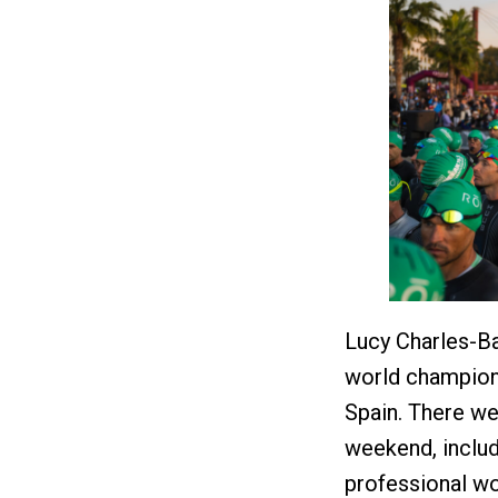
Lucy Charles-Ba
world champion
Spain. There w
weekend, inclu
professional wo