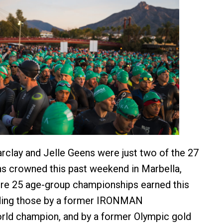
rclay and Jelle Geens were just two of the 27
s crowned this past weekend in Marbella,
ere 25 age-group championships earned this
ding those by a former IRONMAN
rld champion, and by a former Olympic gold