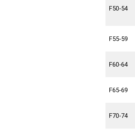
F50-54
F55-59
F60-64
F65-69
F70-74