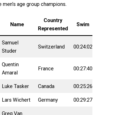
e men’s age group champions.
Country
Name
Swim
Bike
Represented
Samuel
Switzerland
00:24:02
02:18:3
Studer
Quentin
France
00:27:40
02:23:4
Amaral
Luke Tasker
Canada
00:25:26
02:23:0
Lars Wichert
Germany
00:29:27
02:23:0
Greg Van