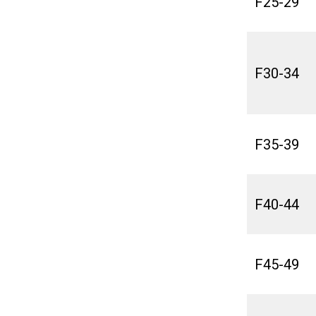
F25-29
F30-34
F35-39
F40-44
F45-49