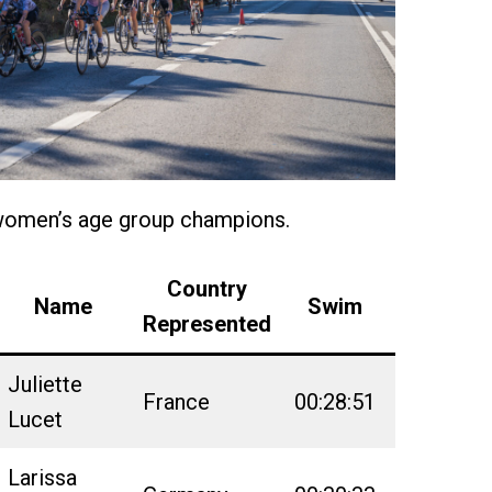
women’s age group champions.
Country
Name
Swim
Bike
Represented
Juliette
France
00:28:51
02:52:18
Lucet
Larissa