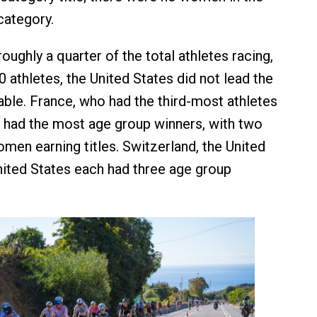
category.
oughly a quarter of the total athletes racing,
0 athletes, the United States did not lead the
ble. France, who had the third-most athletes
, had the most age group winners, with two
en earning titles. Switzerland, the United
ited States each had three age group