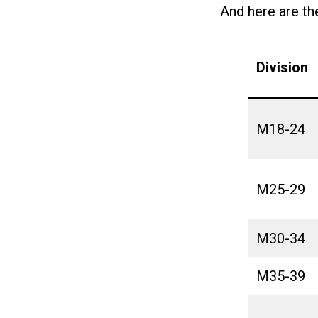
And here are th
Division
M18-24
M25-29
M30-34
M35-39