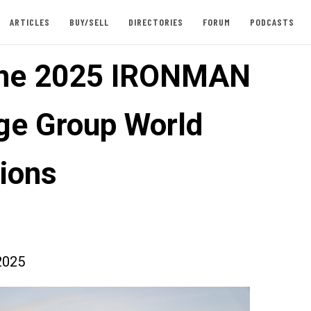
ARTICLES
BUY/SELL
DIRECTORIES
FORUM
PODCASTS
the 2025 IRONMAN
ge Group World
ions
2025