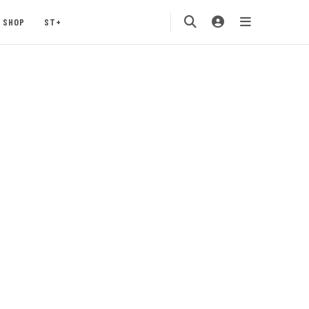
SHOP
ST+