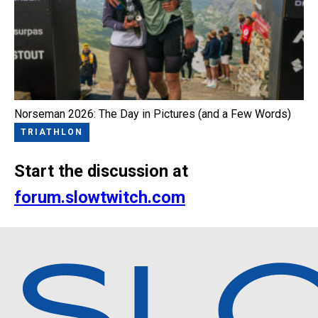
Norseman 2026: The Day in Pictures (and a Few Words)
TRIATHLON
Start the discussion at
forum.slowtwitch.com