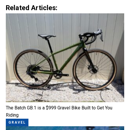
Related Articles:
The Batch GB.1 is a $999 Gravel Bike Built to Get You
Riding
GRAVEL