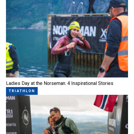
Ladies Day at the Norseman: 4 Inspirational Stories
TRIATHLON