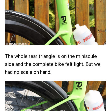
The whole rear triangle is on the miniscule
side and the complete bike felt light. But we
had no scale on hand.