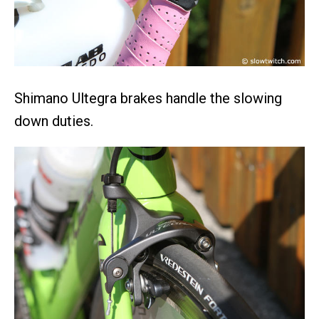
Shimano Ultegra brakes handle the slowing
down duties.