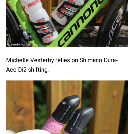
Michelle Vesterby relies on Shimano Dura-
Ace Di2 shifting.