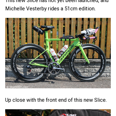
This new Slice has not yet been launched, and
Michelle Vesterby rides a 51cm edition.
Up close with the front end of this new Slice.