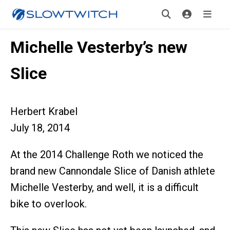
Michelle Vesterby’s new
Slice
Herbert Krabel
July 18, 2014
At the 2014 Challenge Roth we noticed the
brand new Cannondale Slice of Danish athlete
Michelle Vesterby, and well, it is a difficult
bike to overlook.