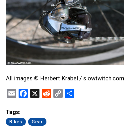
All images © Herbert Krabel / slowtwitch.com
Email
Facebook
X
Reddit
Copy
Share
Link
Tags:
Bikes
Gear