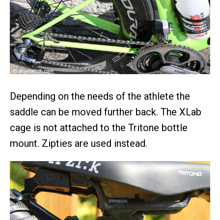
Depending on the needs of the athlete the
saddle can be moved further back. The XLab
cage is not attached to the Tritone bottle
mount. Zipties are used instead.