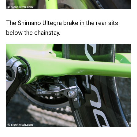
The Shimano Ultegra brake in the rear sits
below the chainstay.