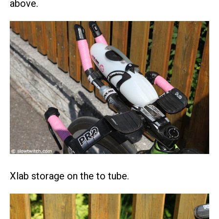
above.
Xlab storage on the to tube.