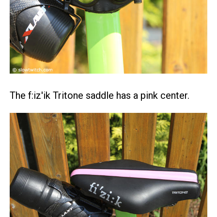
The f:iz'ik Tritone saddle has a pink center.