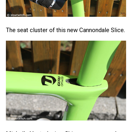
The seat cluster of this new Cannondale Slice.