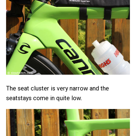
The seat cluster is very narrow and the
seatstays come in quite low.