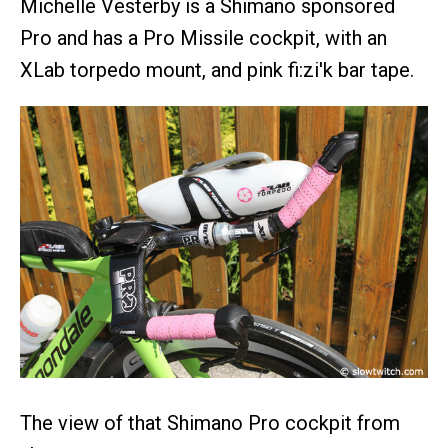
Michelle Vesterby is a Shimano sponsored
Pro and has a Pro Missile cockpit, with an
XLab torpedo mount, and pink fi:zi'k bar tape.
The view of that Shimano Pro cockpit from