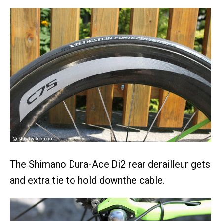
The Shimano Dura-Ace Di2 rear derailleur gets
and extra tie to hold downthe cable.