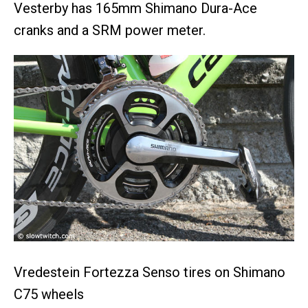
Vesterby has 165mm Shimano Dura-Ace
cranks and a SRM power meter.
Vredestein Fortezza Senso tires on Shimano
C75 wheels