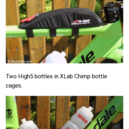
Two High5 bottles in XLab Chimp bottle
cages.