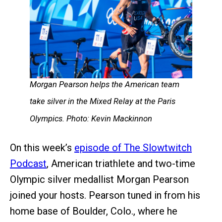
Morgan Pearson helps the American team
take silver in the Mixed Relay at the Paris
Olympics. Photo: Kevin Mackinnon
On this week’s
episode of The Slowtwitch
Podcast
, American triathlete and two-time
Olympic silver medallist Morgan Pearson
joined your hosts. Pearson tuned in from his
home base of Boulder, Colo., where he