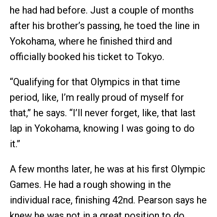
he had had before. Just a couple of months
after his brother’s passing, he toed the line in
Yokohama, where he finished third and
officially booked his ticket to Tokyo.
“Qualifying for that Olympics in that time
period, like, I’m really proud of myself for
that,” he says. “I’ll never forget, like, that last
lap in Yokohama, knowing I was going to do
it.”
A few months later, he was at his first Olympic
Games. He had a rough showing in the
individual race, finishing 42nd. Pearson says he
knew he was not in a great position to do