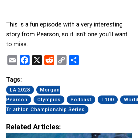
This is a fun episode with a very interesting
story from Pearson, so it isn’t one you’ll want
to miss.
Email
Facebook
X
Reddit
Copy
Share
Link
Tags:
LA 2028
Morgan
Pearson
Olympics
Podcast
T100
Worl
Triathlon Championship Series
Related Articles: