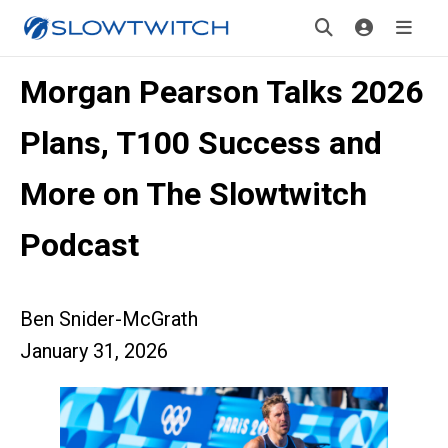
Morgan Pearson Talks 2026
Plans, T100 Success and
More on The Slowtwitch
Podcast
Ben Snider-McGrath
January 31, 2026