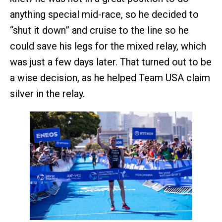
anything special mid-race, so he decided to
“shut it down” and cruise to the line so he
could save his legs for the mixed relay, which
was just a few days later. That turned out to be
a wise decision, as he helped Team USA claim
silver in the relay.