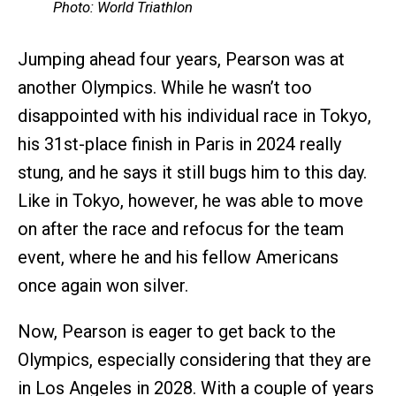
Photo: World Triathlon
Jumping ahead four years, Pearson was at
another Olympics. While he wasn’t too
disappointed with his individual race in Tokyo,
his 31st-place finish in Paris in 2024 really
stung, and he says it still bugs him to this day.
Like in Tokyo, however, he was able to move
on after the race and refocus for the team
event, where he and his fellow Americans
once again won silver.
Now, Pearson is eager to get back to the
Olympics, especially considering that they are
in Los Angeles in 2028. With a couple of years