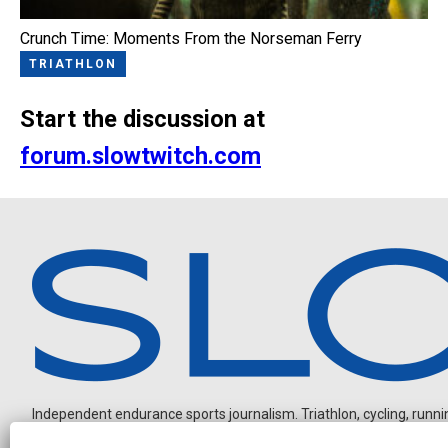
Crunch Time: Moments From the Norseman Ferry
TRIATHLON
Start the discussion at
forum.slowtwitch.com
Independent endurance sports journalism. Triathlon, cycling, running