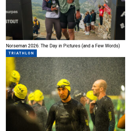
Norseman 2026: The Day in Pictures (and a Few Words)
TRIATHLON