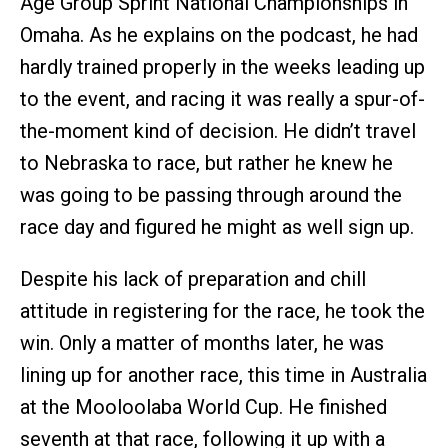
Age Group Sprint National Championships in
Omaha. As he explains on the podcast, he had
hardly trained properly in the weeks leading up
to the event, and racing it was really a spur-of-
the-moment kind of decision. He didn’t travel
to Nebraska to race, but rather he knew he
was going to be passing through around the
race day and figured he might as well sign up.
Despite his lack of preparation and chill
attitude in registering for the race, he took the
win. Only a matter of months later, he was
lining up for another race, this time in Australia
at the Mooloolaba World Cup. He finished
seventh at that race, following it up with a