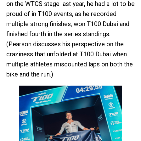
on the WTCS stage last year, he had a lot to be
proud of in T100 events, as he recorded
multiple strong finishes, won T100 Dubai and
finished fourth in the series standings.
(Pearson discusses his perspective on the
craziness that unfolded at T100 Dubai when
multiple athletes miscounted laps on both the
bike and the run.)