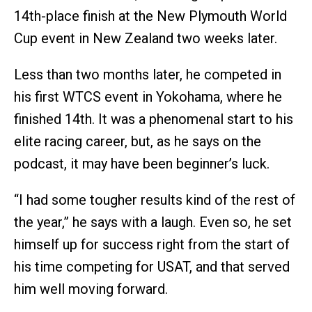
14th-place finish at the New Plymouth World
Cup event in New Zealand two weeks later.
Less than two months later, he competed in
his first WTCS event in Yokohama, where he
finished 14th. It was a phenomenal start to his
elite racing career, but, as he says on the
podcast, it may have been beginner’s luck.
“I had some tougher results kind of the rest of
the year,” he says with a laugh. Even so, he set
himself up for success right from the start of
his time competing for USAT, and that served
him well moving forward.