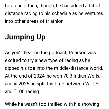
to go until then, though, he has added a bit of
distance racing to his schedule as he ventures
into other areas of triathlon.
Jumping Up
As you’ll hear on the podcast, Pearson was
excited to try a new type of racing as he
dipped his toe into the middle-distance world.
At the end of 2024, he won 70.3 Indian Wells,
and in 2025 he split his time between WTCS
and T100 racing.
While he wasn’t too thrilled with his showing