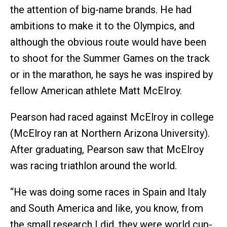
the attention of big-name brands. He had
ambitions to make it to the Olympics, and
although the obvious route would have been
to shoot for the Summer Games on the track
or in the marathon, he says he was inspired by
fellow American athlete Matt McElroy.
Pearson had raced against McElroy in college
(McElroy ran at Northern Arizona University).
After graduating, Pearson saw that McElroy
was racing triathlon around the world.
“He was doing some races in Spain and Italy
and South America and like, you know, from
the small research I did, they were world cup-