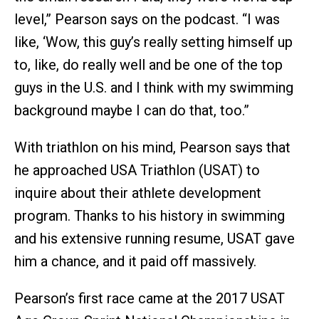
level,” Pearson says on the podcast. “I was
like, ‘Wow, this guy’s really setting himself up
to, like, do really well and be one of the top
guys in the U.S. and I think with my swimming
background maybe I can do that, too.”
With triathlon on his mind, Pearson says that
he approached USA Triathlon (USAT) to
inquire about their athlete development
program. Thanks to his history in swimming
and his extensive running resume, USAT gave
him a chance, and it paid off massively.
Pearson’s first race came at the 2017 USAT