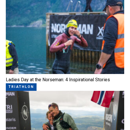
Ladies Day at the Norseman: 4 Inspirational Stories
TRIATHLON