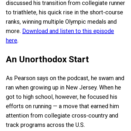
discussed his transition from collegiate runner
to triathlete, his quick rise in the short-course
ranks, winning multiple Olympic medals and
more.
Download and listen to this episode
here
.
An Unorthodox Start
As Pearson says on the podcast, he swam and
ran when growing up in New Jersey. When he
got to high school, however, he focused his
efforts on running — a move that earned him
attention from collegiate cross-country and
track programs across the U.S.