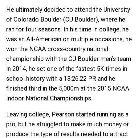
He ultimately decided to attend the University
of Colorado Boulder (CU Boulder), where he
ran for four seasons. In his time in college, he
was an All-American on multiple occasions, he
won the NCAA cross-country national
championship with the CU Boulder men’s team
in 2014, he set one of the fastest 5K times in
school history with a 13:26.22 PR and he
finished third in the 5,000m at the 2015 NCAA
Indoor National Championships.
Leaving college, Pearson started running as a
pro, but he struggled to make much money or
produce the type of results needed to attract