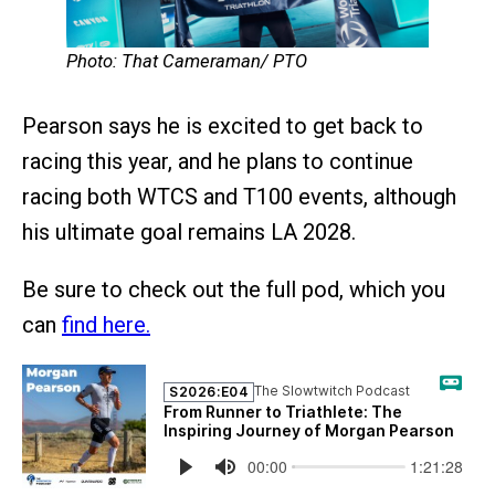
Photo: That Cameraman/ PTO
Pearson says he is excited to get back to
racing this year, and he plans to continue
racing both WTCS and T100 events, although
his ultimate goal remains LA 2028.
Be sure to check out the full pod, which you
can
find here.