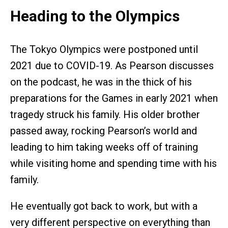
Heading to the Olympics
The Tokyo Olympics were postponed until
2021 due to COVID-19. As Pearson discusses
on the podcast, he was in the thick of his
preparations for the Games in early 2021 when
tragedy struck his family. His older brother
passed away, rocking Pearson’s world and
leading to him taking weeks off of training
while visiting home and spending time with his
family.
He eventually got back to work, but with a
very different perspective on everything than