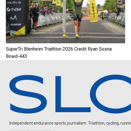
SuperTri Blenheim Triathlon 2026 Credit Ryan Sosna
Bowd-443
Independent endurance sports journalism. Triathlon, cycling, running