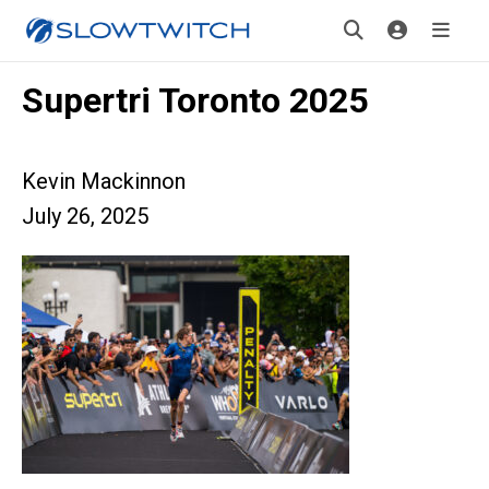
Supertri Toronto 2025
Kevin Mackinnon
July 26, 2025