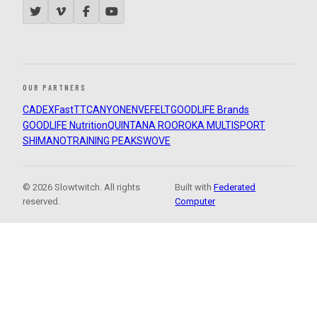
OUR PARTNERS
CADEX
FastTT
CANYON
ENVE
FELT
GOODLIFE Brands
GOODLIFE Nutrition
QUINTANA ROO
ROKA MULTISPORT
SHIMANO
TRAINING PEAKS
WOVE
© 2026 Slowtwitch. All rights
Built with
Federated
reserved.
Computer