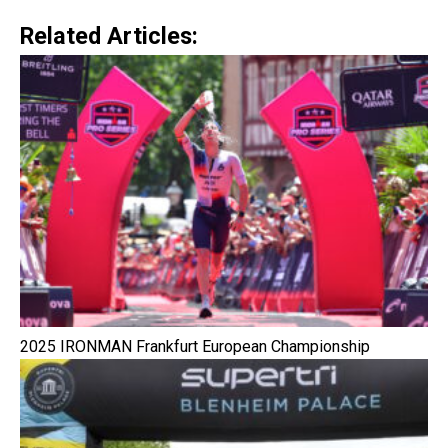
Related Articles:
2025 IRONMAN Frankfurt European Championship