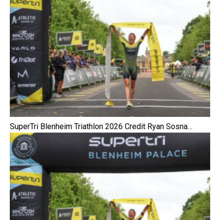
SuperTri Blenheim Triathlon 2026 Credit Ryan Sosna…