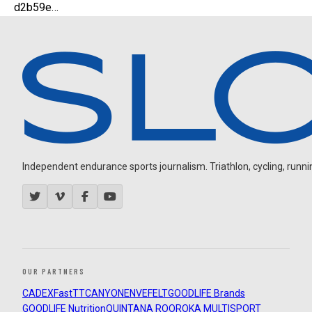
d2b59e…
Independent endurance sports journalism. Triathlon, cycling, running
OUR PARTNERS
CADEX
FastTT
CANYON
ENVE
FELT
GOODLIFE Brands
GOODLIFE Nutrition
QUINTANA ROO
ROKA MULTISPORT