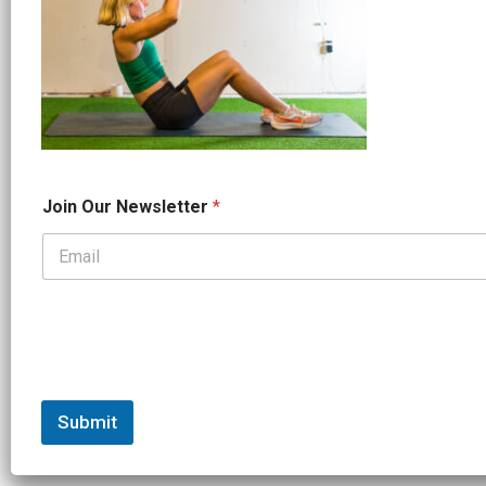
*
Join Our Newsletter
*
J
o
i
n
*
Submit