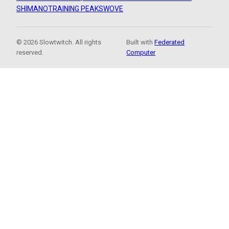
SHIMANO
TRAINING PEAKS
WOVE
© 2026 Slowtwitch. All rights
Built with
Federated
reserved.
Computer