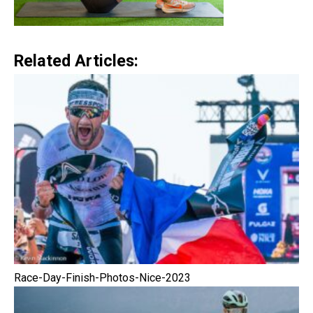
Related Articles:
Race-Day-Finish-Photos-Nice-2023