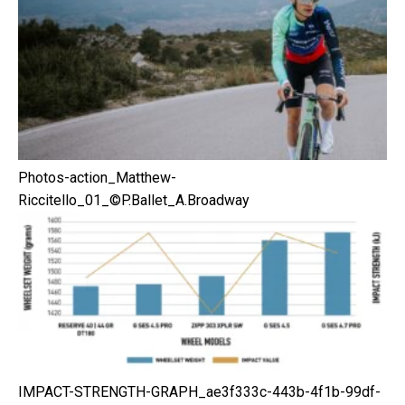
Photos-action_Matthew-
Riccitello_01_©P.Ballet_A.Broadway
IMPACT-STRENGTH-GRAPH_ae3f333c-443b-4f1b-99df-