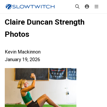
Claire Duncan Strength
Photos
Kevin Mackinnon
January 19, 2026