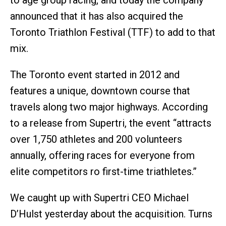
to age group racing, and today the company
announced that it has also acquired the
Toronto Triathlon Festival (TTF) to add to that
mix.
The Toronto event started in 2012 and
features a unique, downtown course that
travels along two major highways. According
to a release from Supertri, the event “attracts
over 1,750 athletes and 200 volunteers
annually, offering races for everyone from
elite competitors ro first-time triathletes.”
We caught up with Supertri CEO Michael
D’Hulst yesterday about the acquisition. Turns