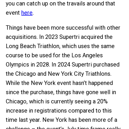
you can catch up on the travails around that
event
here
.
Things have been more successful with other
acquisitions. In 2023 Supertri acquired the
Long Beach Triathlon, which uses the same
course to be used for the Los Angeles
Olympics in 2028. In 2024 Supertri purchased
the Chicago and New York City Triathlons.
While the New York event hasn’t happened
since the purchase, things have gone well in
Chicago, which is currently seeing a 20%
increase in registrations compared to this
time last year. New York has been more of a