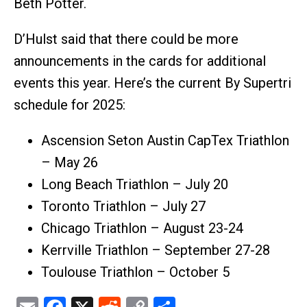
Beth Potter.
D’Hulst said that there could be more
announcements in the cards for additional
events this year. Here’s the current By Supertri
schedule for 2025:
Ascension Seton Austin CapTex Triathlon
– May 26
Long Beach Triathlon – July 20
Toronto Triathlon – July 27
Chicago Triathlon – August 23-24
Kerrville Triathlon – September 27-28
Toulouse Triathlon – October 5