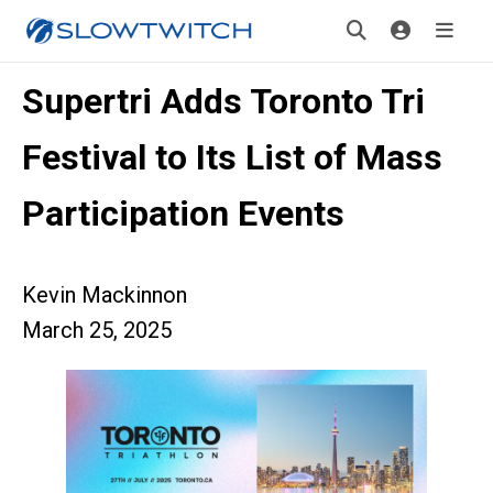
Supertri Adds Toronto Tri
Festival to Its List of Mass
Participation Events
Kevin Mackinnon
March 25, 2025