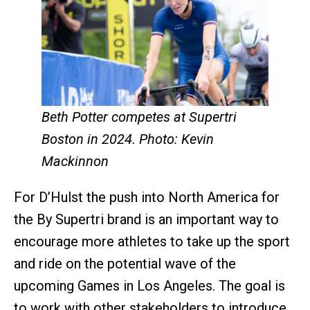
Beth Potter competes at Supertri
Boston in 2024. Photo: Kevin
Mackinnon
For D’Hulst the push into North America for
the By Supertri brand is an important way to
encourage more athletes to take up the sport
and ride on the potential wave of the
upcoming Games in Los Angeles. The goal is
to work with other stakeholders to introduce