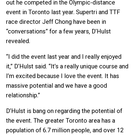
out he competed in the Olympic-distance
event in Toronto last year. Supertri and TTF
race director Jeff Chong have been in
“conversations” for a few years, D’Hulst
revealed.
“I did the event last year and I really enjoyed
it,” D’Hulst said. “It’s a really unique course and
I’m excited because I love the event. It has
massive potential and we have a good
relationship.”
D’Hulst is bang on regarding the potential of
the event. The greater Toronto area has a
population of 6.7 million people, and over 12