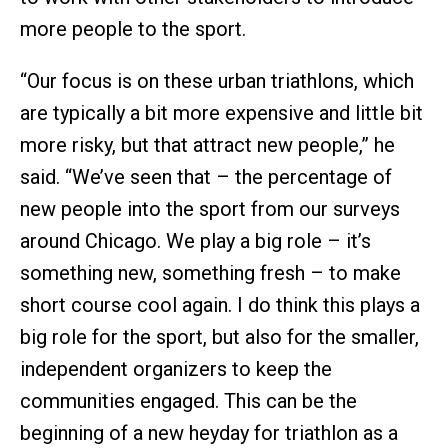
more people to the sport.
“Our focus is on these urban triathlons, which
are typically a bit more expensive and little bit
more risky, but that attract new people,” he
said. “We’ve seen that – the percentage of
new people into the sport from our surveys
around Chicago. We play a big role – it’s
something new, something fresh – to make
short course cool again. I do think this plays a
big role for the sport, but also for the smaller,
independent organizers to keep the
communities engaged. This can be the
beginning of a new heyday for triathlon as a