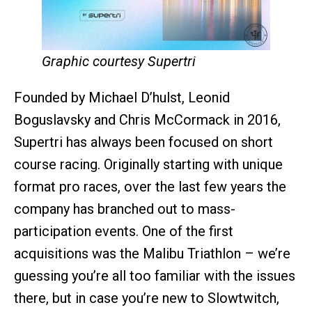
Graphic courtesy Supertri
Founded by Michael D’hulst, Leonid
Boguslavsky and Chris McCormack in 2016,
Supertri has always been focused on short
course racing. Originally starting with unique
format pro races, over the last few years the
company has branched out to mass-
participation events. One of the first
acquisitions was the Malibu Triathlon – we’re
guessing you’re all too familiar with the issues
there, but in case you’re new to Slowtwitch,