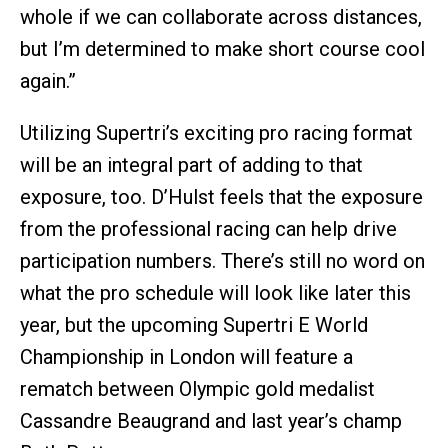
whole if we can collaborate across distances,
but I’m determined to make short course cool
again.”
Utilizing Supertri’s exciting pro racing format
will be an integral part of adding to that
exposure, too. D’Hulst feels that the exposure
from the professional racing can help drive
participation numbers. There’s still no word on
what the pro schedule will look like later this
year, but the upcoming Supertri E World
Championship in London will feature a
rematch between Olympic gold medalist
Cassandre Beaugrand and last year’s champ