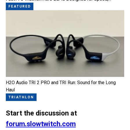
FEATURED
H2O Audio TRI 2 PRO and TRI Run: Sound for the Long
Haul
TRIATHLON
Start the discussion at
forum.slowtwitch.com