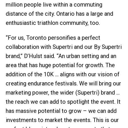
million people live within a commuting
distance of the city. Ontario has a large and
enthusiastic triathlon community, too.
“For us, Toronto personifies a perfect
collaboration with Supertri and our By Supertri
brand,” D’Hulst said. “An urban setting and an
area that has huge potential for growth. The
addition of the 10K … aligns with our vision of
creating endurance festivals. We will bring our
marketing power, the wider (Supertri) brand …
the reach we can add to spotlight the event. It
has massive potential to grow – we can add
investments to market the events. This is our