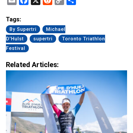
Email
Facebook
X
Reddit
Copy
Share
Link
Tags:
By Supertri
Michael
D'Hulst
supertri
Toronto Triathlon
Festival
Related Articles: