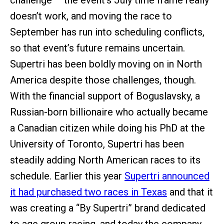
challenge – the event’s July time frame really
doesn’t work, and moving the race to
September has run into scheduling conflicts,
so that event’s future remains uncertain.
Supertri has been boldly moving on in North
America despite those challenges, though.
With the financial support of Boguslavsky, a
Russian-born billionaire who actually became
a Canadian citizen while doing his PhD at the
University of Toronto, Supertri has been
steadily adding North American races to its
schedule. Earlier this year
Supertri announced
it had purchased two races in Texas
and that it
was creating a “By Supertri” brand dedicated