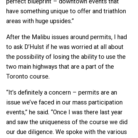
perfect blueprint – downtown events that
have something unique to offer and triathlon
areas with huge upsides.”
After the Malibu issues around permits, I had
to ask D’Hulst if he was worried at all about
the possibility of losing the ability to use the
two main highways that are a part of the
Toronto course.
“It’s definitely a concern – permits are an
issue we’ve faced in our mass participation
events,” he said. “Once I was there last year
and saw the uniqueness of the course we did
our due diligence. We spoke with the various