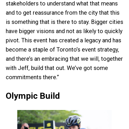
stakeholders to understand what that means
and to get reassurance from the city that this
is something that is there to stay. Bigger cities
have bigger visions and not as likely to quickly
pivot. This event has created a legacy and has
become a staple of Toronto’s event strategy,
and there’s an embracing that we will, together
with Jeff, build that out. We’ve got some
commitments there.”
Olympic Build