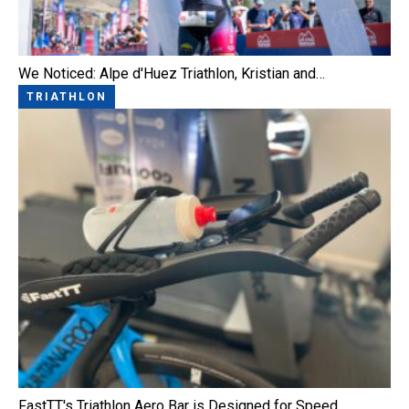
We Noticed: Alpe d'Huez Triathlon, Kristian and…
TRIATHLON
FastTT's Triathlon Aero Bar is Designed for Speed,…