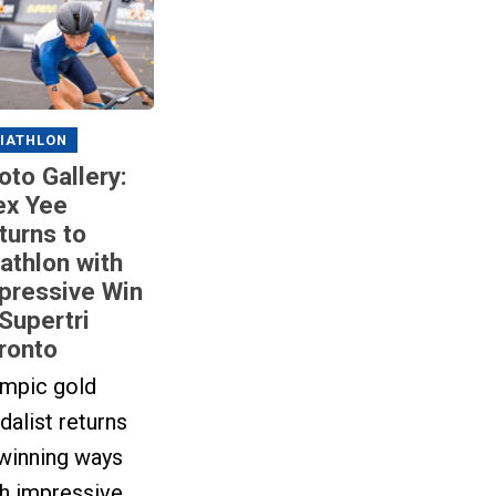
IATHLON
oto Gallery:
ex Yee
turns to
iathlon with
pressive Win
 Supertri
ronto
ympic gold
alist returns
 winning ways
th impressive