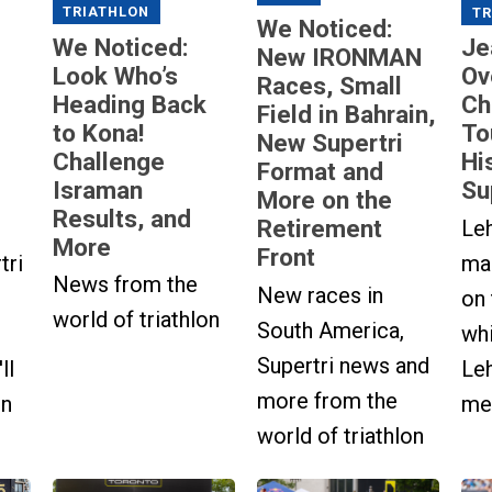
TRIATHLON
TR
We Noticed:
We Noticed:
Je
New IRONMAN
Look Who’s
Ov
Races, Small
Heading Back
Ch
Field in Bahrain,
to Kona!
To
New Supertri
Challenge
Hi
Format and
Israman
Su
More on the
Results, and
Retirement
Le
More
Front
tri
ma
News from the
New races in
on
world of triathlon
South America,
wh
Supertri news and
ll
Le
more from the
in
men
world of triathlon