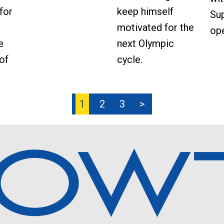
keep himself
for
Sup
motivated for the
ope
next Olympic
e
cycle.
of
1
2
3
>