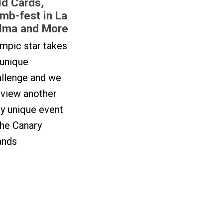
ld Cards,
imb-fest in La
lma and More
mpic star takes
 unique
allenge and we
eview another
ly unique event
the Canary
ands