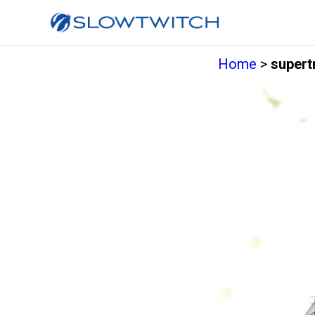
Home
>
supertr