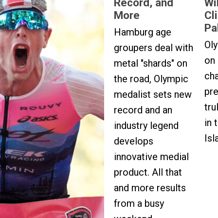
Record, and
Wi
More
Cl
Pa
Hamburg age
Oly
groupers deal with
on
metal "shards" on
ch
the road, Olympic
pr
medalist sets new
tru
record and an
in 
industry legend
Isl
develops
innovative medial
product. All that
and more results
from a busy