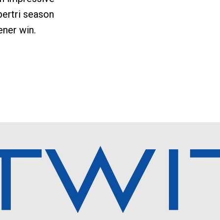
ertri season
ner win.