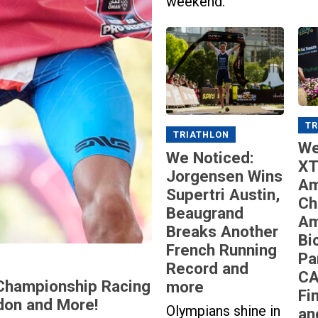
weekend.
TR
TRIATHLON
We
We Noticed:
XT
Jorgensen Wins
Am
Supertri Austin,
Ch
Beaugrand
Am
Breaks Another
Bi
French Running
Pa
Record and
CA
Championship Racing
more
Fi
don and More!
Olympians shine in
an