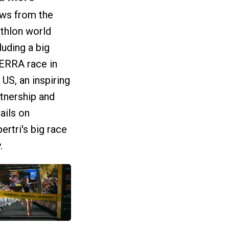
ws from the
athlon world
luding a big
ERRA race in
 US, an inspiring
tnership and
ails on
ertri's big race
.