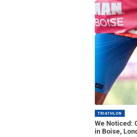
TRIATHLON
We Noticed: 
in Boise, Lon