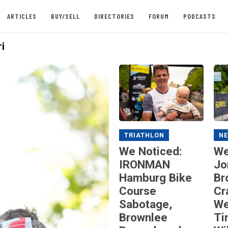
ARTICLES
BUY/SELL
DIRECTORIES
FORUM
PODCASTS
i
TRIATHLON
N
We Noticed:
We
IRONMAN
Jo
Hamburg Bike
Br
Course
Cr
Sabotage,
We
Brownlee
Ti