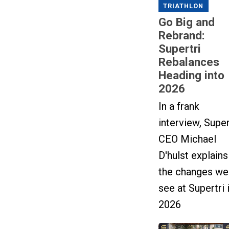
TRIATHLON
Go Big and
Rebrand:
Supertri
Rebalances
Heading into
2026
In a frank
interview, Super
CEO Michael
D'hulst explains
the changes we'
see at Supertri 
2026