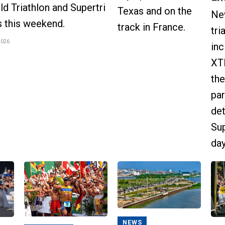
 Triathlon and Supertri
Texas and on the
Ne
s this weekend.
track in France.
tri
2026
inc
XT
the
par
det
Sup
day
NEWS