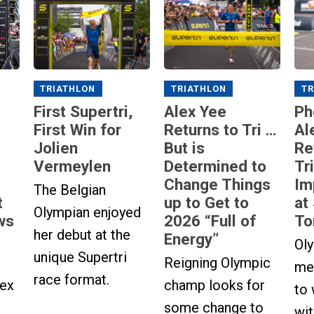
TRIATHLON
TRIATHLON
TR
First Supertri,
Alex Yee
Ph
First Win for
Returns to Tri …
Al
Jolien
But is
Re
Vermeylen
Determined to
Tr
Change Things
Im
The Belgian
up to Get to
at
t
Olympian enjoyed
2026 “Full of
To
ws
her debut at the
Energy”
Ol
unique Supertri
Reigning Olympic
med
race format.
champ looks for
lex
to
some change to
wi