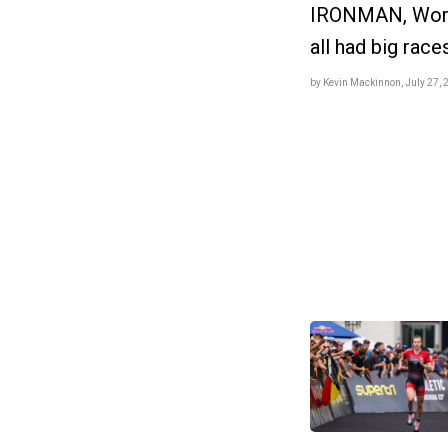
IRONMAN, World
all had big race
by Kevin Mackinnon, July 27, 