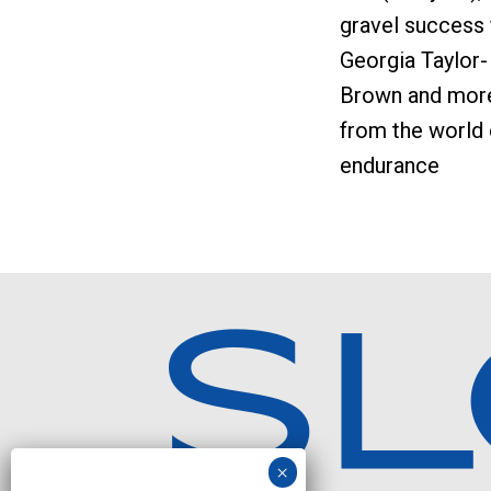
gravel success 
Georgia Taylor-
Brown and mor
from the world 
endurance