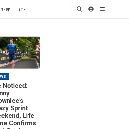
SHOP
ST+
EWS
 Noticed:
nny
ownlee’s
azy Sprint
ekend, Life
me Confirms