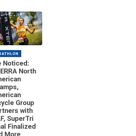
IATHLON
 Noticed:
ERRA North
erican
amps,
erican
cycle Group
rtners with
F, SuperTri
nal Finalized
d More