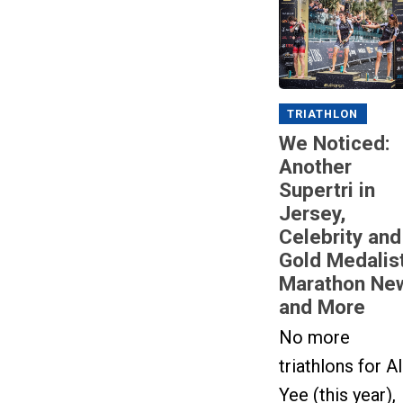
TRIATHLON
We Noticed:
Another
Supertri in
Jersey,
Celebrity and
Gold Medalis
Marathon Ne
and More
No more
triathlons for A
Yee (this year),