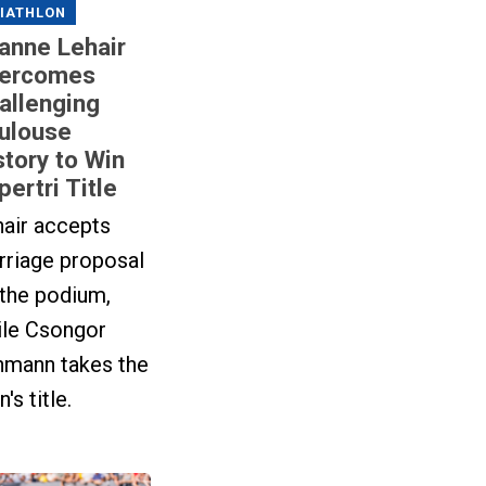
IATHLON
anne Lehair
ercomes
allenging
ulouse
story to Win
pertri Title
hair accepts
rriage proposal
 the podium,
ile Csongor
hmann takes the
's title.