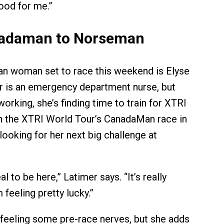
good for me.”
adaman to Norseman
n woman set to race this weekend is Elyse
r is an emergency department nurse, but
orking, she’s finding time to train for XTRI
n the XTRI World Tour’s CanadaMan race in
looking for her next big challenge at
eal to be here,” Latimer says. “It’s really
 feeling pretty lucky.”
 feeling some pre-race nerves, but she adds