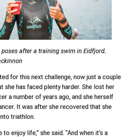
poses after a training swim in Eidfjord.
ackinnon
ed for this next challenge, now just a couple
t she has faced plenty harder. She lost her
er a number of years ago, and she herself
ancer. It was after she recovered that she
nto triathlon.
 to enjoy life,” she said. “And when it’s a