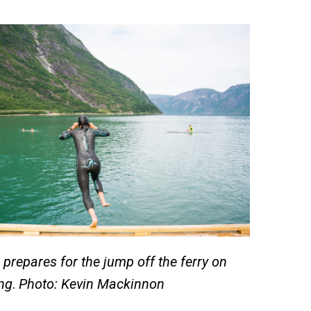
prepares for the jump off the ferry on
ng
.
Photo: Kevin Mackinnon