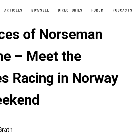
ARTICLES
BUY/SELL
DIRECTORIES
FORUM
PODCASTS
ces of Norseman
ne – Meet the
es Racing in Norway
eekend
rath