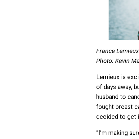
France Lemieux 
Photo: Kevin M
Lemieux is excit
of days away, bu
husband to canc
fought breast c
decided to get i
“I’m making sure