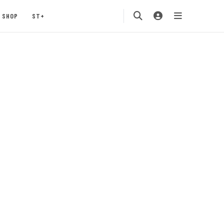
SHOP
ST+