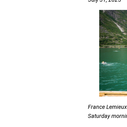
France Lemieux 
Saturday morni