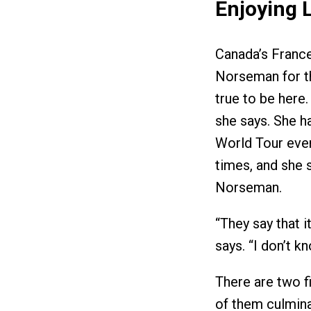
Enjoying L
Canada’s France 
Norseman for th
true to be here.
she says. She 
World Tour even
times, and she s
Norseman.
“They say that i
says. “I don’t kn
There are two f
of them culmina