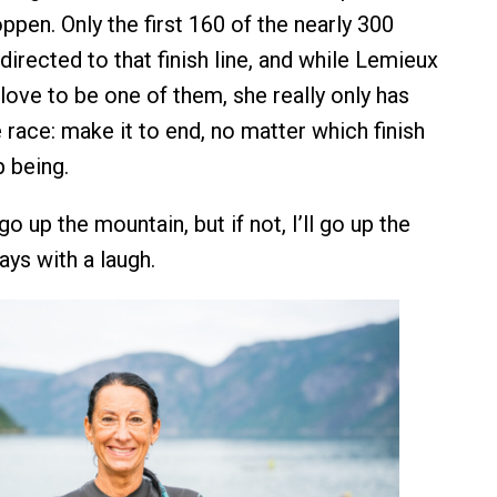
pen. Only the first 160 of the nearly 300
 directed to that finish line, and while Lemieux
love to be one of them, she really only has
 race: make it to end, no matter which finish
p being.
go up the mountain, but if not, I’ll go up the
says with a laugh.