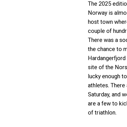
The 2025 editio
Norway is almost
host town where 
couple of hundr
There was a soc
the chance to m
Hardangerfjord 
site of the No
lucky enough to
athletes. There
Saturday, and w
are a few to ki
of triathlon.