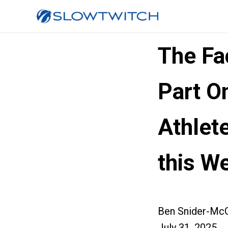
The Fa
Part O
Athlet
this W
Ben Snider-McG
July 31, 2025