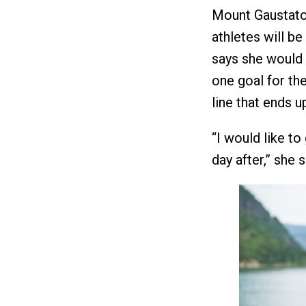
Mount Gaustatop
athletes will be
says she would 
one goal for the
line that ends u
“I would like to 
day after,” she 