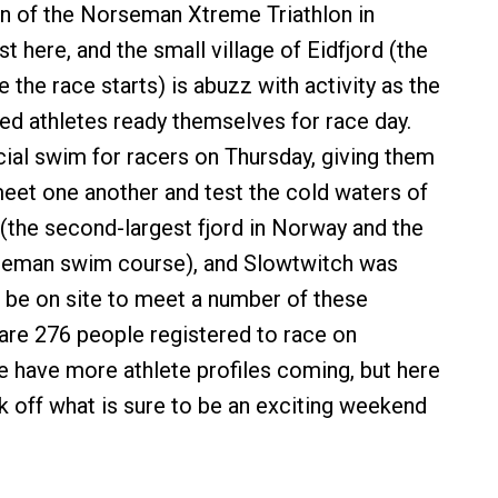
n of the Norseman Xtreme Triathlon in
 here, and the small village of Eidfjord (the
the race starts) is abuzz with activity as the
ed athletes ready themselves for race day.
ial swim for racers on Thursday, giving them
eet one another and test the cold waters of
(the second-largest fjord in Norway and the
rseman swim course), and Slowtwitch was
 be on site to meet a number of these
 are 276 people registered to race on
e have more athlete profiles coming, but here
ck off what is sure to be an exciting weekend