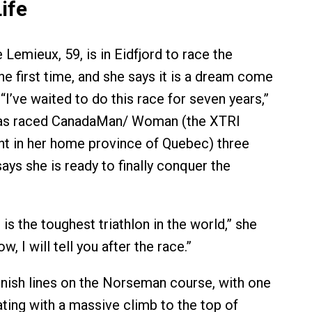
ife
Lemieux, 59, is in Eidfjord to race the
e first time, and she says it is a dream come
 “I’ve waited to do this race for seven years,”
has raced CanadaMan/ Woman (the XTRI
t in her home province of Quebec) three
ays she is ready to finally conquer the
t is the toughest triathlon in the world,” she
ow, I will tell you after the race.”
inish lines on the Norseman course, with one
ting with a massive climb to the top of