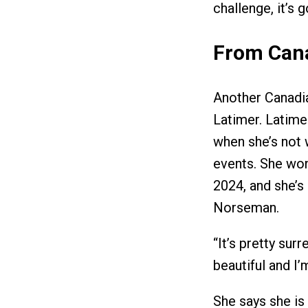
challenge, it’s 
From Can
Another Canadia
Latimer. Latime
when she’s not w
events. She wo
2024, and she’s 
Norseman.
“It’s pretty surr
beautiful and I’m
She says she is