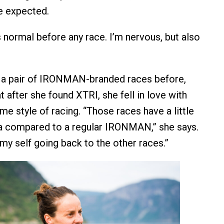
be expected.
t’s normal before any race. I’m nervous, but also
n a pair of IRONMAN-branded races before,
t after she found XTRI, she fell in love with
e style of racing. “Those races have a little
a compared to a regular IRONMAN,” she says.
e my self going back to the other races.”