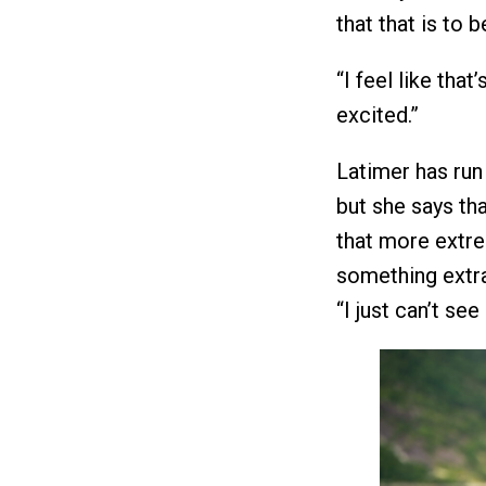
that that is to 
“I feel like tha
excited.”
Latimer has ru
but she says tha
that more extrem
something extr
“I just can’t se