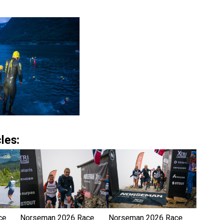
les:
ce
Norseman 2026 Race
Norseman 2026 Race