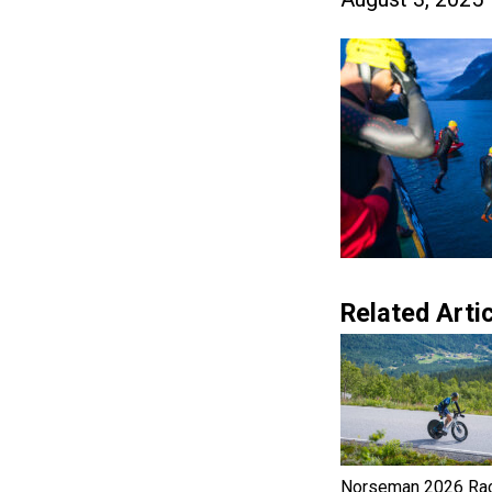
Related Artic
Norseman 2026 Ra