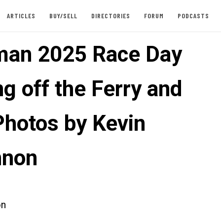
ARTICLES
BUY/SELL
DIRECTORIES
FORUM
PODCASTS
an 2025 Race Day
g off the Ferry and
hotos by Kevin
nnon
on