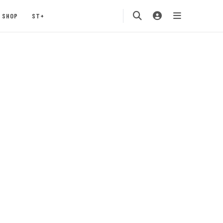
SHOP
ST+