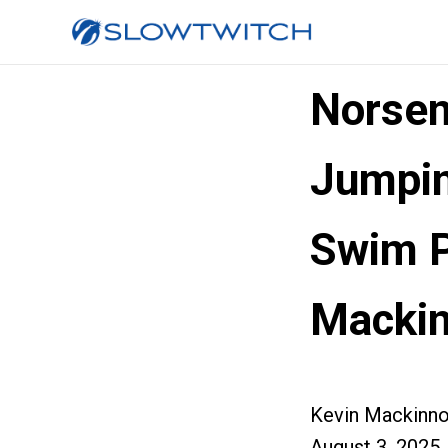
Norsem
Jumpin
Swim P
Macki
Kevin Mackinn
August 3, 2025