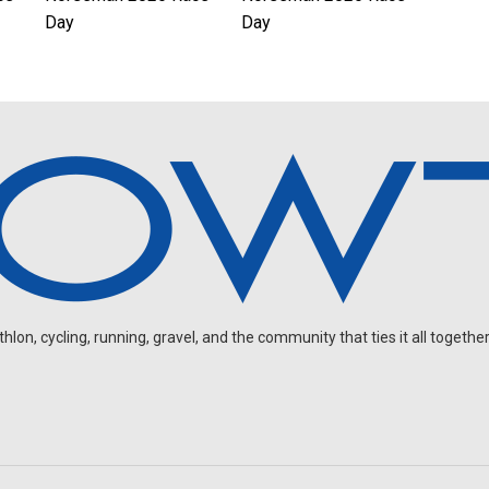
Day
Day
on, cycling, running, gravel, and the community that ties it all together