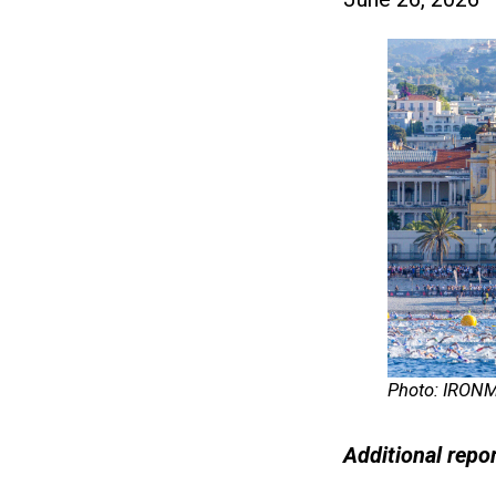
Photo: IRON
Additional repo