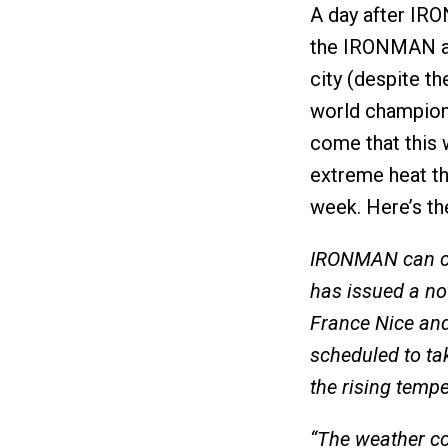
A day after IR
the IRONMAN an
city (despite t
world champions
come that this 
extreme heat th
week. Here’s t
IRONMAN can co
has issued a no
France Nice and
scheduled to ta
the rising tempe
“The weather co