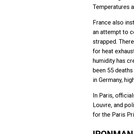
Temperatures a
France also inst
an attempt to c
strapped. There
for heat exhaust
humidity has cre
been 55 deaths i
in Germany, hig
In Paris, offici
Louvre, and pol
for the Paris P
IRONMAN 