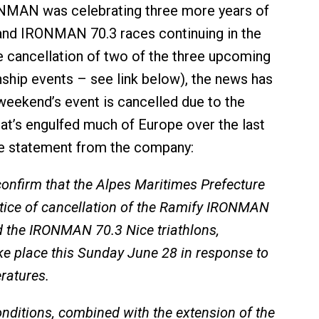
ONMAN was celebrating three more years of
d IRONMAN 70.3 races continuing in the
he cancellation of two of the three upcoming
hip events – see link below), the news has
weekend’s event is cancelled due to the
at’s engulfed much of Europe over the last
he statement from the company:
nfirm that the Alpes Maritimes Prefecture
tice of cancellation of the Ramify IRONMAN
 the IRONMAN 70.3 Nice triathlons,
ke place this Sunday June 28 in response to
ratures.
nditions, combined with the extension of the