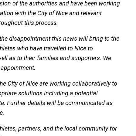
ision of the authorities and have been working
ation with the City of Nice and relevant
roughout this process.
he disappointment this news will bring to the
hletes who have travelled to Nice to
well as to their families and supporters. We
isappointment.
 City of Nice are working collaboratively to
priate solutions including a potential
e. Further details will be communicated as
e.
hletes, partners, and the local community for