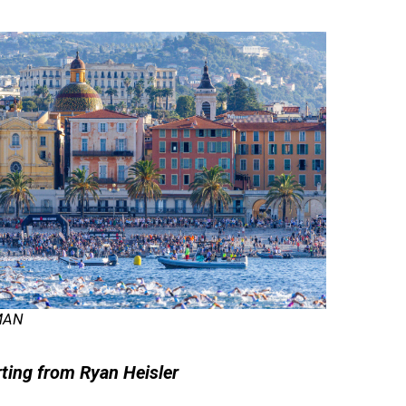
MAN
rting from Ryan Heisler