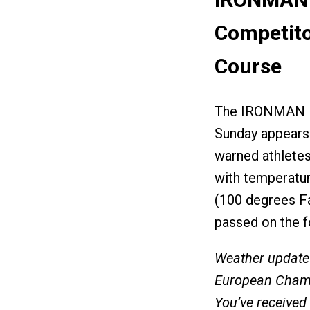
Competito
Course
The IRONMAN Eu
Sunday appears 
warned athlete
with temperatur
(100 degrees F
passed on the f
Weather update
European Champ
You’ve received