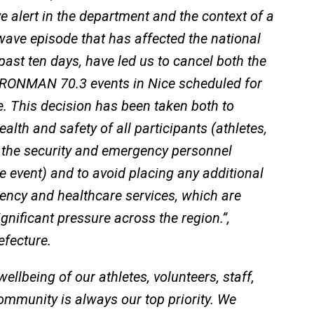
 alert in the department and the context of a
ave episode that has affected the national
e past ten days, have led us to cancel both the
ONMAN 70.3 events in Nice scheduled for
. This decision has been taken both to
alth and safety of all participants (athletes,
 the security and emergency personnel
e event) and to avoid placing any additional
ency and healthcare services, which are
gnificant pressure across the region.”,
efecture.
ellbeing of our athletes, volunteers, staff,
ommunity is always our top priority. We