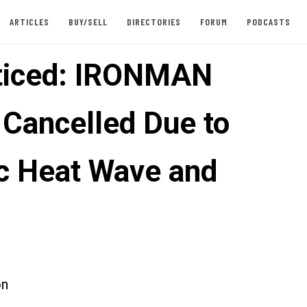
ARTICLES
BUY/SELL
DIRECTORIES
FORUM
PODCASTS
ticed: IRONMAN
 Cancelled Due to
ic Heat Wave and
on