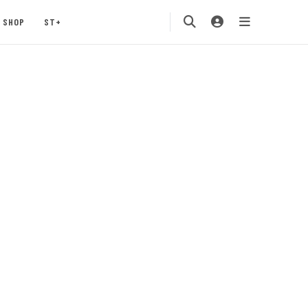
SHOP
ST+