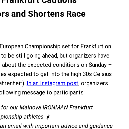
rs and Shortens Race
ropean Championship set for Frankfurt on
to be still going ahead, but organizers have
s about the expected conditions on Sunday –
es expected to get into the high 30s Celsius
ahrenheit).
In an Instagram post
, organizers
ollowing message to participants:
 for our Mainova IRONMAN Frankfurt
ionship athletes ☀️
 an email with important advice and guidance