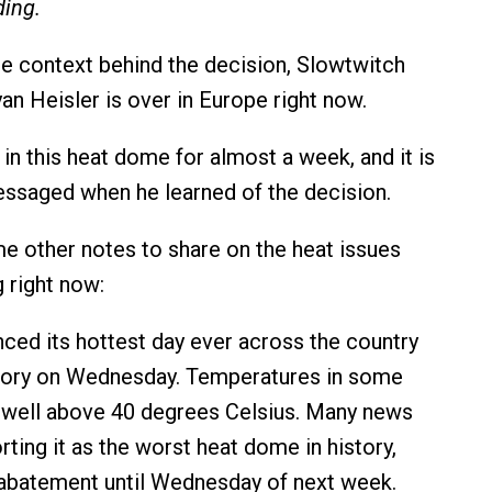
ding.
 context behind the decision, Slowtwitch
an Heisler is over in Europe right now.
g in this heat dome for almost a week, and it is
messaged when he learned of the decision.
e other notes to share on the heat issues
 right now:
ced its hottest day ever across the country
story on Wednesday. Temperatures in some
 well above 40 degrees Celsius. Many news
rting it as the worst heat dome in history,
 abatement until Wednesday of next week.