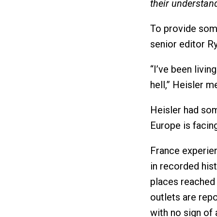
their understan
To provide some
senior editor Ry
“I’ve been livin
hell,” Heisler 
Heisler had som
Europe is facing
France experien
in recorded hi
places reached
outlets are repo
with no sign of