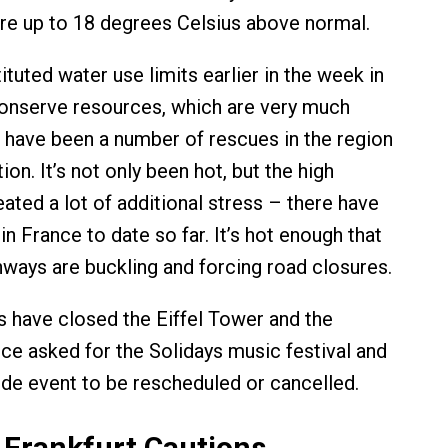
re up to 18 degrees Celsius above normal.
ituted water use limits earlier in the week in
onserve resources, which are very much
 have been a number of rescues in the region
ion. It’s not only been hot, but the high
ated a lot of additional stress – there have
n France to date so far. It’s hot enough that
hways are buckling and forcing road closures.
als have closed the Eiffel Tower and the
ice asked for the Solidays music festival and
ride event to be rescheduled or cancelled.
Frankfurt Cautions