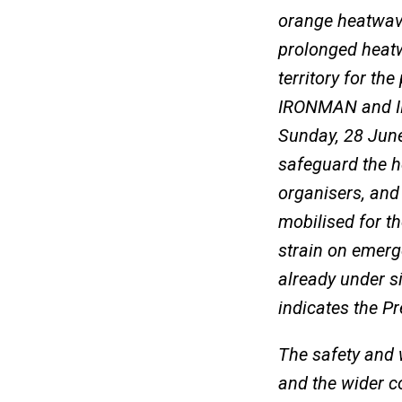
orange heatwave
prolonged heatw
territory for th
IRONMAN and IR
Sunday, 28 June
safeguard the he
organisers, and
mobilised for th
strain on emerg
already under si
indicates the Pr
The safety and w
and the wider c