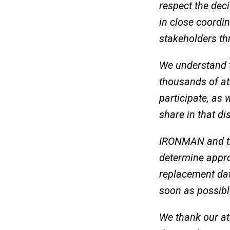
respect the dec
in close coordin
stakeholders th
We understand t
thousands of at
participate, as 
share in that d
IRONMAN and the
determine appro
replacement dat
soon as possibl
We thank our at