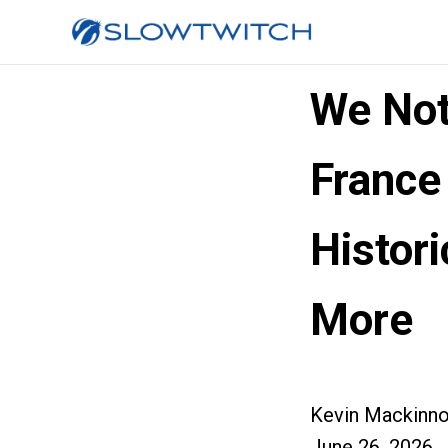
We No
France
Histor
More
Kevin Mackinn
June 26, 2026