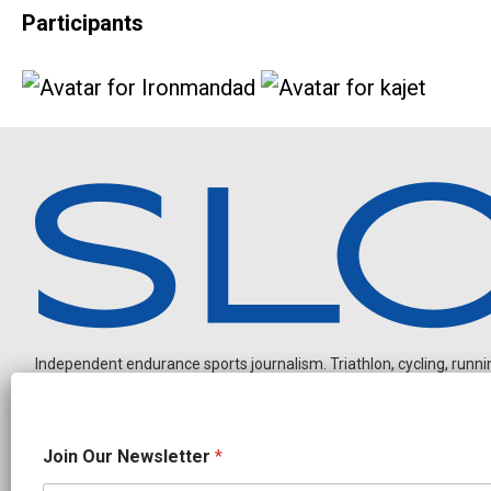
Participants
Independent endurance sports journalism. Triathlon, cycling, running
O
Join Our Newsletter
*
u
r