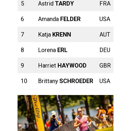
5
Astrid
TARDY
FRA
00:23
6
Amanda
FELDER
USA
00:23
7
Katja
KRENN
AUT
00:23
8
Lorena
ERL
DEU
00:26
9
Harriet
HAYWOOD
GBR
00:26
10
Brittany
SCHROEDER
USA
00:24