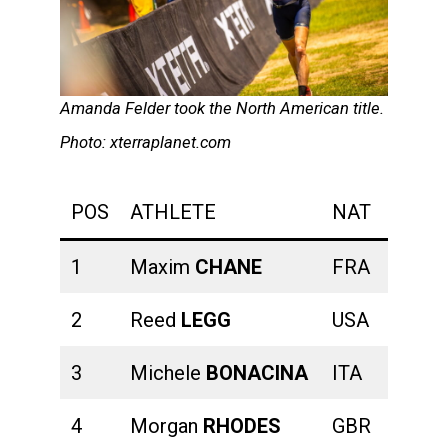
Amanda Felder took the North American title.
Photo: xterraplanet.com
POS
ATHLETE
NAT
SWIM
1
Maxim
CHANE
FRA
00:20:
2
Reed
LEGG
USA
00:20:
3
Michele
BONACINA
ITA
00:20:
4
Morgan
RHODES
GBR
00:20: