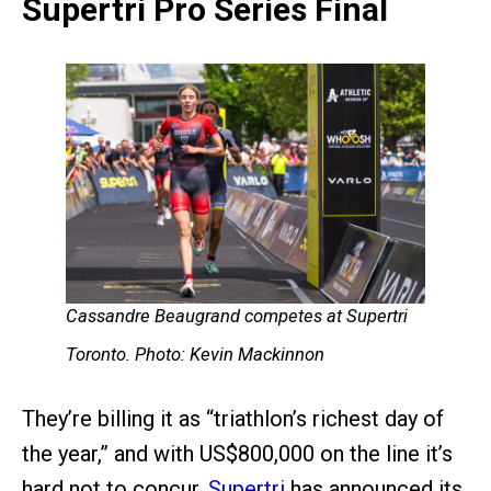
Supertri Pro Series Final
Cassandre Beaugrand competes at Supertri
Toronto. Photo: Kevin Mackinnon
They’re billing it as “triathlon’s richest day of
the year,” and with US$800,000 on the line it’s
hard not to concur.
Supertri
has announced its