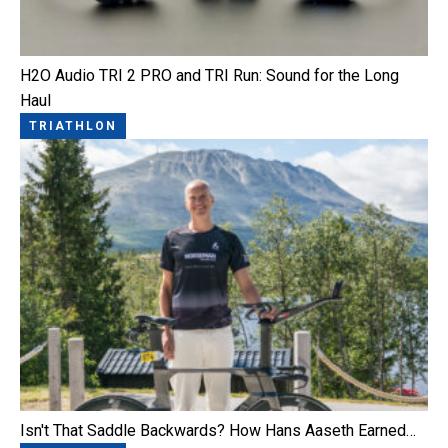
H2O Audio TRI 2 PRO and TRI Run: Sound for the Long
Haul
TRIATHLON
Isn't That Saddle Backwards? How Hans Aaseth Earned…