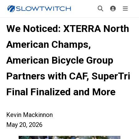
We Noticed: XTERRA North
American Champs,
American Bicycle Group
Partners with CAF, SuperTri
Final Finalized and More
Kevin Mackinnon
May 20, 2026