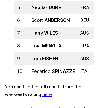
5
Nicolas
DURE
FRA
00:22:
6
Scott
ANDERSON
DEU
00:20:
7
Harry
WILES
AUS
00:20:
8
Loic
MENOUX
FRA
00:23:
9
Tom
FISHER
AUS
00:22:
10
Federico
SPINAZZE
ITA
00:20:
You can find the full results from the
weekend’s racing
here
.