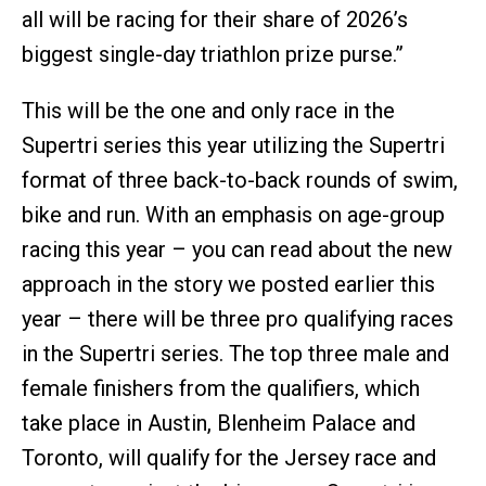
all will be racing for their share of 2026’s
biggest single-day triathlon prize purse.”
This will be the one and only race in the
Supertri series this year utilizing the Supertri
format of three back-to-back rounds of swim,
bike and run. With an emphasis on age-group
racing this year – you can read about the new
approach in the story we posted earlier this
year – there will be three pro qualifying races
in the Supertri series. The top three male and
female finishers from the qualifiers, which
take place in Austin, Blenheim Palace and
Toronto, will qualify for the Jersey race and