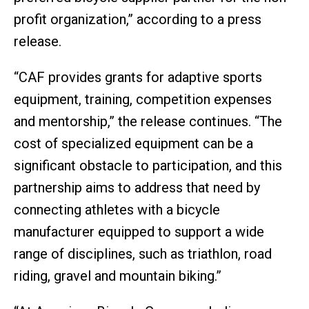
profit organization,” according to a press
release.
“CAF provides grants for adaptive sports
equipment, training, competition expenses
and mentorship,” the release continues. “The
cost of specialized equipment can be a
significant obstacle to participation, and this
partnership aims to address that need by
connecting athletes with a bicycle
manufacturer equipped to support a wide
range of disciplines, such as triathlon, road
riding, gravel and mountain biking.”