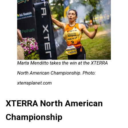
Marta Menditto takes the win at the XTERRA
North American Championship. Photo:
xterraplanet.com
XTERRA North American
Championship