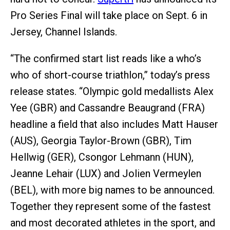
Pro Series Final will take place on Sept. 6 in
Jersey, Channel Islands.
“The confirmed start list reads like a who’s
who of short-course triathlon,” today’s press
release states. “Olympic gold medallists Alex
Yee (GBR) and Cassandre Beaugrand (FRA)
headline a field that also includes Matt Hauser
(AUS), Georgia Taylor-Brown (GBR), Tim
Hellwig (GER), Csongor Lehmann (HUN),
Jeanne Lehair (LUX) and Jolien Vermeylen
(BEL), with more big names to be announced.
Together they represent some of the fastest
and most decorated athletes in the sport, and