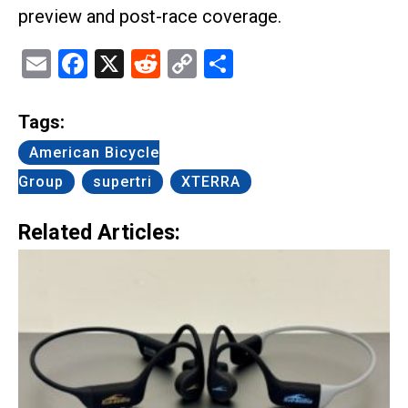
preview and post-race coverage.
Email
Facebook
X
Reddit
Copy
Share
Link
Tags:
American Bicycle
Group
supertri
XTERRA
Related Articles: