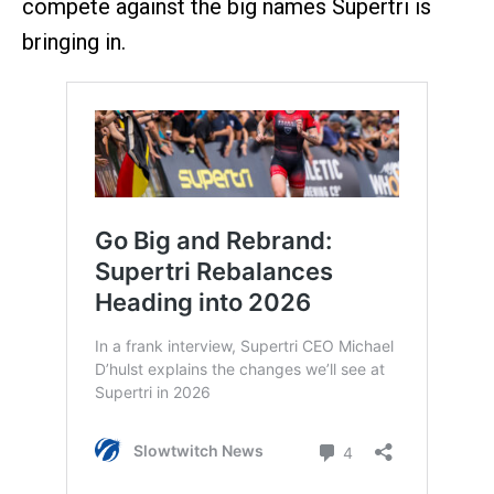
compete against the big names Supertri is
bringing in.