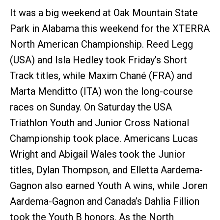
It was a big weekend at Oak Mountain State
Park in Alabama this weekend for the XTERRA
North American Championship. Reed Legg
(USA) and Isla Hedley took Friday’s Short
Track titles, while Maxim Chané (FRA) and
Marta Menditto (ITA) won the long-course
races on Sunday. On Saturday the USA
Triathlon Youth and Junior Cross National
Championship took place. Americans Lucas
Wright and Abigail Wales took the Junior
titles, Dylan Thompson, and Elletta Aardema-
Gagnon also earned Youth A wins, while Joren
Aardema-Gagnon and Canada’s Dahlia Fillion
took the Youth B honors. As the North