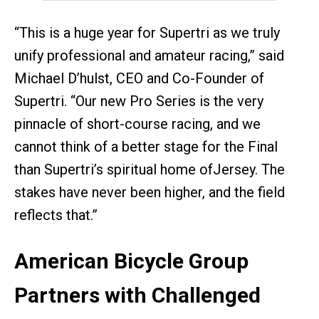
“This is a huge year for Supertri as we truly
unify professional and amateur racing,” said
Michael D’hulst, CEO and Co-Founder of
Supertri. “Our new Pro Series is the very
pinnacle of short-course racing, and we
cannot think of a better stage for the Final
than Supertri’s spiritual home ofJersey. The
stakes have never been higher, and the field
reflects that.”
American Bicycle Group
Partners with Challenged