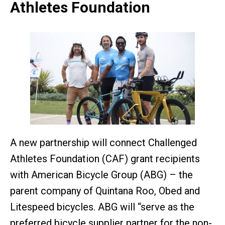
Athletes Foundation
A new partnership will connect Challenged
Athletes Foundation (CAF) grant recipients
with American Bicycle Group (ABG) – the
parent company of Quintana Roo, Obed and
Litespeed bicycles. ABG will “serve as the
preferred bicycle supplier partner for the non-