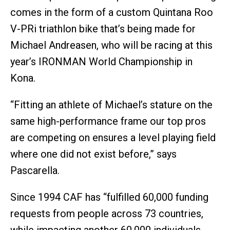
comes in the form of a custom Quintana Roo
V-PRi triathlon bike that’s being made for
Michael Andreasen, who will be racing at this
year’s IRONMAN World Championship in
Kona.
“Fitting an athlete of Michael’s stature on the
same high-performance frame our top pros
are competing on ensures a level playing field
where one did not exist before,” says
Pascarella.
Since 1994 CAF has “fulfilled 60,000 funding
requests from people across 73 countries,