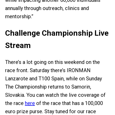
while impacting another 60,000 individuals
annually through outreach, clinics and
mentorship.”
Challenge Championship Live
Stream
There’s a lot going on this weekend on the
race front. Saturday there’s IRONMAN
Lanzarote and T100 Spain, while on Sunday
The Championship returns to Samorin,
Slovakia. You can watch the live coverage of
the race
here
of the race that has a 100,000
euro prize purse. Stay tuned for our race