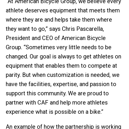
“At American Bicycle Group, we believe every
athlete deserves equipment that meets them
where they are and helps take them where
they want to go,” says Chris Pascarella,
President and CEO of American Bicycle
Group. “Sometimes very little needs to be
changed. Our goal is always to get athletes on
equipment that enables them to compete at
parity. But when customization is needed, we
have the facilities, expertise, and passion to
support this community. We are proud to
partner with CAF and help more athletes
experience what is possible on a bike.”
An example of how the partnership is working