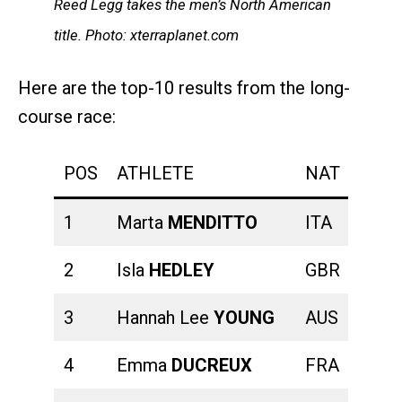
Reed Legg takes the men’s North American
title. Photo: xterraplanet.com
Here are the top-10 results from the long-
course race:
POS
ATHLETE
NAT
SWI
1
Marta
MENDITTO
ITA
00:23
2
Isla
HEDLEY
GBR
00:21
3
Hannah Lee
YOUNG
AUS
00:24
4
Emma
DUCREUX
FRA
00:21