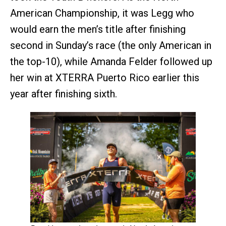
American Championship, it was Legg who
would earn the men’s title after finishing
second in Sunday’s race (the only American in
the top-10), while Amanda Felder followed up
her win at XTERRA Puerto Rico earlier this
year after finishing sixth.