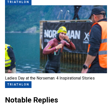
TRIATHLON
Ladies Day at the Norseman: 4 Inspirational Stories
TRIATHLON
Notable Replies