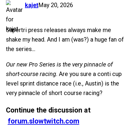
says:
kajet
May 20, 2026
Supertri press releases always make me
shake my head. And I am (was?) a huge fan of
the series…
Our new Pro Series is the very pinnacle of
short-course racing
. Are you sure a conti cup
level sprint distance race (i.e., Austin) is the
very pinnacle of short course racing?
Continue the discussion at
forum.slowtwitch.com