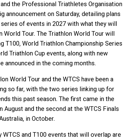
 and the Professional Triathletes Organisation
g announcement on Saturday, detailing plans
series of events in 2027 with what they will
on World Tour. The Triathlon World Tour will
g T100, World Triathlon Championship Series
d Triathlon Cup events, along with new
 be announced in the coming months.
hlon World Tour and the WTCS have been a
ng so far, with the two series linking up for
ds this past season. The first came in the
in August and the second at the WTCS Finals
ustralia, in October.
ly WTCS and T100 events that will overlap are