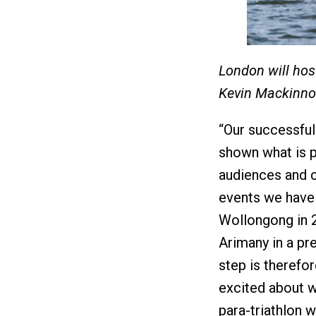
London will hos
Kevin Mackinn
“Our successful
shown what is p
audiences and c
events we have t
Wollongong in 2
Arimany in a pr
step is therefor
excited about wh
para-triathlon w