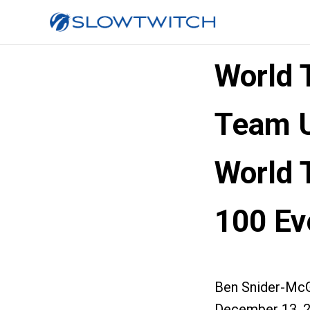
World 
Team U
World T
100 Ev
Ben Snider-McG
December 13, 