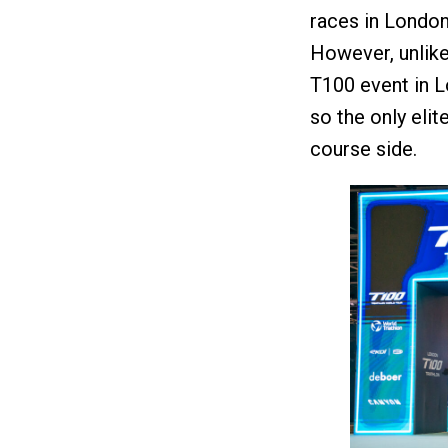
races in London,
However, unlike 
T100 event in L
so the only elit
course side.