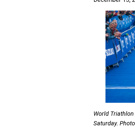
World Triathlo
Saturday. Phot