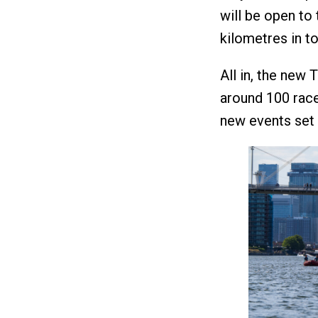
will be open to
kilometres in to
All in, the new 
around 100 race
new events set 