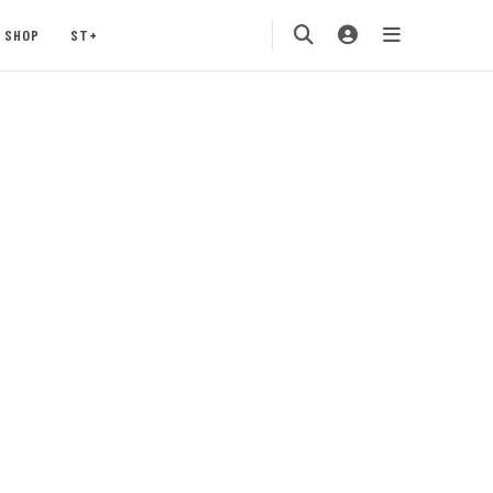
SHOP
ST+