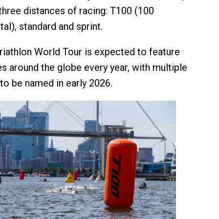
 three distances of racing: T100 (100
tal), standard and sprint.
Triathlon World Tour is expected to feature
s around the globe every year, with multiple
to be named in early 2026.