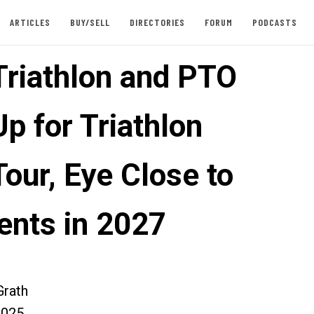
ARTICLES
BUY/SELL
DIRECTORIES
FORUM
PODCASTS
Triathlon and PTO
p for Triathlon
our, Eye Close to
ents in 2027
rath
2025