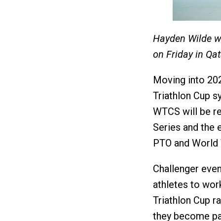
Hayden Wilde wo
on Friday in Qa
Moving into 202
Triathlon Cup s
WTCS will be r
Series and the e
PTO and World T
Challenger even
athletes to wor
Triathlon Cup r
they become par