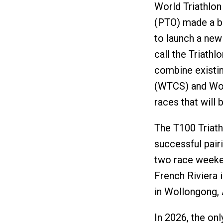
World Triathlon
(PTO) made a bi
to launch a new 
call the Triathl
combine existin
(WTCS) and Worl
races that will
The T100 Triat
successful pairi
two race weeken
French Riviera 
in Wollongong, A
In 2026, the on