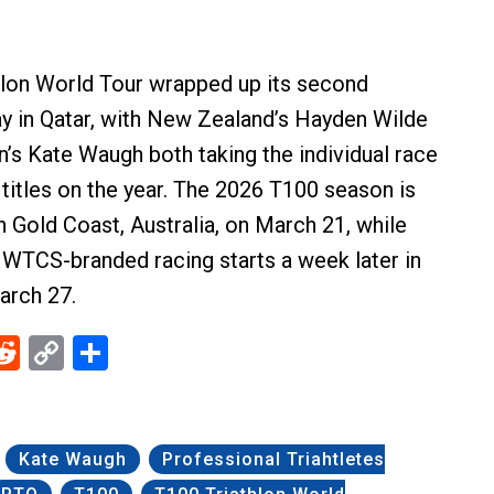
hlon World Tour wrapped up its second
y in Qatar, with New Zealand’s Hayden Wilde
n’s Kate Waugh both taking the individual race
 titles on the year. The 2026 T100 season is
in Gold Coast, Australia, on March 21, while
of WTCS-branded racing starts a week later in
arch 27.
ebook
Reddit
Copy
Share
Link
Kate Waugh
Professional Triahtletes