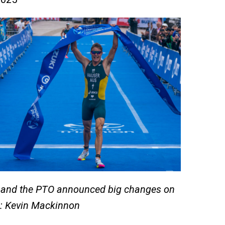
n and the PTO announced big changes on
o: Kevin Mackinnon