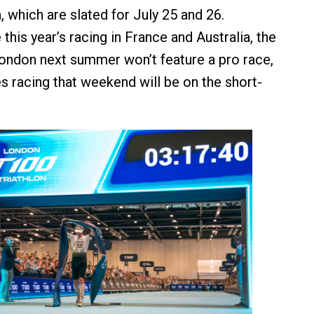
 which are slated for July 25 and 26.
this year’s racing in France and Australia, the
ondon next summer won’t feature a pro race,
es racing that weekend will be on the short-