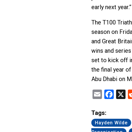
early next year.”
The T100 Triat
season on Frida
and Great Britai
wins and series
set to kick off 
the final year 
Abu Dhabi on M
Email
Fac
X
Tags:
Hayden Wilde