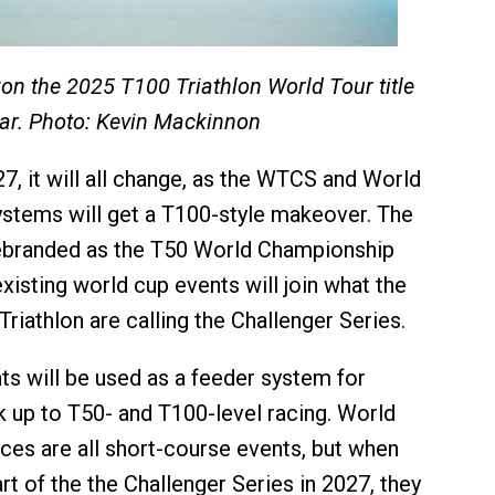
n the 2025 T100 Triathlon World Tour title
tar. Photo: Kevin Mackinnon
7, it will all change, as the WTCS and World
ystems will get a T100-style makeover. The
ebranded as the T50 World Championship
xisting world cup events will join what the
riathlon are calling the Challenger Series.
ts will be used as a feeder system for
k up to T50- and T100-level racing. World
aces are all short-course events, but when
t of the the Challenger Series in 2027, they