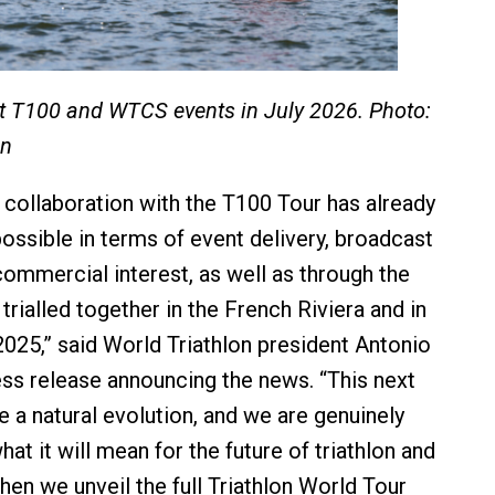
t T100 and WTCS events in July 2026. Photo:
on
 collaboration with the T100 Tour has already
ossible in terms of event delivery, broadcast
ommercial interest, as well as through the
rialled together in the French Riviera and in
025,” said World Triathlon president Antonio
ess release announcing the news. “This next
e a natural evolution, and we are genuinely
at it will mean for the future of triathlon and
hen we unveil the full Triathlon World Tour