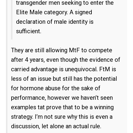
transgender men seeking to enter the
Elite Male category. A signed
declaration of male identity is
sufficient.
They are still allowing MtF to compete
after 4 years, even though the evidence of
carried advantage is unequivocal. FtM is
less of an issue but still has the potential
for hormone abuse for the sake of
performance, however we haven’t seen
examples tat prove that to be a winning
strategy. I’m not sure why this is even a
discussion, let alone an actual rule.