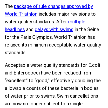
The
package of rule changes approved by
World Triathlon
includes major revisions to
water quality standards. After
multiple
headlines
and
delays with swims
in the Seine
for the Paris Olympics, World Triathlon has
relaxed its minimum acceptable water quality
standards.
Acceptable water quality standards for E.coli
and Enterococci have been reduced from
“excellent” to “good,” effectively doubling the
allowable counts of these bacteria in bodies
of water prior to swims. Swim cancellations
are now no longer subject to a single