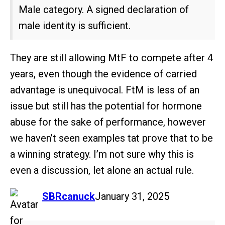
Male category. A signed declaration of
male identity is sufficient.
They are still allowing MtF to compete after 4
years, even though the evidence of carried
advantage is unequivocal. FtM is less of an
issue but still has the potential for hormone
abuse for the sake of performance, however
we haven’t seen examples tat prove that to be
a winning strategy. I’m not sure why this is
even a discussion, let alone an actual rule.
says:
SBRcanuck
January 31, 2025