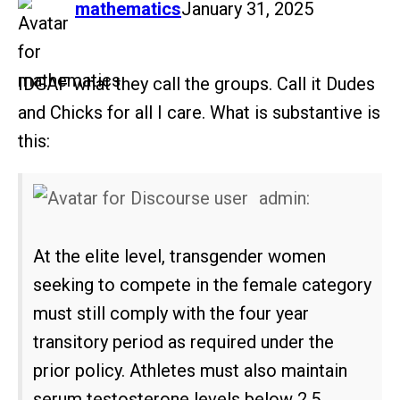
says:
mathematics
January 31, 2025
IDGAF what they call the groups. Call it Dudes
and Chicks for all I care. What is substantive is
this:
admin:
At the elite level, transgender women
seeking to compete in the female category
must still comply with the four year
transitory period as required under the
prior policy. Athletes must also maintain
serum testosterone levels below 2.5