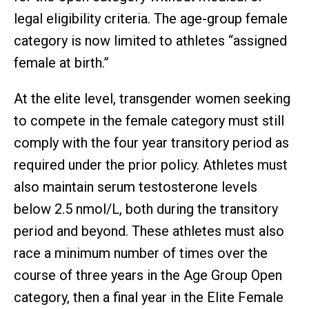
legal eligibility criteria. The age-group female
category is now limited to athletes “assigned
female at birth.”
At the elite level, transgender women seeking
to compete in the female category must still
comply with the four year transitory period as
required under the prior policy. Athletes must
also maintain serum testosterone levels
below 2.5 nmol/L, both during the transitory
period and beyond. These athletes must also
race a minimum number of times over the
course of three years in the Age Group Open
category, then a final year in the Elite Female