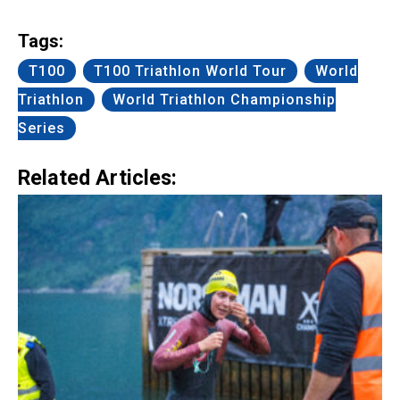
Link
Tags:
T100
T100 Triathlon World Tour
World
Triathlon
World Triathlon Championship
Series
Related Articles: