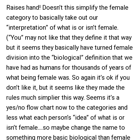
Raises hand! Doesn’t this simplify the female
category to basically take out our
“interpretation” of what is or isn’t female.
(“You” may not like that they define it that way
but it seems they basically have turned female
division into the “biological” definition that we
have had as humans for thousands of years of
what being female was. So again it’s ok if you
don’t like it, but it seems like they made the
rules much simplier this way. Seems it’s a
yes/no flow chart now to the categories and
less what each person’s “idea” of what is or
isn’t female….so maybe change the name to
something more basic biological than female