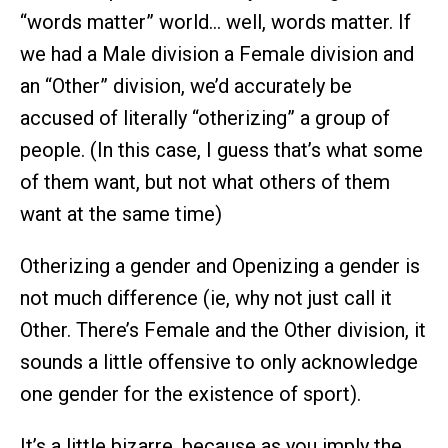
“words matter” world… well, words matter. If
we had a Male division a Female division and
an “Other” division, we’d accurately be
accused of literally “otherizing” a group of
people. (In this case, I guess that’s what some
of them want, but not what others of them
want at the same time)
Otherizing a gender and Openizing a gender is
not much difference (ie, why not just call it
Other. There’s Female and the Other division, it
sounds a little offensive to only acknowledge
one gender for the existence of sport).
It’s a little bizarre, because as you imply the