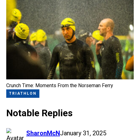
Crunch Time: Moments From the Norseman Ferry
TRIATHLON
Notable Replies
says:
SharonMcN
January 31, 2025