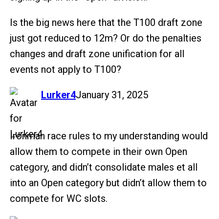
Is the big news here that the T100 draft zone
just got reduced to 12m? Or do the penalties
changes and draft zone unification for all
events not apply to T100?
says:
Lurker4
January 31, 2025
Ironman race rules to my understanding would
allow them to compete in their own Open
category, and didn’t consolidate males et all
into an Open category but didn’t allow them to
compete for WC slots.