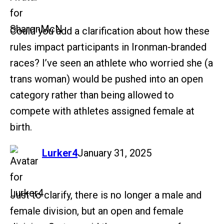
Could you add a clarification about how these
rules impact participants in Ironman-branded
races? I’ve seen an athlete who worried she (a
trans woman) would be pushed into an open
category rather than being allowed to
compete with athletes assigned female at
birth.
says:
Lurker4
January 31, 2025
Just to clarify, there is no longer a male and
female division, but an open and female