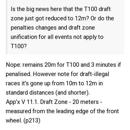
Is the big news here that the T100 draft
zone just got reduced to 12m? Or do the
penalties changes and draft zone
unification for all events not apply to
T100?
Nope: remains 20m for T100 and 3 minutes if
penalised. However note for draft-illegal
races it’s gone up from 10m to 12m in
standard distances (and shorter).
App’x V 11.1. Draft Zone - 20 meters -
measured from the leading edge of the front
wheel. (p213)