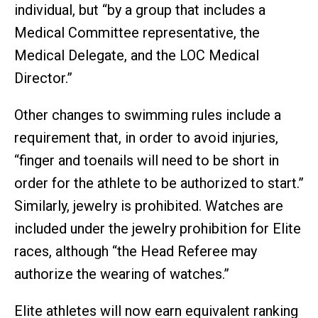
individual, but “by a group that includes a
Medical Committee representative, the
Medical Delegate, and the LOC Medical
Director.”
Other changes to swimming rules include a
requirement that, in order to avoid injuries,
“finger and toenails will need to be short in
order for the athlete to be authorized to start.”
Similarly, jewelry is prohibited. Watches are
included under the jewelry prohibition for Elite
races, although “the Head Referee may
authorize the wearing of watches.”
Elite athletes will now earn equivalent ranking