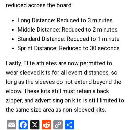
reduced across the board:
Long Distance: Reduced to 3 minutes
Middle Distance: Reduced to 2 minutes
Standard Distance: Reduced to 1 minute
Sprint Distance: Reduced to 30 seconds
Lastly, Elite athletes are now permitted to
wear sleeved kits for all event distances, so
long as the sleeves do not extend beyond the
elbow. These kits still must retain a back
zipper, and advertising on kits is still limited to
the same size area as non-sleeved kits.
Email
Facebook
X
Reddit
Copy
Share