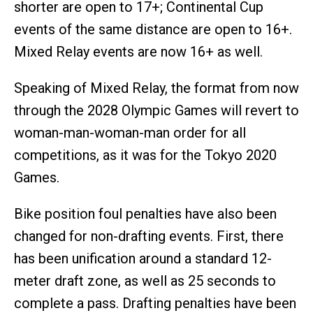
shorter are open to 17+; Continental Cup
events of the same distance are open to 16+.
Mixed Relay events are now 16+ as well.
Speaking of Mixed Relay, the format from now
through the 2028 Olympic Games will revert to
woman-man-woman-man order for all
competitions, as it was for the Tokyo 2020
Games.
Bike position foul penalties have also been
changed for non-drafting events. First, there
has been unification around a standard 12-
meter draft zone, as well as 25 seconds to
complete a pass. Drafting penalties have been