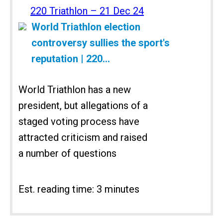
220 Triathlon – 21 Dec 24
World Triathlon election
controversy sullies the sport's
reputation | 220...
World Triathlon has a new
president, but allegations of a
staged voting process have
attracted criticism and raised
a number of questions
Est. reading time: 3 minutes