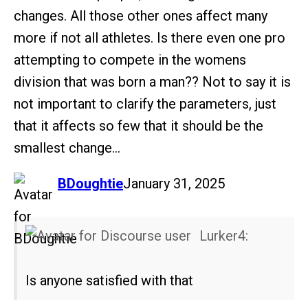
changes. All those other ones affect many
more if not all athletes. Is there even one pro
attempting to compete in the womens
division that was born a man?? Not to say it is
not important to clarify the parameters, just
that it affects so few that it should be the
smallest change…
says:
BDoughtie
January 31, 2025
Lurker4:
Is anyone satisfied with that