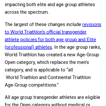
impacting both elite and age group athletes
across the spectrum.
The largest of these changes include
revisions
to World Triathlon’s official transgender
athlete policies for both age group and Elite
(professional) athletes
. In the age group ranks,
World Triathlon has created a new Age-Group
Open category, which replaces the men’s
category, and is applicable to “all
World Triathlon and Continental Triathlon
Age-Group competitions.”
All age group transgender athletes are eligible
for the Open category without medical or