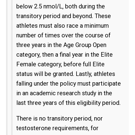
below 2.5 nmol/L, both during the
transitory period and beyond. These
athletes must also race a minimum
number of times over the course of
three years in the Age Group Open
category, then a final year in the Elite
Female category, before full Elite
status will be granted. Lastly, athletes
falling under the policy must participate
in an academic research study in the
last three years of this eligibility period.
There is no transitory period, nor
testosterone requirements, for