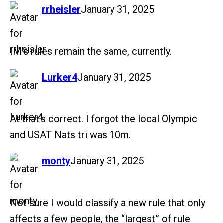
says:
rrheisler
January 31, 2025
IM’s rules remain the same, currently.
says:
Lurker4
January 31, 2025
At that’s correct. I forgot the local Olympic
and USAT Nats tri was 10m.
says:
monty
January 31, 2025
Not sure I would classify a new rule that only
affects a few people, the “largest” of rule