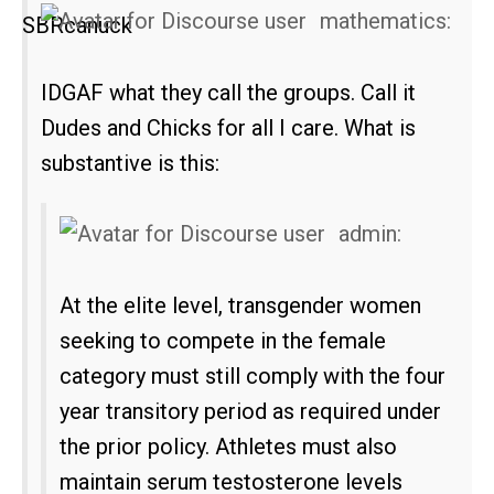
mathematics:
IDGAF what they call the groups. Call it
Dudes and Chicks for all I care. What is
substantive is this:
admin:
At the elite level, transgender women
seeking to compete in the female
category must still comply with the four
year transitory period as required under
the prior policy. Athletes must also
maintain serum testosterone levels