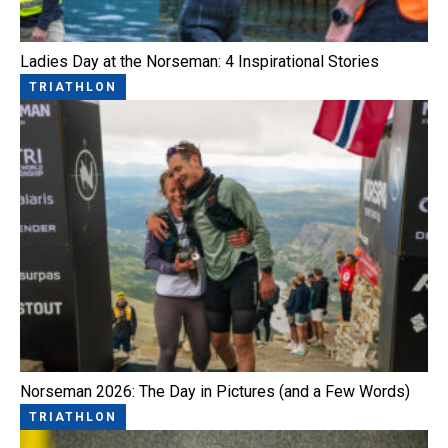
Ladies Day at the Norseman: 4 Inspirational Stories
TRIATHLON
Norseman 2026: The Day in Pictures (and a Few Words)
TRIATHLON