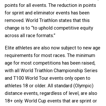
points for all events. The reduction in points
for sprint and eliminator events has been
removed. World Triathlon states that this
change is to “to uphold competitive equity
across all race formats.”
Elite athletes are also now subject to new age
requirements for most races. The minimum
age for most competitions has been raised,
with all World Triathlon Championship Series
and T100 World Tour events only open to
athletes 18 or older. All standard (Olympic)
distance events, regardless of level, are also
18+ only. World Cup events that are sprint or