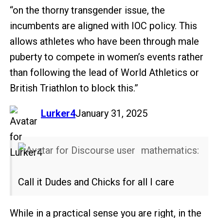
“on the thorny transgender issue, the
incumbents are aligned with IOC policy. This
allows athletes who have been through male
puberty to compete in women’s events rather
than following the lead of World Athletics or
British Triathlon to block this.”
says:
Lurker4
January 31, 2025
mathematics:
Call it Dudes and Chicks for all I care
While in a practical sense you are right, in the