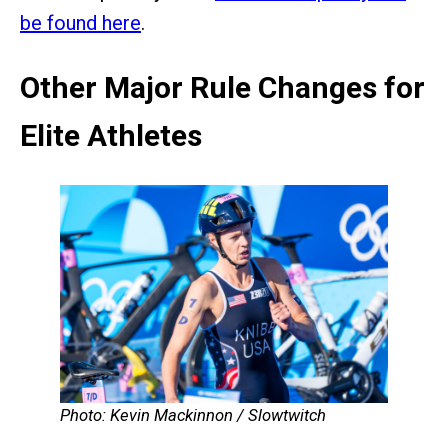
be found here
.
Other Major Rule Changes for
Elite Athletes
Photo: Kevin Mackinnon / Slowtwitch