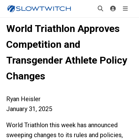
World Triathlon Approves
Competition and
Transgender Athlete Policy
Changes
Ryan Heisler
January 31, 2025
World Triathlon this week has announced
sweeping changes to its rules and policies,