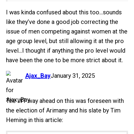
I was kinda confused about this too…sounds
like they’ve done a good job correcting the
issue of men competing against women at the
age group level, but still allowing it at the pro
level…I thought if anything the pro level would
have been the one to be more strict about it.
says:
Ajax_Bay
January 31, 2025
The WT way ahead on this was foreseen with
the election of Arimany and his slate by Tim
Heming in this article: