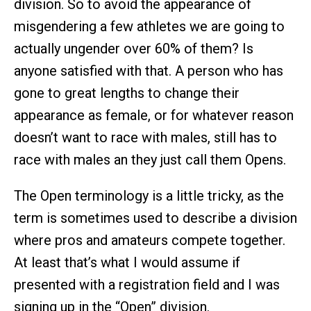
division. So to avoid the appearance of
misgendering a few athletes we are going to
actually ungender over 60% of them? Is
anyone satisfied with that. A person who has
gone to great lengths to change their
appearance as female, or for whatever reason
doesn’t want to race with males, still has to
race with males an they just call them Opens.
The Open terminology is a little tricky, as the
term is sometimes used to describe a division
where pros and amateurs compete together.
At least that’s what I would assume if
presented with a registration field and I was
signing up in the “Open” division.