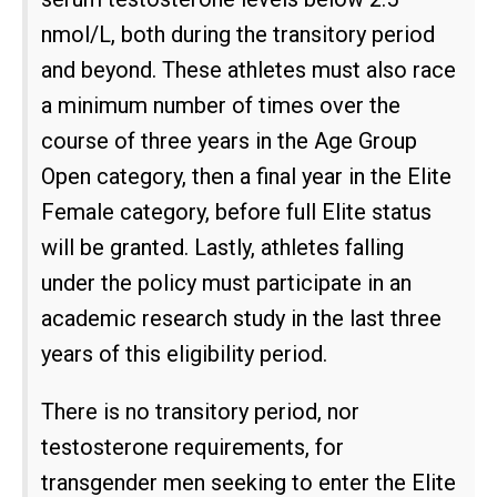
nmol/L, both during the transitory period
and beyond. These athletes must also race
a minimum number of times over the
course of three years in the Age Group
Open category, then a final year in the Elite
Female category, before full Elite status
will be granted. Lastly, athletes falling
under the policy must participate in an
academic research study in the last three
years of this eligibility period.
There is no transitory period, nor
testosterone requirements, for
transgender men seeking to enter the Elite