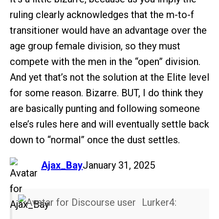
ruling clearly acknowledges that the m-to-f
transitioner would have an advantage over the
age group female division, so they must
compete with the men in the “open” division.
And yet that’s not the solution at the Elite level
for some reason. Bizarre. BUT, I do think they
are basically punting and following someone
else’s rules here and will eventually settle back
down to “normal” once the dust settles.
says:
Ajax_Bay
January 31, 2025
Lurker4: