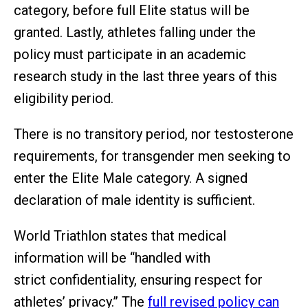
category, before full Elite status will be
granted. Lastly, athletes falling under the
policy must participate in an academic
research study in the last three years of this
eligibility period.
There is no transitory period, nor testosterone
requirements, for transgender men seeking to
enter the Elite Male category. A signed
declaration of male identity is sufficient.
World Triathlon states that medical
information will be “handled with
strict confidentiality, ensuring respect for
athletes’ privacy.” The
full revised policy can