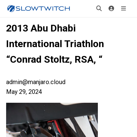
2013 Abu Dhabi
International Triathlon
“Conrad Stoltz, RSA, “
admin@manjaro.cloud
May 29, 2024