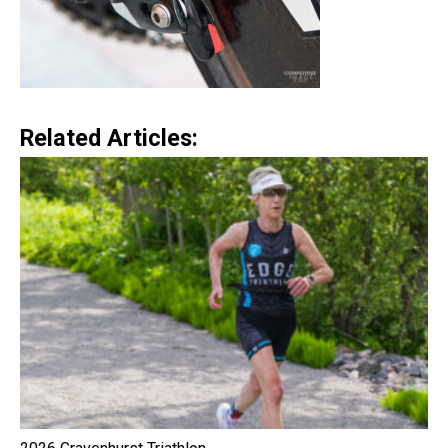
Related Articles: