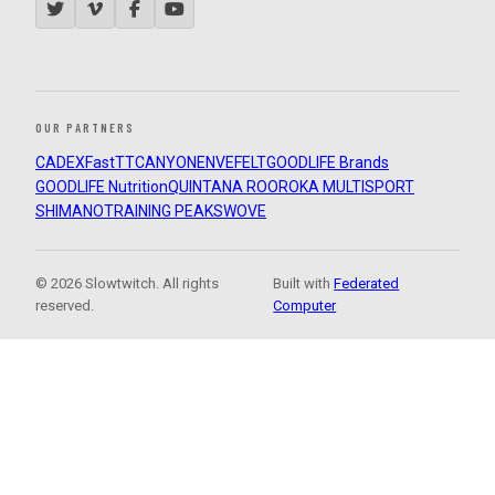
OUR PARTNERS
CADEX
FastTT
CANYON
ENVE
FELT
GOODLIFE Brands
GOODLIFE Nutrition
QUINTANA ROO
ROKA MULTISPORT
SHIMANO
TRAINING PEAKS
WOVE
© 2026 Slowtwitch. All rights
Built with
Federated
reserved.
Computer