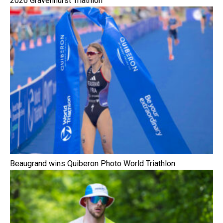
2026 Gravenhurst Triathlon
Beaugrand wins Quiberon Photo World Triathlon