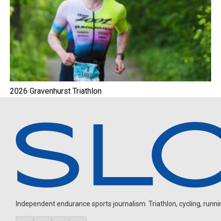
2026 Gravenhurst Triathlon
Independent endurance sports journalism. Triathlon, cycling, running