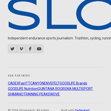
Independent endurance sports journalism. Triathlon, cycling, running
OUR PARTNERS
CADEX
FastTT
CANYON
ENVE
FELT
GOODLIFE Brands
GOODLIFE Nutrition
QUINTANA ROO
ROKA MULTISPORT
SHIMANO
TRAINING PEAKS
WOVE
© 2026 Slowtwitch. All rights
Built with
Federated