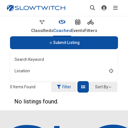
Classifieds
Coaches
Events
Fitters
Submit Listing
Search Keyword
Location
Sort By
0
Items Found
Filter
No listings found.