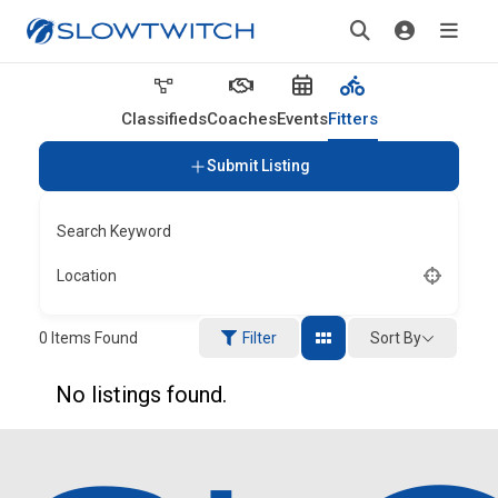
Classifieds
Coaches
Events
Fitters
Submit Listing
Search Keyword
Location
Sort By
0
Items Found
Filter
No listings found.