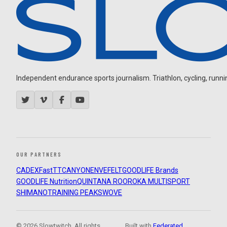
Independent endurance sports journalism. Triathlon, cycling, running
OUR PARTNERS
CADEX
FastTT
CANYON
ENVE
FELT
GOODLIFE Brands
GOODLIFE Nutrition
QUINTANA ROO
ROKA MULTISPORT
SHIMANO
TRAINING PEAKS
WOVE
© 2026 Slowtwitch. All rights
Built with
Federated