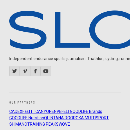
Independent endurance sports journalism. Triathlon, cycling, running
OUR PARTNERS
CADEX
FastTT
CANYON
ENVE
FELT
GOODLIFE Brands
GOODLIFE Nutrition
QUINTANA ROO
ROKA MULTISPORT
SHIMANO
TRAINING PEAKS
WOVE