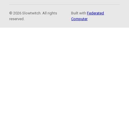
© 2026 Slowtwitch. All rights
Built with
Federated
reserved.
Computer