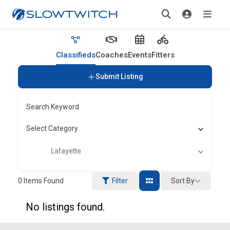
Classifieds
Coaches
Events
Fitters
Submit Listing
Search Keyword
Select Category
Lafayette
Sort By
0
Items Found
Filter
No listings found.