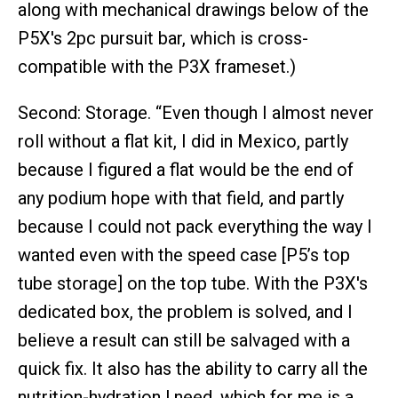
along with mechanical drawings below of the
P5X's 2pc pursuit bar, which is cross-
compatible with the P3X frameset.)
Second: Storage. “Even though I almost never
roll without a flat kit, I did in Mexico, partly
because I figured a flat would be the end of
any podium hope with that field, and partly
because I could not pack everything the way I
wanted even with the speed case [P5’s top
tube storage] on the top tube. With the P3X's
dedicated box, the problem is solved, and I
believe a result can still be salvaged with a
quick fix. It also has the ability to carry all the
nutrition-hydration l need, which for me is a