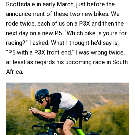
Scottsdale in early March, just before the
announcement of these two new bikes. We
rode twice, each of us on a P3X and then the
next day on a new P5. “Which bike is yours for
racing?” I asked. What I thought he’d say is,
“P5 with a P3X front end.” I was wrong twice,
at least as regards his upcoming race in South
Africa.