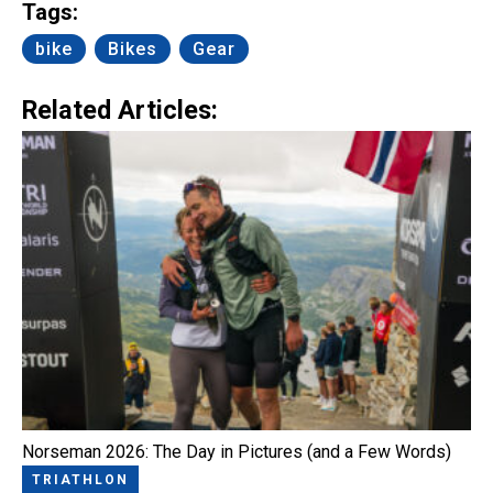
Tags:
bike
Bikes
Gear
Related Articles:
Norseman 2026: The Day in Pictures (and a Few Words)
TRIATHLON