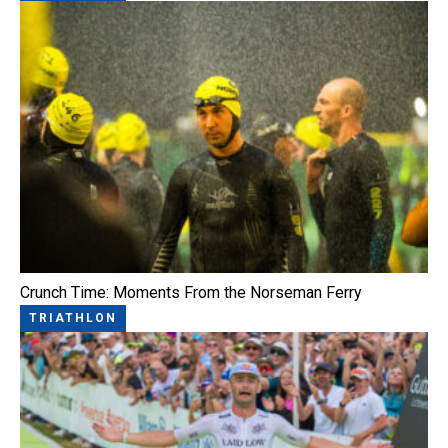
Crunch Time: Moments From the Norseman Ferry
TRIATHLON