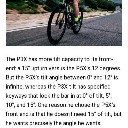
The P3X has more tilt capacity to its front-
end: a 15° upturn versus the P5X’s 12 degrees.
But the P5X’s tilt angle between 0° and 12° is
infinite, whereas the P3X tilt has specified
keyways that lock the bar in at 0° of tilt, 5°,
10°, and 15°. One reason he chose the P5X's
front end is that he doesn't need 15° of tilt, but
he wants precisely the angle he wants.