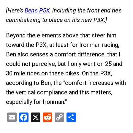
[Here's
Ben's P5X
, including the front end he's
cannibalizing to place on his new P3X.]
Beyond the elements above that steer him
toward the P3X, at least for Ironman racing,
Ben also senses a comfort difference, that I
could not perceive, but I only went on 25 and
30 mile rides on these bikes. On the P3X,
according to Ben, the “comfort increases with
the vertical compliance and this matters,
especially for Ironman.”
Email
Facebook
X
Reddit
Copy
Share
Link