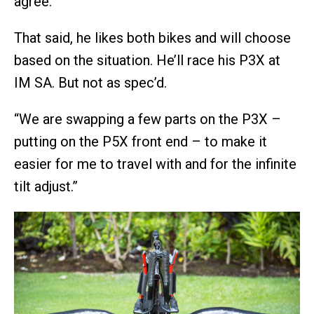
agree.
That said, he likes both bikes and will choose
based on the situation. He’ll race his P3X at
IM SA. But not as spec’d.
“We are swapping a few parts on the P3X –
putting on the P5X front end – to make it
easier for me to travel with and for the infinite
tilt adjust.”