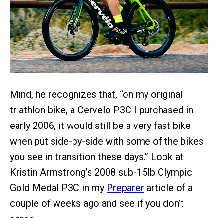
Mind, he recognizes that, “on my original
triathlon bike, a Cervelo P3C I purchased in
early 2006, it would still be a very fast bike
when put side-by-side with some of the bikes
you see in transition these days.” Look at
Kristin Armstrong’s 2008 sub-15lb Olympic
Gold Medal P3C in my
Preparer
article of a
couple of weeks ago and see if you don’t