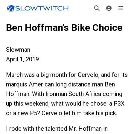
Ben Hoffman’s Bike Choice
Slowman
April 1, 2019
March was a big month for Cervelo, and for its
marquis American long distance man Ben
Hoffman. With Ironman South Africa coming
up this weekend, what would he chose: a P3X
or a new P5? Cervelo let him take his pick.
I rode with the talented Mr. Hoffman in