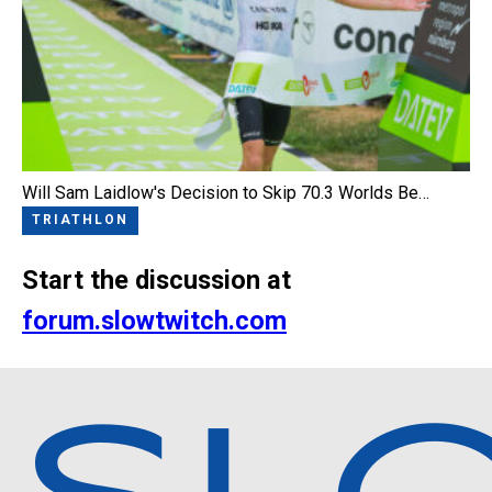
Will Sam Laidlow's Decision to Skip 70.3 Worlds Be…
TRIATHLON
Start the discussion at
forum.slowtwitch.com