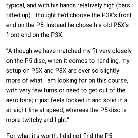
typical, and with his hands relatively high (bars
tilted up) I thought he’d choose the P3X’s front
end on the P5. Instead he chose his old P5X’s
front end on the P3X.
“Although we have matched my fit very closely
on the P5 disc, when it comes to handling, my
setup on P5X and P3X are ever so slightly
more of what I am looking for on this course,
with very few turns or need to get out of the
aero bars; it just feels locked in and solid in a
straight line at speed, whereas the P5 disc is
more twitchy and light.”
For what it's worth, I did not find the P5