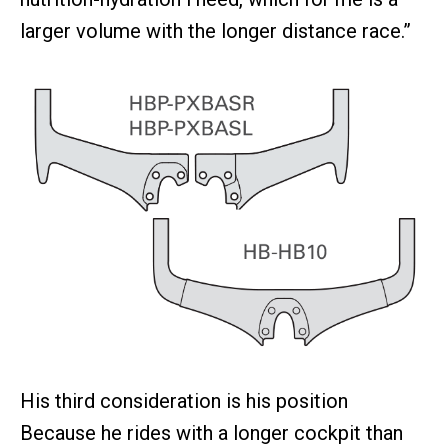
larger volume with the longer distance race.”
His third consideration is his position
Because he rides with a longer cockpit than