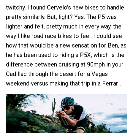
twitchy. I found Cervelo's new bikes to handle
pretty similarly. But, light? Yes. The P5 was
lighter and felt, pretty much in every way, the
way I like road race bikes to feel. I could see
how that would be a new sensation for Ben, as
he has been used to riding a P5X, which is the
difference between cruising at 90mph in your
Cadillac through the desert for a Vegas
weekend versus making that trip in a Ferrari.