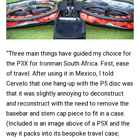
“Three main things have guided my choice for
the P3X for Ironman South Africa. First, ease
of travel. After using it in Mexico, I told
Cervelo that one hang-up with the P5 disc was
that it was slightly annoying to deconstruct
and reconstruct with the need to remove the
basebar and stem cap piece to fit in a case.
(Included is an image above of a P5X and the
way it packs into its bespoke travel case;