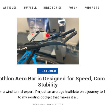
ARTICLES
BUY/SELL
DIRECTORIES
FORUM
PODCASTS
FEATURED
athlon Aero Bar is Designed for Speed, Com
Stability
, or a wind tunnel expert. I’m just an average triathlete on a journey to
to my existing cockpit that makes it a...
by jhornebx, August 6, 2026