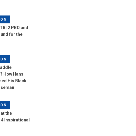
LON
TRI 2 PRO and
und for the
LON
Saddle
? How Hans
ned His Black
orseman
LON
at the
4 Inspirational