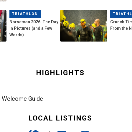
TRIATHLON
TRIATH
Norseman 2026: The Day
Crunch Ti
in Pictures (and a Few
From the 
Words)
HIGHLIGHTS
h Welcome Guide
LOCAL LISTINGS