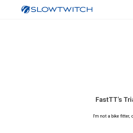
FastTT’s Tri
I’m not a bike fitter