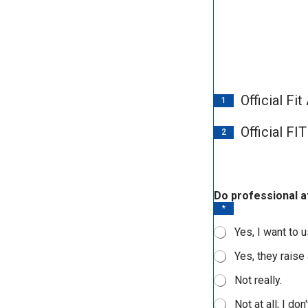
Official Fi
1
Official F
2
d
Do professional a
e
*
c
i
Yes, I want to 
s
i
Yes, they raise
o
n
Not really.
s
?
Not at all; I do