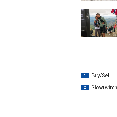
Buy/Sell
1
Slowtwitc
2