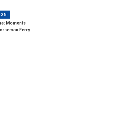
LON
me: Moments
Norseman Ferry