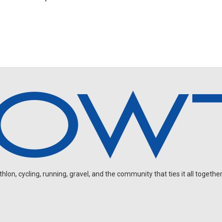
FEATURED
 Wins Emotional Norseman as Tungesvik Fa
lebrates and Regalado Battles to the Wire