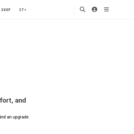
SHOP
ST+
fort, and
 find an upgrade