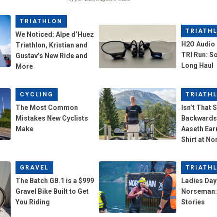
TRIATHLON
TRIATH
We Noticed: Alpe d’Huez
H2O Audio 
Triathlon, Kristian and
TRI Run: So
Gustav’s New Ride and
Long Haul
More
CYCLING
TRIATH
The Most Common
Isn’t That 
Mistakes New Cyclists
Backwards
Make
Aaseth Ear
Shirt at N
GRAVEL
TRIATH
The Batch GB.1 is a $999
Ladies Day 
Gravel Bike Built to Get
Norseman: 
You Riding
Stories