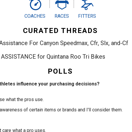
COACHES
RACES
FITTERS
CURATED THREADS
t Assistance For Canyon Speedmax, Cfr, Slx, and-Cf
IT ASSISTANCE for Quintana Roo Tri Bikes
POLLS
thletes influence your purchasing decisions?
use what the pros use.
 awareness of certain items or brands and I'll consider them.
n't care what a pro uses.