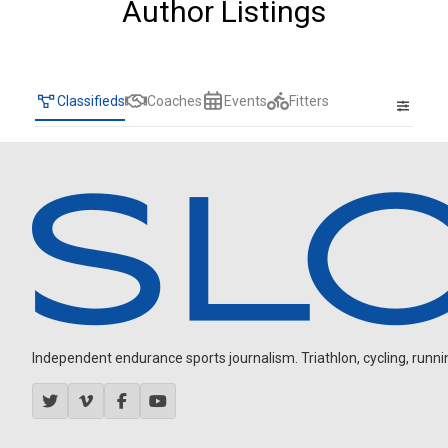
Author Listings
Classifieds
Coaches
Events
Fitters
Independent endurance sports journalism. Triathlon, cycling, running