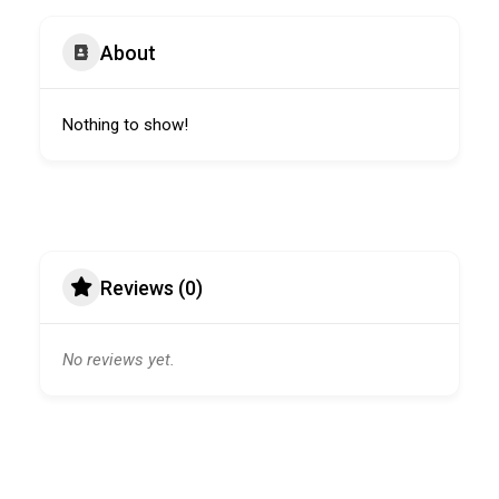
About
Nothing to show!
Reviews (0)
No reviews yet.