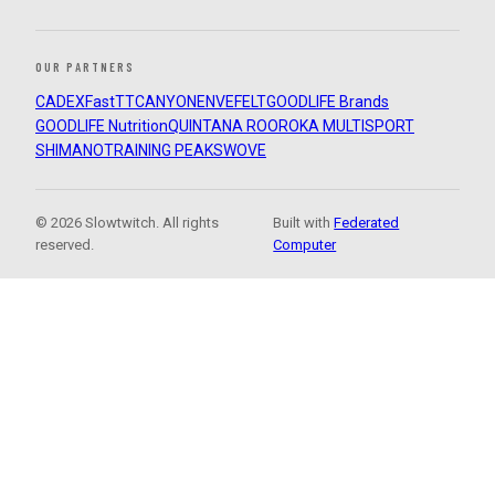
OUR PARTNERS
CADEX
FastTT
CANYON
ENVE
FELT
GOODLIFE Brands
GOODLIFE Nutrition
QUINTANA ROO
ROKA MULTISPORT
SHIMANO
TRAINING PEAKS
WOVE
© 2026 Slowtwitch. All rights
Built with
Federated
reserved.
Computer