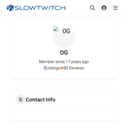
OG
Member since 17 years ago
0
0
Listings
0 Reviews
Contact Info