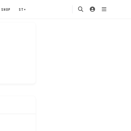
SHOP
ST+