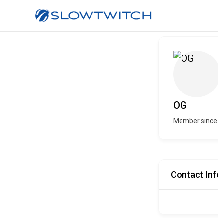
OG
Member since 
Contact Inf