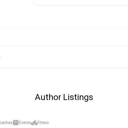
.
Author Listings
oaches
Events
Fitters