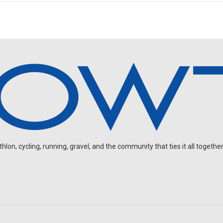
on, cycling, running, gravel, and the community that ties it all together