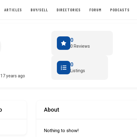
ARTICLES
BUY/SELL
DIRECTORIES
FORUM
PODCASTS
0
0 Reviews
0
Listings
17 years ago
o
About
Nothing to show!