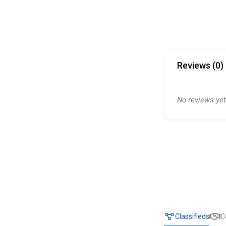
Reviews (0)
No reviews yet
Classifieds
C