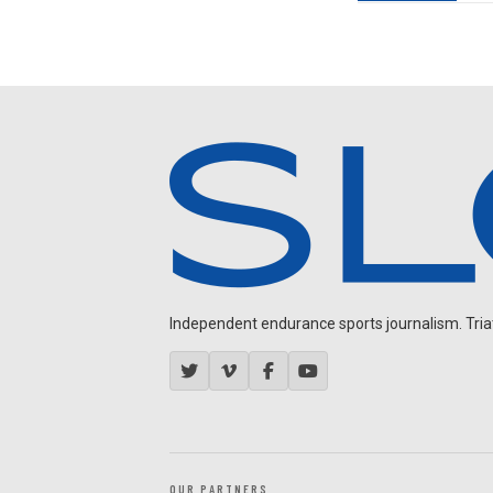
Independent endurance sports journalism. Triathl
OUR PARTNERS