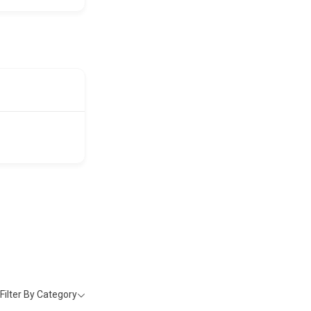
Filter By Category