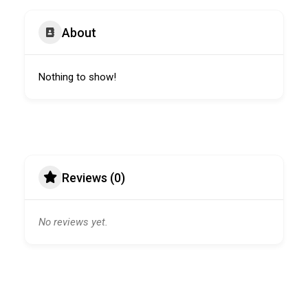
About
Nothing to show!
Reviews (0)
No reviews yet.