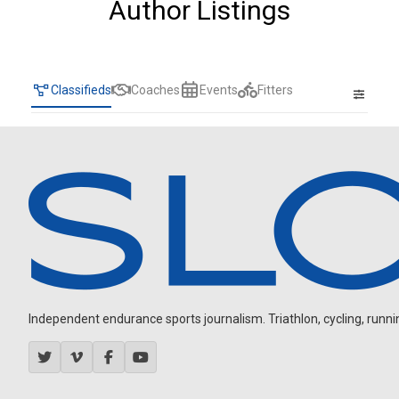
Author Listings
Classifieds
Coaches
Events
Fitters
Independent endurance sports journalism. Triathlon, cycling, running