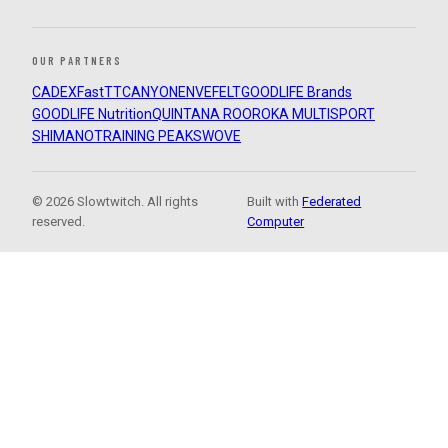
OUR PARTNERS
CADEX
FastTT
CANYON
ENVE
FELT
GOODLIFE Brands
GOODLIFE Nutrition
QUINTANA ROO
ROKA MULTISPORT
SHIMANO
TRAINING PEAKS
WOVE
© 2026 Slowtwitch. All rights
Built with
Federated
reserved.
Computer