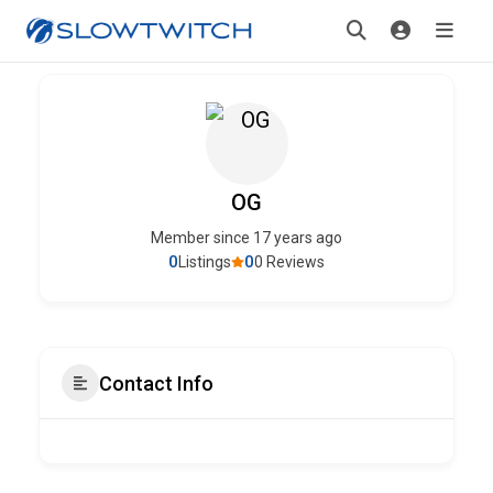
OG
Member since 17 years ago
0
0
Listings
0 Reviews
Contact Info