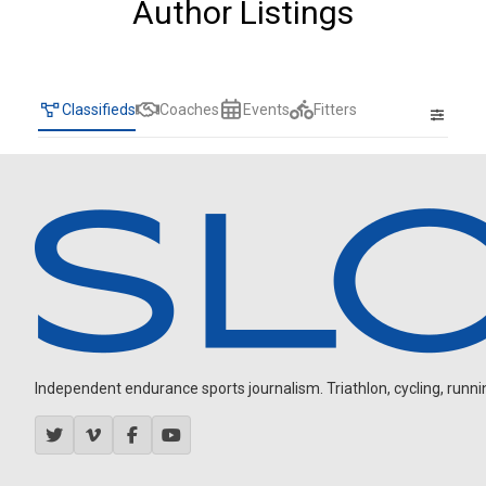
Author Listings
Classifieds
Coaches
Events
Fitters
Independent endurance sports journalism. Triathlon, cycling, running