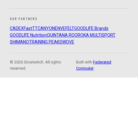
OUR PARTNERS
CADEX
FastTT
CANYON
ENVE
FELT
GOODLIFE Brands
GOODLIFE Nutrition
QUINTANA ROO
ROKA MULTISPORT
SHIMANO
TRAINING PEAKS
WOVE
© 2026 Slowtwitch. All rights
Built with
Federated
reserved.
Computer