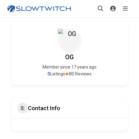
OG
Member since 17 years ago
0
0
Listings
0 Reviews
Contact Info