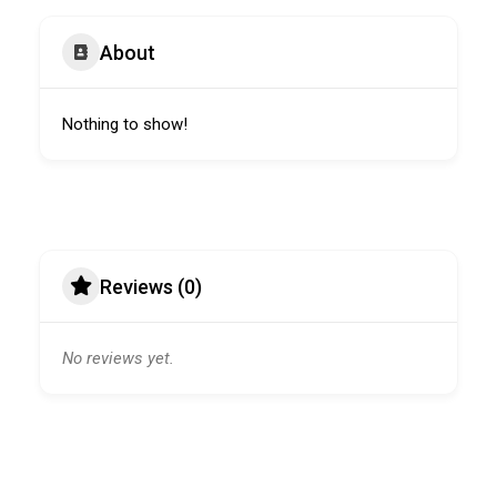
About
Nothing to show!
Reviews (0)
No reviews yet.