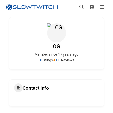
OG
Member since 17 years ago
0
0
Listings
0 Reviews
Contact Info