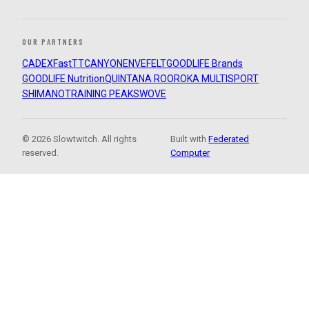
OUR PARTNERS
CADEX
FastTT
CANYON
ENVE
FELT
GOODLIFE Brands
GOODLIFE Nutrition
QUINTANA ROO
ROKA MULTISPORT
SHIMANO
TRAINING PEAKS
WOVE
© 2026 Slowtwitch. All rights
Built with
Federated
reserved.
Computer