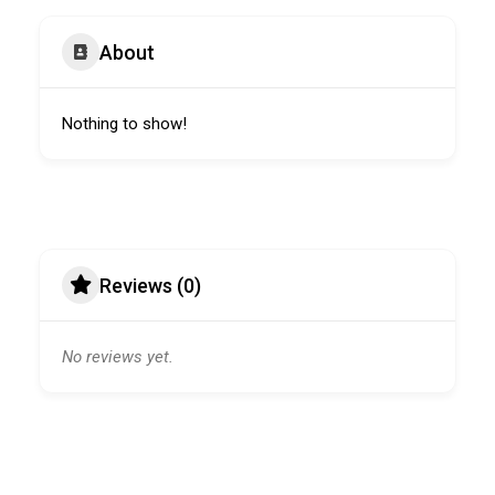
About
Nothing to show!
Reviews (0)
No reviews yet.