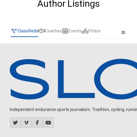
Author Listings
Classifieds
Coaches
Events
Fitters
Independent endurance sports journalism. Triathlon, cycling, running