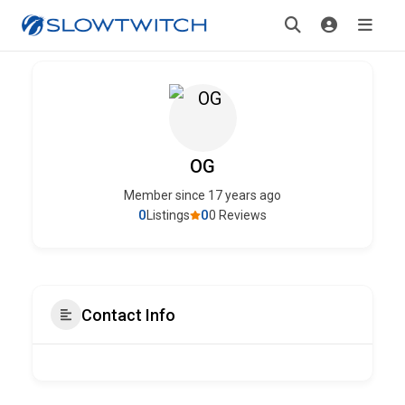
OG
Member since 17 years ago
0
0
Listings
0 Reviews
Contact Info