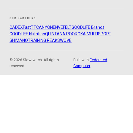
OUR PARTNERS
CADEX
FastTT
CANYON
ENVE
FELT
GOODLIFE Brands
GOODLIFE Nutrition
QUINTANA ROO
ROKA MULTISPORT
SHIMANO
TRAINING PEAKS
WOVE
© 2026 Slowtwitch. All rights
Built with
Federated
reserved.
Computer