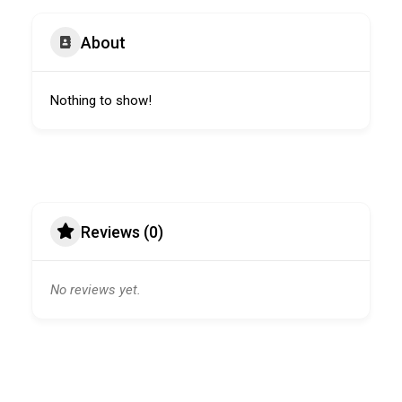
About
Nothing to show!
Reviews (0)
No reviews yet.