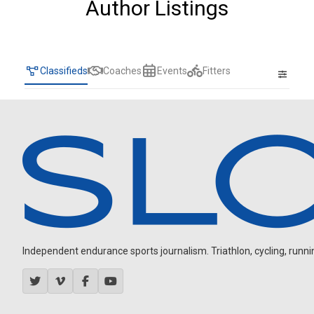
Author Listings
Classifieds
Coaches
Events
Fitters
Independent endurance sports journalism. Triathlon, cycling, running